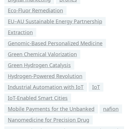
Eco-Fluor Remediation
EU–AU Sustainable Energy Partnership
Extraction
Genomic-Based Personalized Medicine
Green Chemical Valorization
Green Hydrogen Catalysis
Hydrogen-Powered Revolution
Industrial Automation with IoT
IoT
IoT-Enabled Smart Cities
Mobile Payments for the Unbanked
nafion
Nanomedicine for Precision Drug