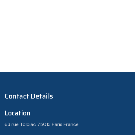
Contact Details
Location
63 rue Tolbiac 75013 Paris France