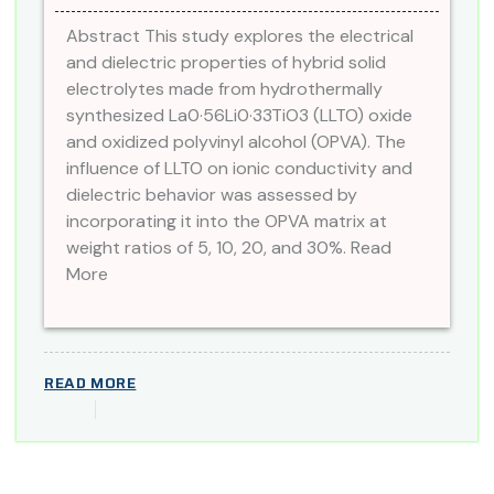
Abstract This study explores the electrical
and dielectric properties of hybrid solid
electrolytes made from hydrothermally
synthesized La0·56Li0·33TiO3 (LLTO) oxide
and oxidized polyvinyl alcohol (OPVA). The
influence of LLTO on ionic conductivity and
dielectric behavior was assessed by
incorporating it into the OPVA matrix at
weight ratios of 5, 10, 20, and 30%. Read
More
READ MORE