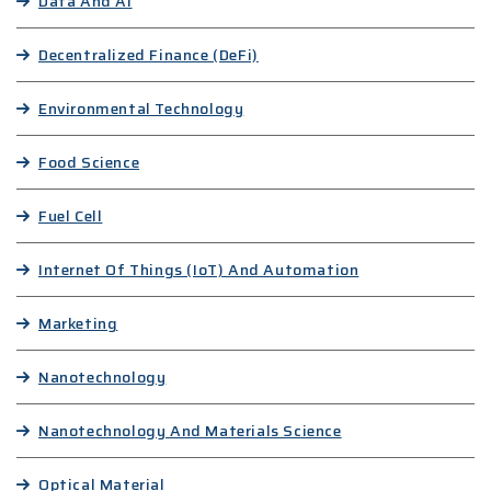
Data And AI
Decentralized Finance (DeFi)
Environmental Technology
Food Science
Fuel Cell
Internet Of Things (IoT) And Automation
Marketing
Nanotechnology
Nanotechnology And Materials Science
Optical Material