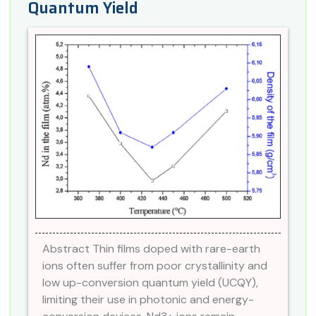
Quantum Yield
Abstract Thin films doped with rare-earth
ions often suffer from poor crystallinity and
low up-conversion quantum yield (UCQY),
limiting their use in photonic and energy-