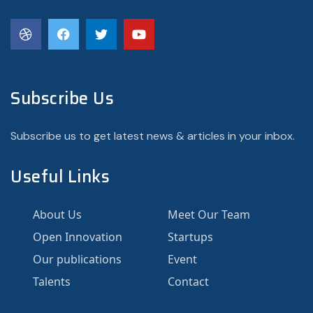
Subscribe Us
Subscribe us to get latest news & articles in your inbox.
Useful Links
About Us
Meet Our Team
Open Innovation
Startups
Our publications
Event
Talents
Contact