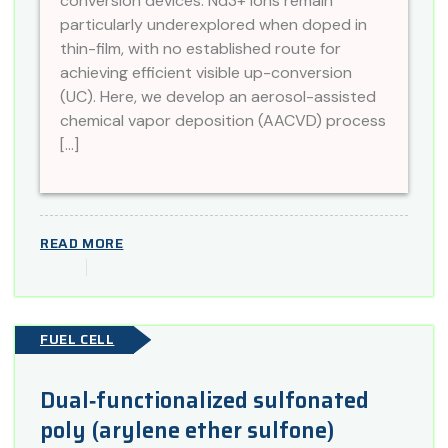
conversion devices. Nd3+ ions remain
particularly underexplored when doped in
thin-film, with no established route for
achieving efficient visible up-conversion
(UC). Here, we develop an aerosol-assisted
chemical vapor deposition (AACVD) process
[…]
READ MORE
FUEL CELL
Dual‐functionalized sulfonated
poly (arylene ether sulfone)