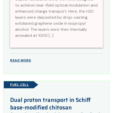
to achieve near-field optical modulation and
enhanced charge transport. Here, the rGO
layers were deposited by drop-casting
exfoliated graphene oxide in isopropyl
alcohol. The layers were then thermally
annealed at 1000 […]
READ MORE
FUEL CELL
Dual proton transport in Schiff
base-modified chitosan