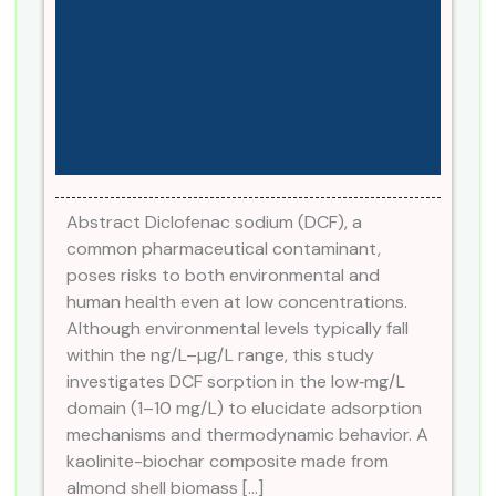
Abstract Diclofenac sodium (DCF), a
common pharmaceutical contaminant,
poses risks to both environmental and
human health even at low concentrations.
Although environmental levels typically fall
within the ng/L–µg/L range, this study
investigates DCF sorption in the low‑mg/L
domain (1–10 mg/L) to elucidate adsorption
mechanisms and thermodynamic behavior. A
kaolinite-biochar composite made from
almond shell biomass […]