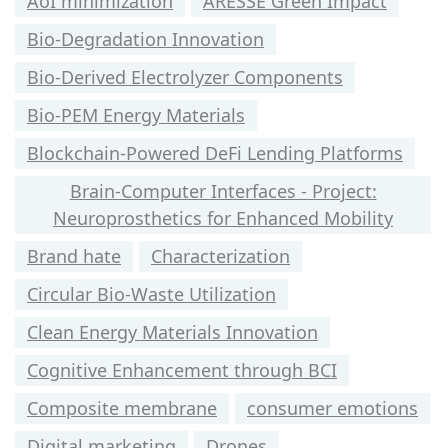
AoI minimization
ARESSE Green Impact
Bio-Degradation Innovation
Bio-Derived Electrolyzer Components
Bio-PEM Energy Materials
Blockchain-Powered DeFi Lending Platforms
Brain-Computer Interfaces - Project:
Neuroprosthetics for Enhanced Mobility
Brand hate
Characterization
Circular Bio-Waste Utilization
Clean Energy Materials Innovation
Cognitive Enhancement through BCI
Composite membrane
consumer emotions
Digital marketing
Drones