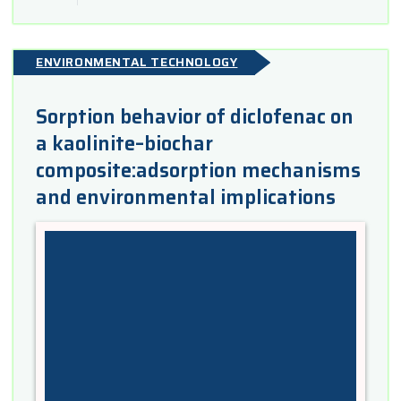
ENVIRONMENTAL TECHNOLOGY
Sorption behavior of diclofenac on
a kaolinite–biochar
composite:adsorption mechanisms
and environmental implications