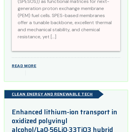
(SPESOS)) as functional matrices for next-
generation proton exchange membrane
(PEM) fuel cells. SPES-based membranes
offer a tunable backbone, excellent thermal
and mechanical stability, and chemical
resistance, yet […]
READ MORE
CLEAN ENERGY AND RENEWABLE TECH
Enhanced lithium-ion transport in
oxidized polyvinyl
alcohol/La0·56Li0·33TiO3 hybrid