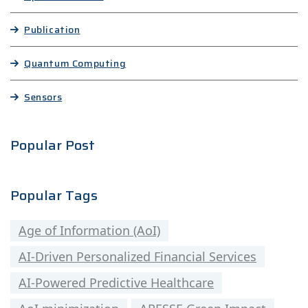
Publication
Quantum Computing
Sensors
Popular Post
Popular Tags
Age of Information (AoI)
AI-Driven Personalized Financial Services
AI-Powered Predictive Healthcare