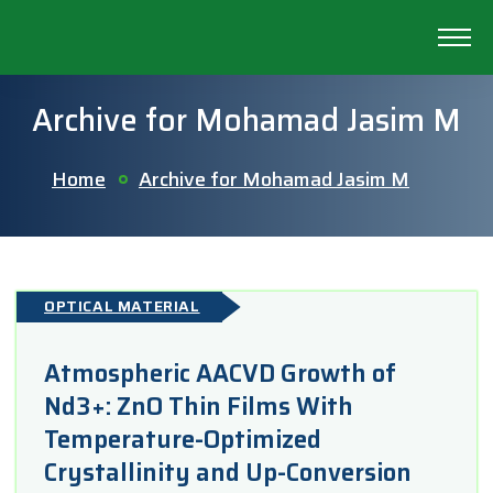
Archive for Mohamad Jasim M
Home
Archive for Mohamad Jasim M
OPTICAL MATERIAL
Atmospheric AACVD Growth of
Nd3+: ZnO Thin Films With
Temperature-Optimized
Crystallinity and Up-Conversion