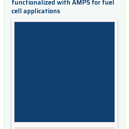
functionalized with AMPS for fuel
cell applications