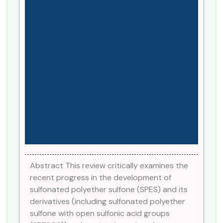
Abstract This review critically examines the
recent progress in the development of
sulfonated polyether sulfone (SPES) and its
derivatives (including sulfonated polyether
sulfone with open sulfonic acid groups