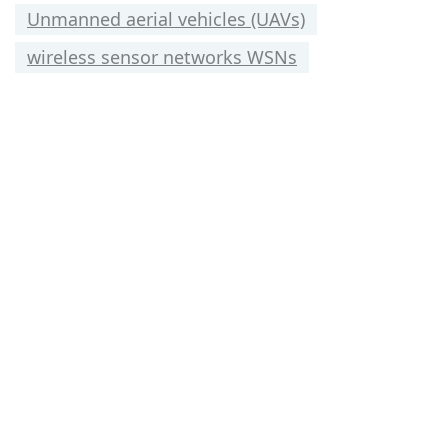
Unmanned aerial vehicles (UAVs)
wireless sensor networks WSNs