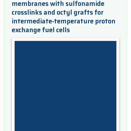
membranes with sulfonamide
crosslinks and octyl grafts for
intermediate‐temperature proton
exchange fuel cells