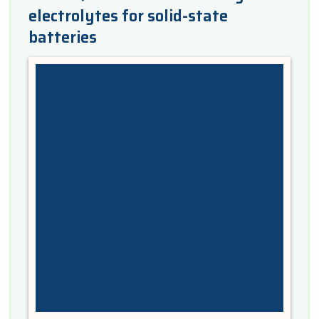
electrolytes for solid-state
batteries