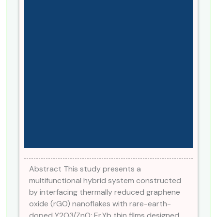
Abstract This study presents a
multifunctional hybrid system constructed
by interfacing thermally reduced graphene
oxide (rGO) nanoflakes with rare-earth-
doped Y2O3/ZnO: Er,Yb thin films designed