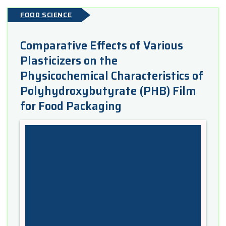
FOOD SCIENCE
Comparative Effects of Various
Plasticizers on the
Physicochemical Characteristics of
Polyhydroxybutyrate (PHB) Film
for Food Packaging