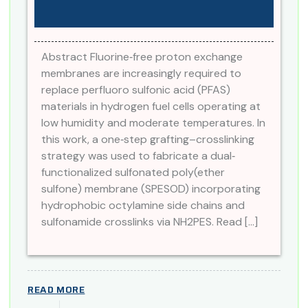
Abstract Fluorine‐free proton exchange
membranes are increasingly required to
replace perfluoro sulfonic acid (PFAS)
materials in hydrogen fuel cells operating at
low humidity and moderate temperatures. In
this work, a one‐step grafting–crosslinking
strategy was used to fabricate a dual‐
functionalized sulfonated poly(ether
sulfone) membrane (SPESOD) incorporating
hydrophobic octylamine side chains and
sulfonamide crosslinks via NH2PES. Read […]
READ MORE