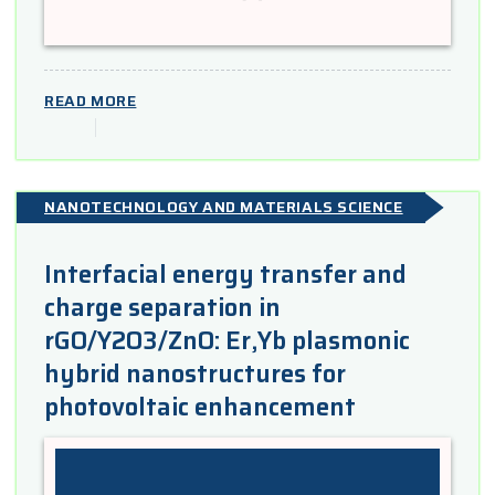
READ MORE
NANOTECHNOLOGY AND MATERIALS SCIENCE
Interfacial energy transfer and
charge separation in
rGO/Y2O3/ZnO: Er,Yb plasmonic
hybrid nanostructures for
photovoltaic enhancement