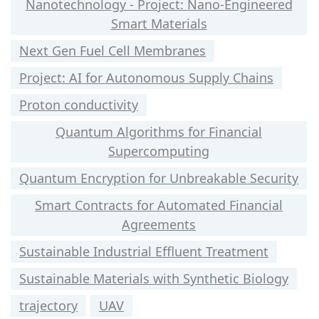
Nanotechnology - Project: Nano-Engineered
Smart Materials
Next Gen Fuel Cell Membranes
Project: AI for Autonomous Supply Chains
Proton conductivity
Quantum Algorithms for Financial
Supercomputing
Quantum Encryption for Unbreakable Security
Smart Contracts for Automated Financial
Agreements
Sustainable Industrial Effluent Treatment
Sustainable Materials with Synthetic Biology
trajectory
UAV