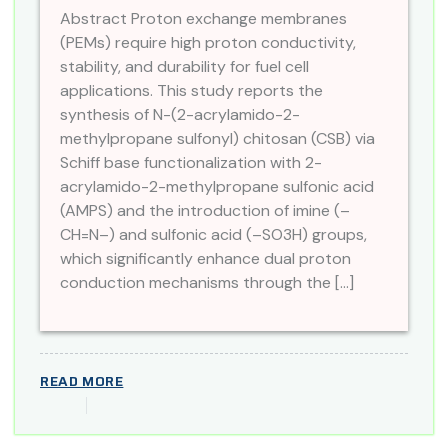
Abstract Proton exchange membranes
(PEMs) require high proton conductivity,
stability, and durability for fuel cell
applications. This study reports the
synthesis of N-(2-acrylamido-2-
methylpropane sulfonyl) chitosan (CSB) via
Schiff base functionalization with 2-
acrylamido-2-methylpropane sulfonic acid
(AMPS) and the introduction of imine (–
CH=N–) and sulfonic acid (–SO3H) groups,
which significantly enhance dual proton
conduction mechanisms through the […]
READ MORE