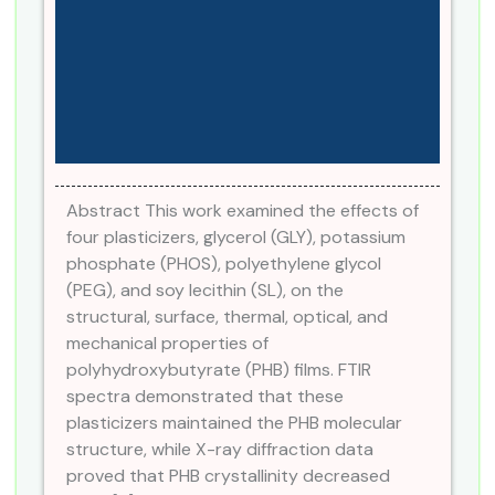
Abstract This work examined the effects of
four plasticizers, glycerol (GLY), potassium
phosphate (PHOS), polyethylene glycol
(PEG), and soy lecithin (SL), on the
structural, surface, thermal, optical, and
mechanical properties of
polyhydroxybutyrate (PHB) films. FTIR
spectra demonstrated that these
plasticizers maintained the PHB molecular
structure, while X-ray diffraction data
proved that PHB crystallinity decreased