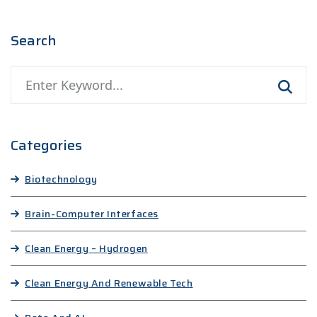
Search
Categories
Biotechnology
Brain-Computer Interfaces
Clean Energy – Hydrogen
Clean Energy And Renewable Tech