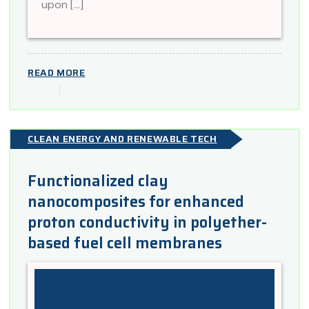
upon […]
READ MORE
CLEAN ENERGY AND RENEWABLE TECH
Functionalized clay
nanocomposites for enhanced
proton conductivity in polyether-
based fuel cell membranes