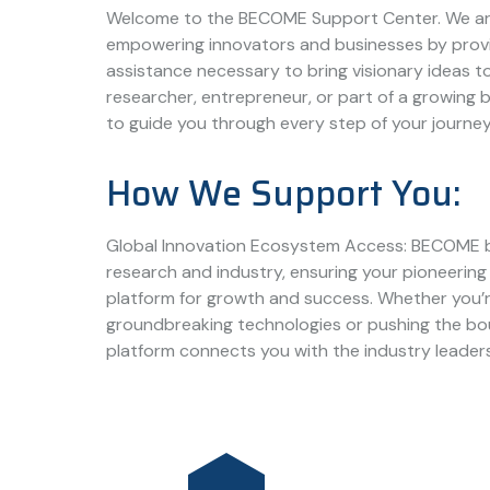
Welcome to the BECOME Support Center. We ar
empowering innovators and businesses by prov
assistance necessary to bring visionary ideas to
researcher, entrepreneur, or part of a growing b
to guide you through every step of your journey
How We Support You:
Global Innovation Ecosystem Access: BECOME 
research and industry, ensuring your pioneering 
platform for growth and success. Whether you’
groundbreaking technologies or pushing the bou
platform connects you with the industry leader