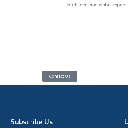
both local and global impact.
ore about how we can support your innovation journey, please
help you transform ideas into impactful ventures.
Contact Us
Subscribe Us
U