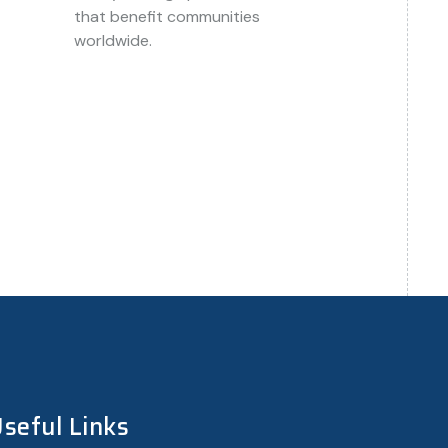
that benefit communities
worldwide.
 contact our support team. We are here to
seful Links