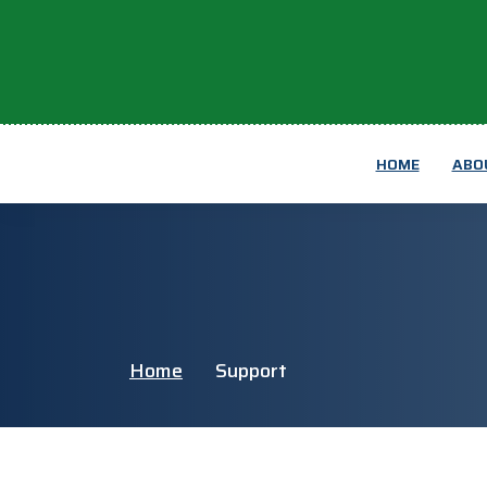
HOME
ABO
Home
Support