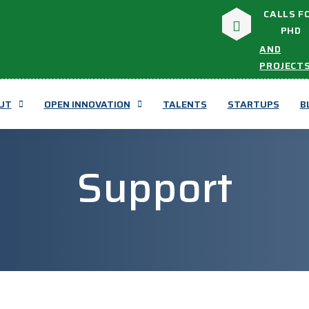
CALLS F
PHD
AND
PROJECT
UT
OPEN INNOVATION
TALENTS
STARTUPS
B
Support