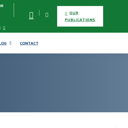
OR
OUR
PUBLICATIONS
S
LOG
CONTACT