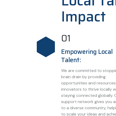
Local Ta
Impact
01
Empowering Local
Talent:
We are committed to stoppi
brain drain by providing
opportunities and resources
innovators to thrive locally w
staying connected globally. 
support network gives you 
to a diverse community, help
to scale your ideas and achi