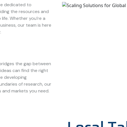
e dedicated to
iding the resources and
 life. Whether you’re a
usiness, our team is here
.
bridges the gap between
ideas can find the right
re developing
ndaries of research, our
s and markets you need.