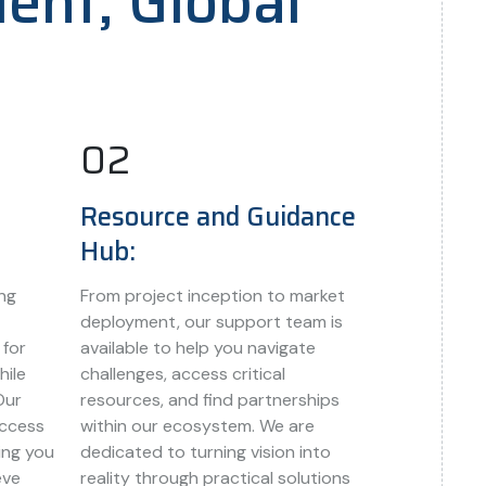
lent, Global
02
Resource and Guidance
Hub:
ng
From project inception to market
deployment, our support team is
 for
available to help you navigate
hile
challenges, access critical
Our
resources, and find partnerships
access
within our ecosystem. We are
ing you
dedicated to turning vision into
eve
reality through practical solutions