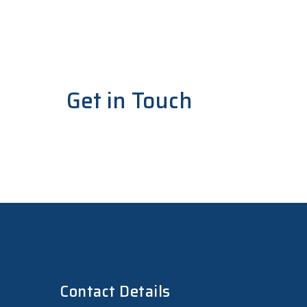
Get in Touch
For any assistance, questions, or to learn m
Contact Details