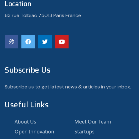
Location
63 rue Tolbiac 75013 Paris France
Subscribe Us
Subscribe us to get latest news & articles in your inbox.
Useful Links
About Us
Meet Our Team
Open Innovation
Startups