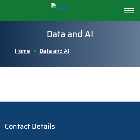
Data and AI
Home
Data and AI
Contact Details