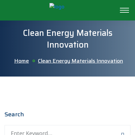
Clean Energy Materials
Innovation
Home
Clean Energy Materials Innovation
Search