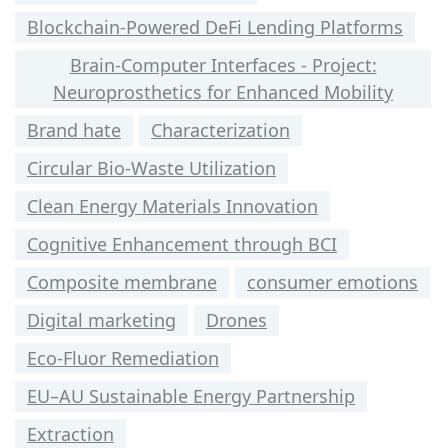
Blockchain-Powered DeFi Lending Platforms
Brain-Computer Interfaces - Project:
Neuroprosthetics for Enhanced Mobility
Brand hate
Characterization
Circular Bio-Waste Utilization
Clean Energy Materials Innovation
Cognitive Enhancement through BCI
Composite membrane
consumer emotions
Digital marketing
Drones
Eco-Fluor Remediation
EU–AU Sustainable Energy Partnership
Extraction