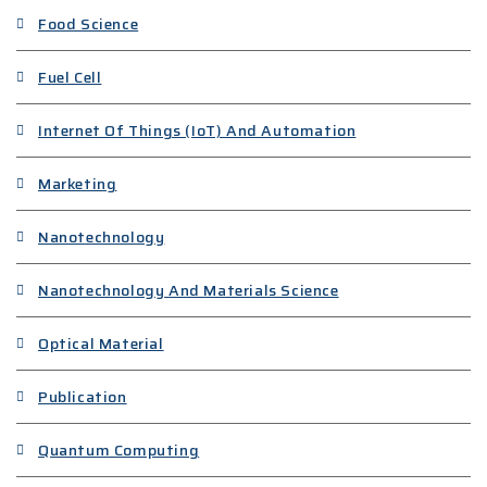
Food Science
Fuel Cell
Internet Of Things (IoT) And Automation
Marketing
Nanotechnology
Nanotechnology And Materials Science
Optical Material
Publication
Quantum Computing