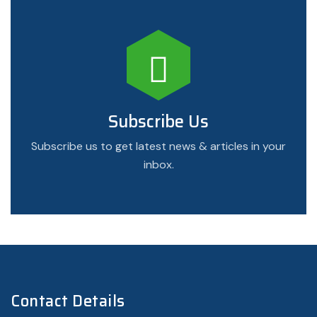
Subscribe Us
Subscribe us to get latest news & articles in your
inbox.
Contact Details