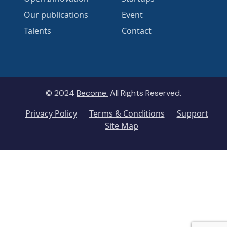
Our publications
Event
Talents
Contact
© 2024
Become.
All Rights Reserved.
Privacy Policy
Terms & Conditions
Support
Site Map