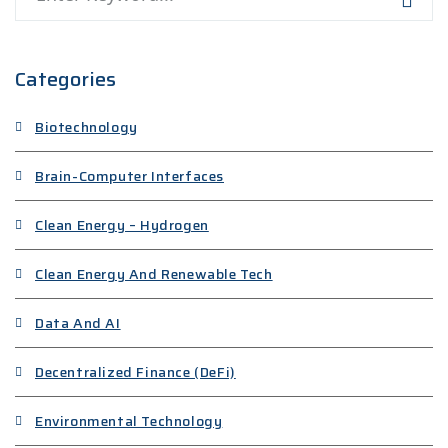
Categories
Biotechnology
Brain-Computer Interfaces
Clean Energy – Hydrogen
Clean Energy And Renewable Tech
Data And AI
Decentralized Finance (DeFi)
Environmental Technology