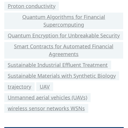
Proton conductivity
Quantum Algorithms for Financial
Supercomputing
Quantum Encryption for Unbreakable Security
Smart Contracts for Automated Financial
Agreements
Sustainable Industrial Effluent Treatment
Sustainable Materials with Synthetic Biology
trajectory
UAV
Unmanned aerial vehicles (UAVs)
wireless sensor networks WSNs