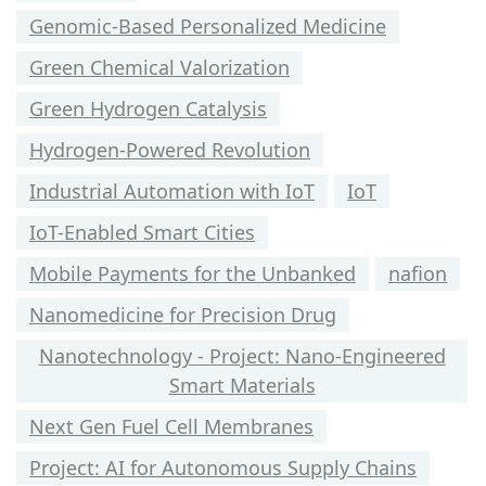
Genomic-Based Personalized Medicine
Green Chemical Valorization
Green Hydrogen Catalysis
Hydrogen-Powered Revolution
Industrial Automation with IoT
IoT
IoT-Enabled Smart Cities
Mobile Payments for the Unbanked
nafion
Nanomedicine for Precision Drug
Nanotechnology - Project: Nano-Engineered
Smart Materials
Next Gen Fuel Cell Membranes
Project: AI for Autonomous Supply Chains