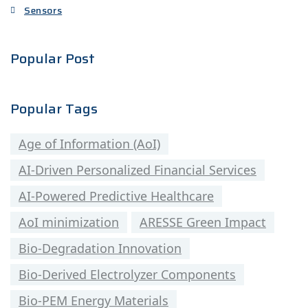
Sensors
Popular Post
Popular Tags
Age of Information (AoI)
AI-Driven Personalized Financial Services
AI-Powered Predictive Healthcare
AoI minimization
ARESSE Green Impact
Bio-Degradation Innovation
Bio-Derived Electrolyzer Components
Bio-PEM Energy Materials