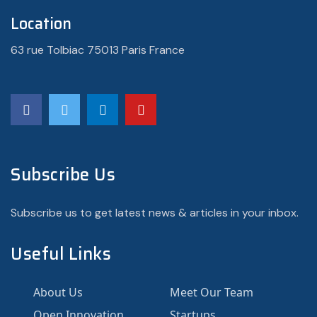
Location
63 rue Tolbiac 75013 Paris France
Subscribe Us
Subscribe us to get latest news & articles in your inbox.
Useful Links
About Us
Meet Our Team
Open Innovation
Startups