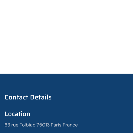
Contact Details
Location
63 rue Tolbiac 75013 Paris France