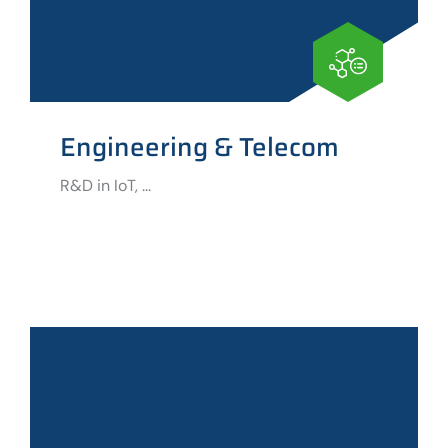
Engineering & Telecom
R&D in IoT, ...