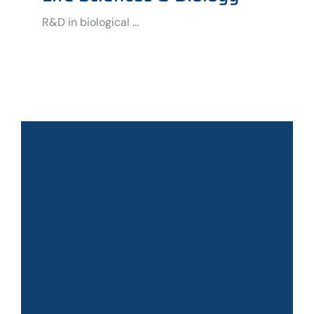
R&D in biological ...