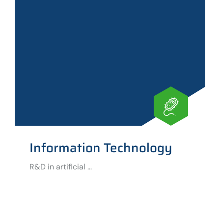
Information Technology
R&D in artificial ...