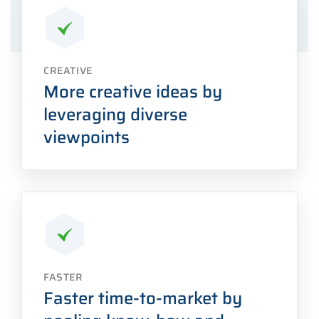
CREATIVE
More creative ideas by
leveraging diverse
viewpoints
FASTER
Faster time-to-market by