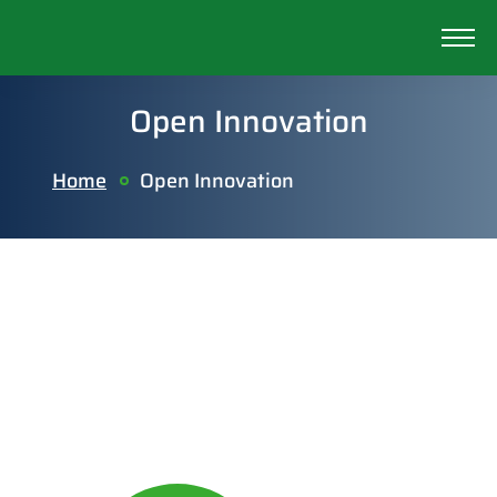
Open Innovation
Home
Open Innovation