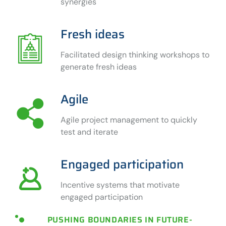
synergies
Fresh ideas
Facilitated design thinking workshops to
generate fresh ideas
Agile
Agile project management to quickly
test and iterate
Engaged participation
Incentive systems that motivate
engaged participation
PUSHING BOUNDARIES IN FUTURE-