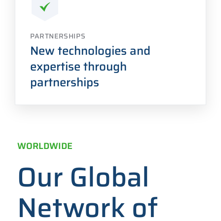
PARTNERSHIPS
New technologies and
expertise through
partnerships
WORLDWIDE
Our Global
Network of