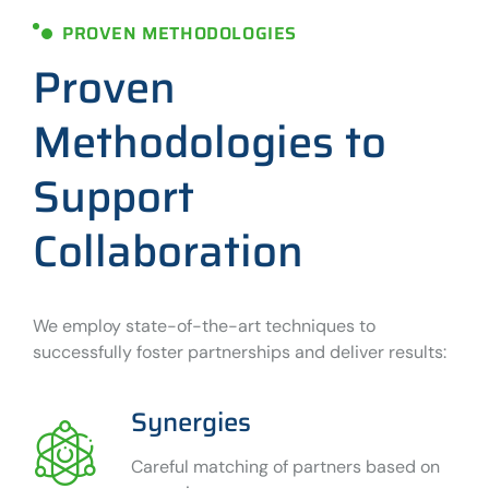
PROVEN METHODOLOGIES
Proven
Methodologies to
Support
Collaboration
We employ state-of-the-art techniques to
successfully foster partnerships and deliver results:
Synergies
Careful matching of partners based on