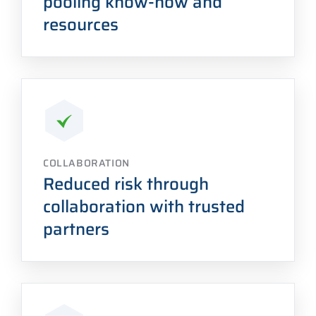
pooling know-how and
resources
COLLABORATION
Reduced risk through
collaboration with trusted
partners