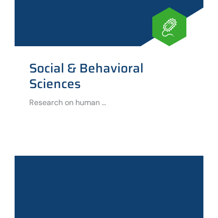
Social & Behavioral
Sciences
Research on human ...