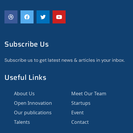
Subscribe Us
Subscribe us to get latest news & articles in your inbox.
Useful Links
About Us
Meet Our Team
Open Innovation
Startups
Our publications
Event
Talents
Contact