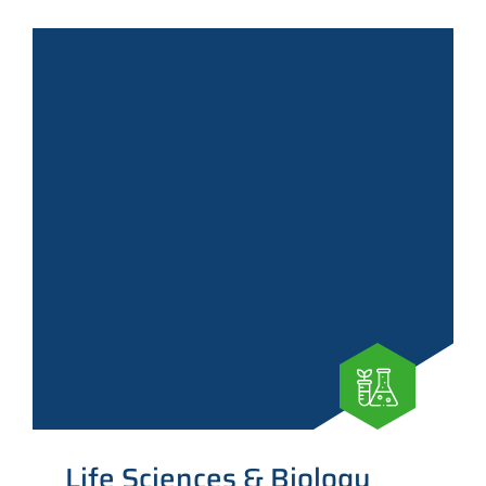
Life Sciences & Biology