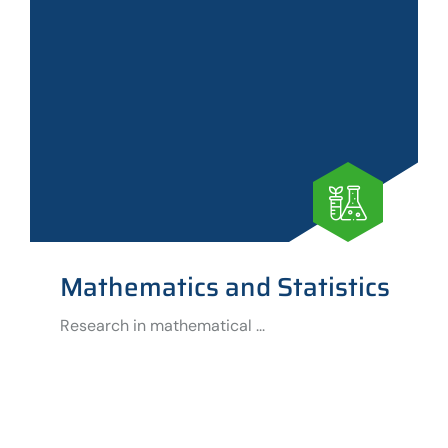
Mathematics and Statistics
Research in mathematical ...