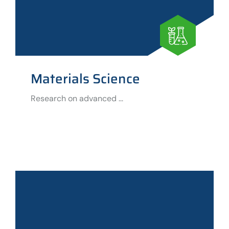
Materials Science
Research on advanced ...