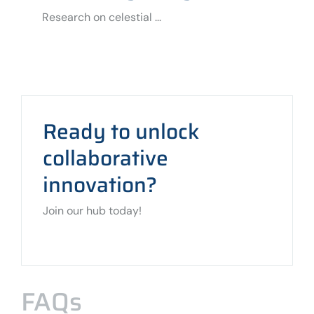
Research on celestial ...
Ready to unlock
collaborative
innovation?
Join our hub today!
FAQs