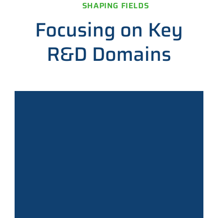
SHAPING FIELDS
Focusing on Key
R&D Domains