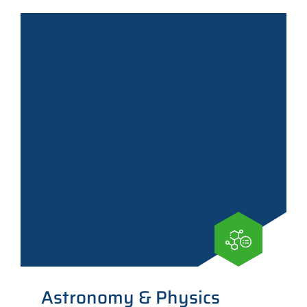
Astronomy & Physics