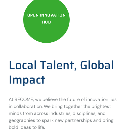
OPEN INNOVATION
HUB
Local Talent, Global
Impact
At BECOME, we believe the future of innovation lies
in collaboration. We bring together the brightest
minds from across industries, disciplines, and
geographies to spark new partnerships and bring
bold ideas to life.