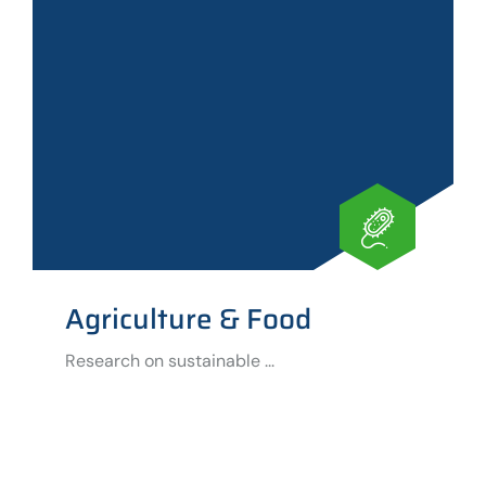
Agriculture & Food
Research on sustainable ...