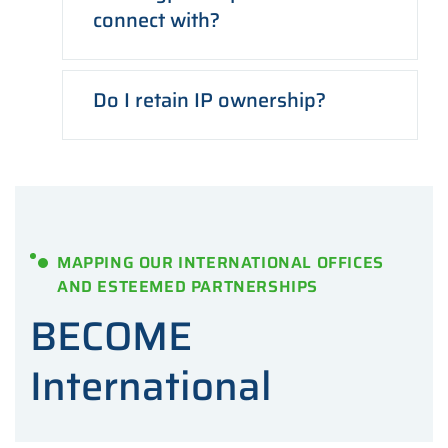
connect with?
Do I retain IP ownership?
MAPPING OUR INTERNATIONAL OFFICES
AND ESTEEMED PARTNERSHIPS
BECOME
International