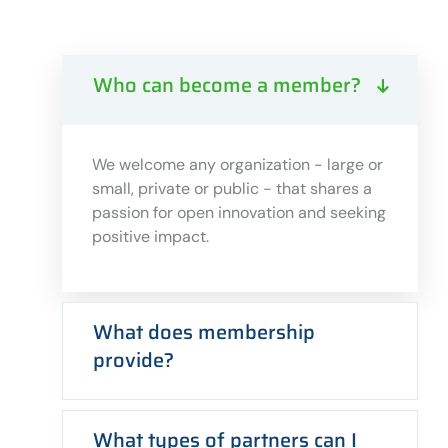
Who can become a member?
We welcome any organization - large or
small, private or public - that shares a
passion for open innovation and seeking
positive impact.
What does membership
provide?
What types of partners can I