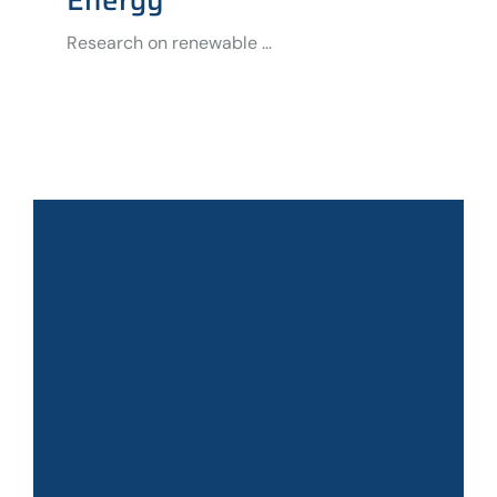
Research on renewable ...