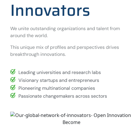
Innovators
We unite outstanding organizations and talent from
around the world.
This unique mix of profiles and perspectives drives
breakthrough innovations.
Leading universities and research labs
Visionary startups and entrepreneurs
Pioneering multinational companies
Passionate changemakers across sectors