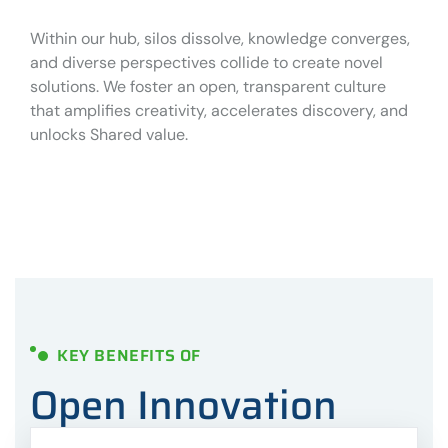
Within our hub, silos dissolve, knowledge converges,
and diverse perspectives collide to create novel
solutions. We foster an open, transparent culture
that amplifies creativity, accelerates discovery, and
unlocks Shared value.
KEY BENEFITS OF
Open Innovation