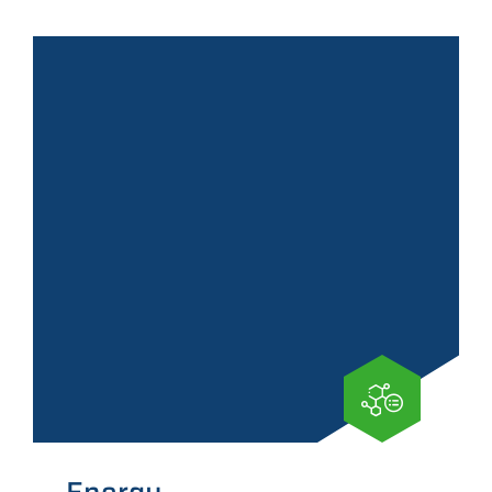
Energy