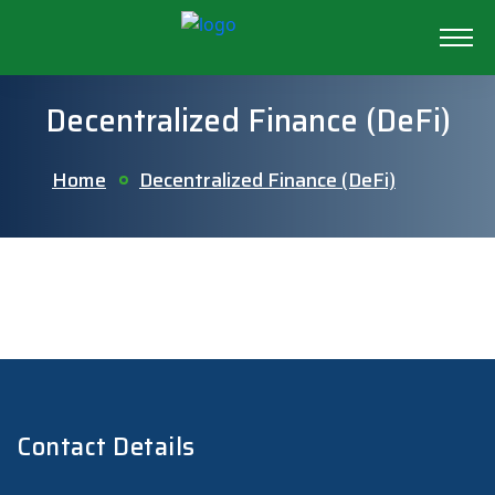
Decentralized Finance (DeFi)
Home
Decentralized Finance (DeFi)
Contact Details