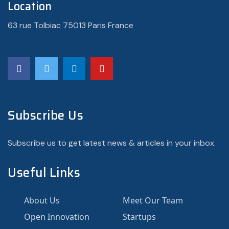
Location
63 rue Tolbiac 75013 Paris France
Subscribe Us
Subscribe us to get latest news & articles in your inbox.
Useful Links
About Us
Meet Our Team
Open Innovation
Startups