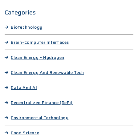
Categories
Biotechnology
Brain-Computer Interfaces
Clean Energy – Hydrogen
Clean Energy And Renewable Tech
Data And AI
Decentralized Finance (DeFi)
Environmental Technology
Food Science