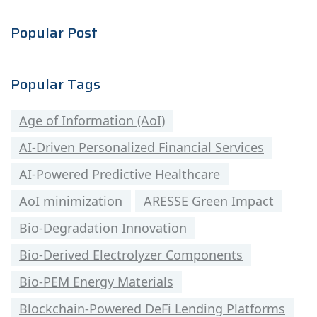
Popular Post
Popular Tags
Age of Information (AoI)
AI-Driven Personalized Financial Services
AI-Powered Predictive Healthcare
AoI minimization
ARESSE Green Impact
Bio-Degradation Innovation
Bio-Derived Electrolyzer Components
Bio-PEM Energy Materials
Blockchain-Powered DeFi Lending Platforms