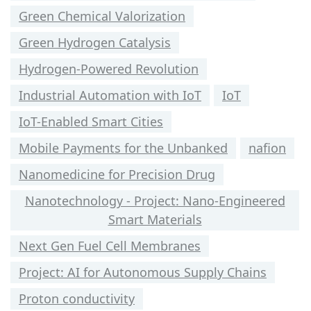
Green Chemical Valorization
Green Hydrogen Catalysis
Hydrogen-Powered Revolution
Industrial Automation with IoT
IoT
IoT-Enabled Smart Cities
Mobile Payments for the Unbanked
nafion
Nanomedicine for Precision Drug
Nanotechnology - Project: Nano-Engineered
Smart Materials
Next Gen Fuel Cell Membranes
Project: AI for Autonomous Supply Chains
Proton conductivity