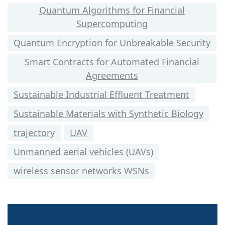
Quantum Algorithms for Financial
Supercomputing
Quantum Encryption for Unbreakable Security
Smart Contracts for Automated Financial
Agreements
Sustainable Industrial Effluent Treatment
Sustainable Materials with Synthetic Biology
trajectory
UAV
Unmanned aerial vehicles (UAVs)
wireless sensor networks WSNs