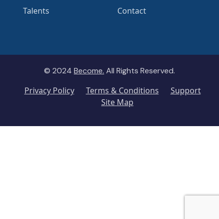
Talents
Contact
© 2024
Become.
All Rights Reserved.
Privacy Policy
Terms & Conditions
Support
Site Map