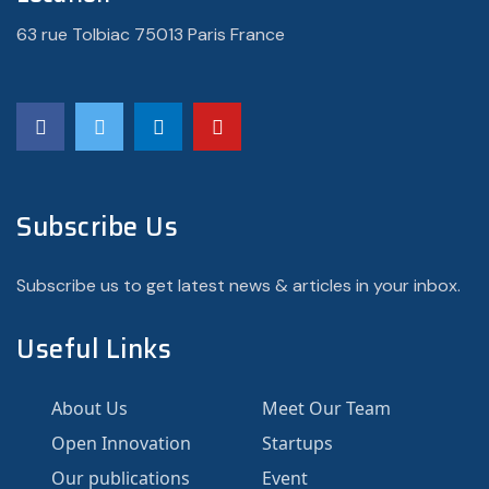
63 rue Tolbiac 75013 Paris France
Subscribe Us
Subscribe us to get latest news & articles in your inbox.
Useful Links
About Us
Meet Our Team
Open Innovation
Startups
Our publications
Event