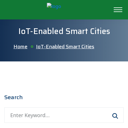
IoT-Enabled Smart Cities
Home
IoT-Enabled Smart Cities
Search