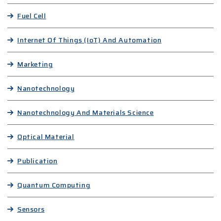
Fuel Cell
Internet Of Things (IoT) And Automation
Marketing
Nanotechnology
Nanotechnology And Materials Science
Optical Material
Publication
Quantum Computing
Sensors