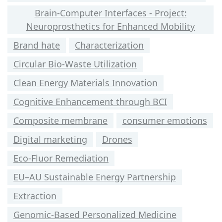
Brain-Computer Interfaces - Project:
Neuroprosthetics for Enhanced Mobility
Brand hate
Characterization
Circular Bio-Waste Utilization
Clean Energy Materials Innovation
Cognitive Enhancement through BCI
Composite membrane
consumer emotions
Digital marketing
Drones
Eco-Fluor Remediation
EU–AU Sustainable Energy Partnership
Extraction
Genomic-Based Personalized Medicine