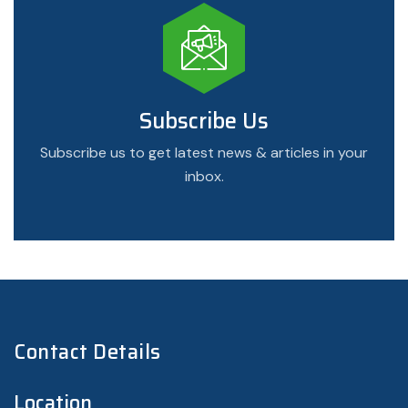
Subscribe Us
Subscribe us to get latest news & articles in your
inbox.
Contact Details
Location