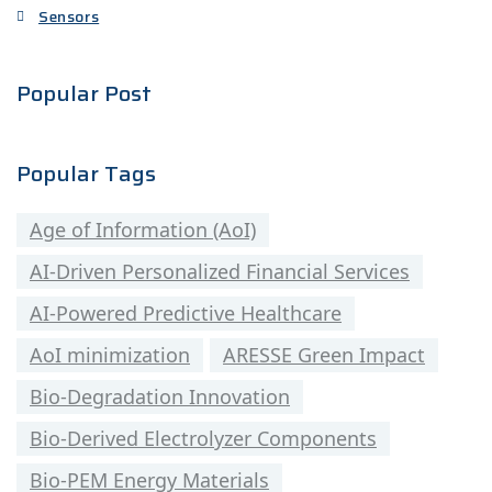
Sensors
Popular Post
Popular Tags
Age of Information (AoI)
AI-Driven Personalized Financial Services
AI-Powered Predictive Healthcare
AoI minimization
ARESSE Green Impact
Bio-Degradation Innovation
Bio-Derived Electrolyzer Components
Bio-PEM Energy Materials