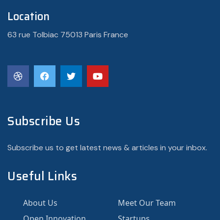
Location
63 rue Tolbiac 75013 Paris France
Subscribe Us
Subscribe us to get latest news & articles in your inbox.
Useful Links
About Us
Meet Our Team
Open Innovation
Startups