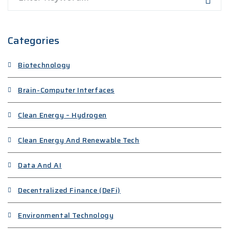
Categories
Biotechnology
Brain-Computer Interfaces
Clean Energy – Hydrogen
Clean Energy And Renewable Tech
Data And AI
Decentralized Finance (DeFi)
Environmental Technology