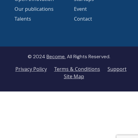
Our publications
Event
Talents
Contact
© 2024
Become.
All Rights Reserved.
Privacy Policy
Terms & Conditions
Support
Site Map