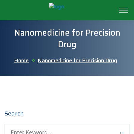
Nanomedicine for Precision
Drug
Home
Nanomedicine for Precision Drug
Search