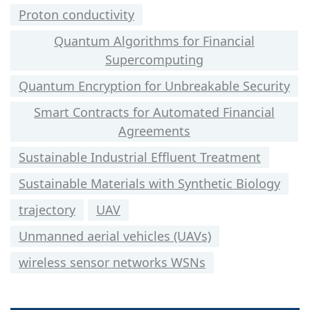
Proton conductivity
Quantum Algorithms for Financial
Supercomputing
Quantum Encryption for Unbreakable Security
Smart Contracts for Automated Financial
Agreements
Sustainable Industrial Effluent Treatment
Sustainable Materials with Synthetic Biology
trajectory
UAV
Unmanned aerial vehicles (UAVs)
wireless sensor networks WSNs