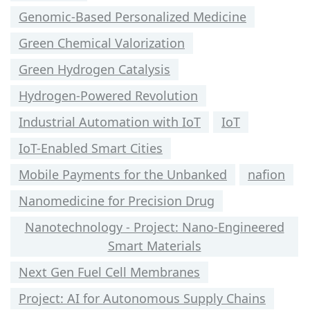
Genomic-Based Personalized Medicine
Green Chemical Valorization
Green Hydrogen Catalysis
Hydrogen-Powered Revolution
Industrial Automation with IoT
IoT
IoT-Enabled Smart Cities
Mobile Payments for the Unbanked
nafion
Nanomedicine for Precision Drug
Nanotechnology - Project: Nano-Engineered
Smart Materials
Next Gen Fuel Cell Membranes
Project: AI for Autonomous Supply Chains