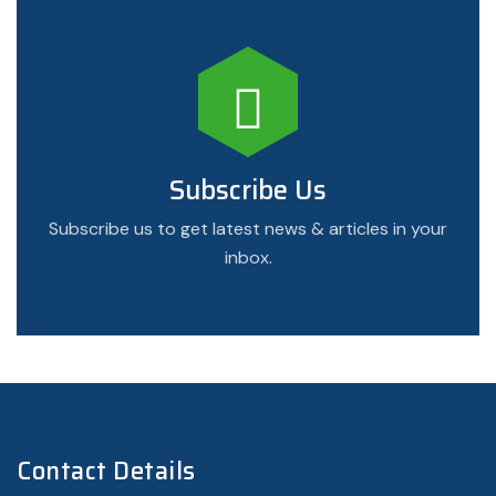
Subscribe Us
Subscribe us to get latest news & articles in your
inbox.
Contact Details