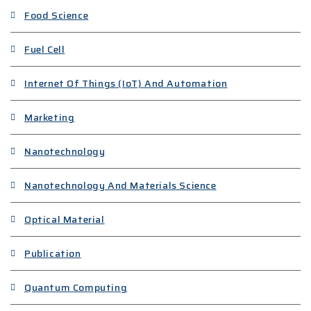
Food Science
Fuel Cell
Internet Of Things (IoT) And Automation
Marketing
Nanotechnology
Nanotechnology And Materials Science
Optical Material
Publication
Quantum Computing