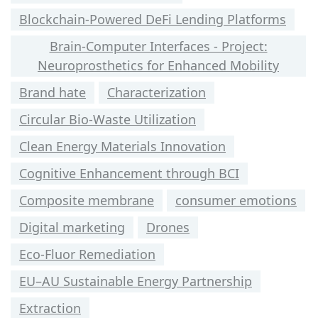
Blockchain-Powered DeFi Lending Platforms
Brain-Computer Interfaces - Project:
Neuroprosthetics for Enhanced Mobility
Brand hate
Characterization
Circular Bio-Waste Utilization
Clean Energy Materials Innovation
Cognitive Enhancement through BCI
Composite membrane
consumer emotions
Digital marketing
Drones
Eco-Fluor Remediation
EU–AU Sustainable Energy Partnership
Extraction