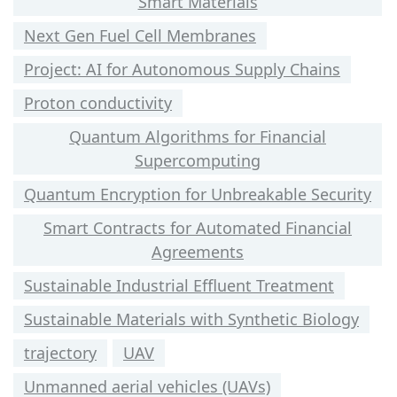
Smart Materials
Next Gen Fuel Cell Membranes
Project: AI for Autonomous Supply Chains
Proton conductivity
Quantum Algorithms for Financial
Supercomputing
Quantum Encryption for Unbreakable Security
Smart Contracts for Automated Financial
Agreements
Sustainable Industrial Effluent Treatment
Sustainable Materials with Synthetic Biology
trajectory
UAV
Unmanned aerial vehicles (UAVs)