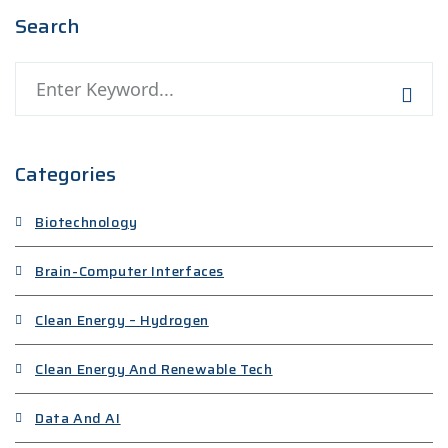
Search
Categories
Biotechnology
Brain-Computer Interfaces
Clean Energy – Hydrogen
Clean Energy And Renewable Tech
Data And AI