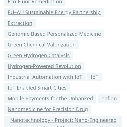
Eco-Fluor Remediation
EU–AU Sustainable Energy Partnership
Extraction
Genomic-Based Personalized Medicine
Green Chemical Valorization
Green Hydrogen Catalysis
Hydrogen-Powered Revolution
Industrial Automation with IoT
IoT
IoT-Enabled Smart Cities
Mobile Payments for the Unbanked
nafion
Nanomedicine for Precision Drug
Nanotechnology - Project: Nano-Engineered