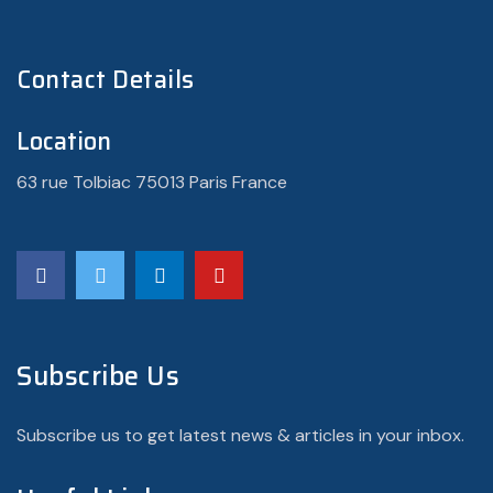
Contact Details
Location
63 rue Tolbiac 75013 Paris France
Subscribe Us
Subscribe us to get latest news & articles in your inbox.