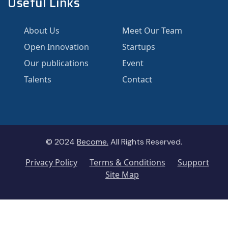
Useful Links
About Us
Meet Our Team
Open Innovation
Startups
Our publications
Event
Talents
Contact
© 2024
Become.
All Rights Reserved.
Privacy Policy
Terms & Conditions
Support
Site Map