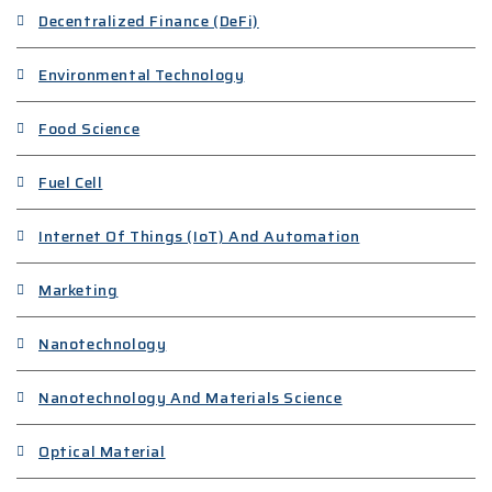
Decentralized Finance (DeFi)
Environmental Technology
Food Science
Fuel Cell
Internet Of Things (IoT) And Automation
Marketing
Nanotechnology
Nanotechnology And Materials Science
Optical Material