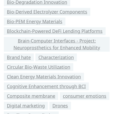
Bio-Degradation Innovation
Bio-Derived Electrolyzer Components
Bio-PEM Energy Materials
Blockchain-Powered DeFi Lending Platforms
Brain-Computer Interfaces - Project:
Neuroprosthetics for Enhanced Mobility
Brand hate
Characterization
Circular Bio-Waste Utilization
Clean Energy Materials Innovation
Cognitive Enhancement through BCI
Composite membrane
consumer emotions
Digital marketing
Drones