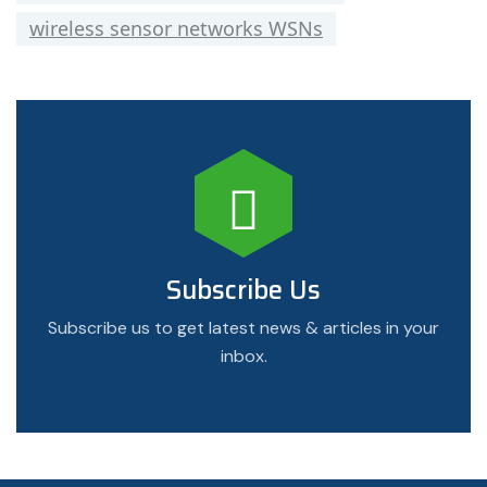
wireless sensor networks WSNs
Subscribe Us
Subscribe us to get latest news & articles in your
inbox.