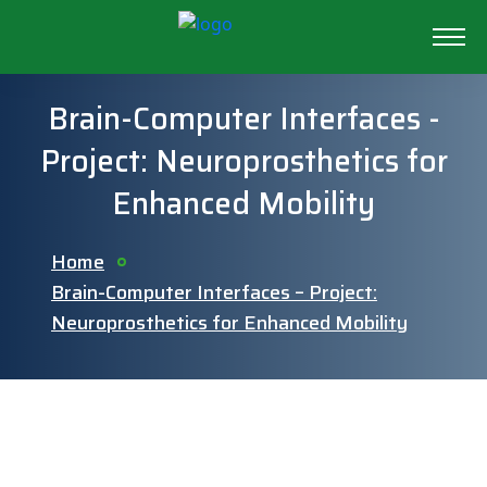
Brain-Computer Interfaces -
Project: Neuroprosthetics for
Enhanced Mobility
Home
Brain-Computer Interfaces – Project:
Neuroprosthetics for Enhanced Mobility