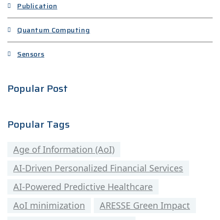
Publication
Quantum Computing
Sensors
Popular Post
Popular Tags
Age of Information (AoI)
AI-Driven Personalized Financial Services
AI-Powered Predictive Healthcare
AoI minimization
ARESSE Green Impact