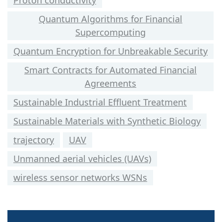
Proton conductivity
Quantum Algorithms for Financial
Supercomputing
Quantum Encryption for Unbreakable Security
Smart Contracts for Automated Financial
Agreements
Sustainable Industrial Effluent Treatment
Sustainable Materials with Synthetic Biology
trajectory
UAV
Unmanned aerial vehicles (UAVs)
wireless sensor networks WSNs