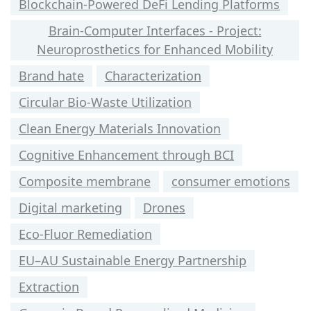
Blockchain-Powered DeFi Lending Platforms
Brain-Computer Interfaces - Project:
Neuroprosthetics for Enhanced Mobility
Brand hate
Characterization
Circular Bio-Waste Utilization
Clean Energy Materials Innovation
Cognitive Enhancement through BCI
Composite membrane
consumer emotions
Digital marketing
Drones
Eco-Fluor Remediation
EU–AU Sustainable Energy Partnership
Extraction