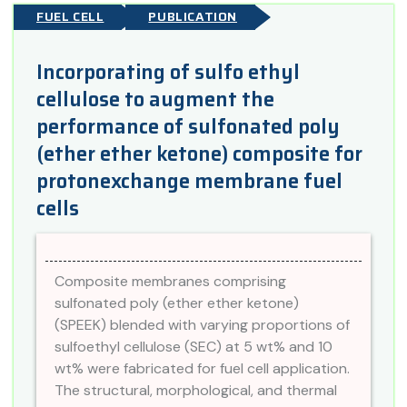
FUEL CELL
PUBLICATION
Incorporating of sulfo ethyl
cellulose to augment the
performance of sulfonated poly
(ether ether ketone) composite for
protonexchange membrane fuel
cells
Composite membranes comprising
sulfonated poly (ether ether ketone)
(SPEEK) blended with varying proportions of
sulfoethyl cellulose (SEC) at 5 wt% and 10
wt% were fabricated for fuel cell application.
The structural, morphological, and thermal