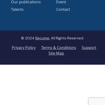
Our publications
Event
Talents
Contact
© 2024
Become.
All Rights Reserved.
Privacy Policy
Terms & Conditions
Support
Site Map