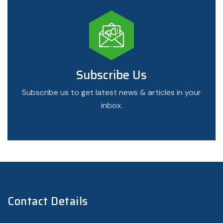
Subscribe Us
Subscribe us to get latest news & articles in your
inbox.
Contact Details