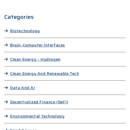
Categories
Biotechnology
Brain-Computer Interfaces
Clean Energy – Hydrogen
Clean Energy And Renewable Tech
Data And AI
Decentralized Finance (DeFi)
Environmental Technology