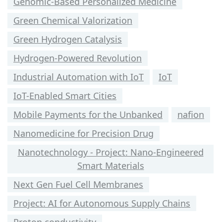
Genomic-Based Personalized Medicine
Green Chemical Valorization
Green Hydrogen Catalysis
Hydrogen-Powered Revolution
Industrial Automation with IoT
IoT
IoT-Enabled Smart Cities
Mobile Payments for the Unbanked
nafion
Nanomedicine for Precision Drug
Nanotechnology - Project: Nano-Engineered
Smart Materials
Next Gen Fuel Cell Membranes
Project: AI for Autonomous Supply Chains