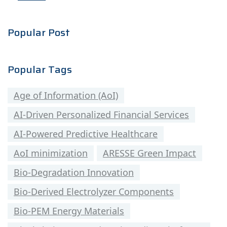
Popular Post
Popular Tags
Age of Information (AoI)
AI-Driven Personalized Financial Services
AI-Powered Predictive Healthcare
AoI minimization
ARESSE Green Impact
Bio-Degradation Innovation
Bio-Derived Electrolyzer Components
Bio-PEM Energy Materials