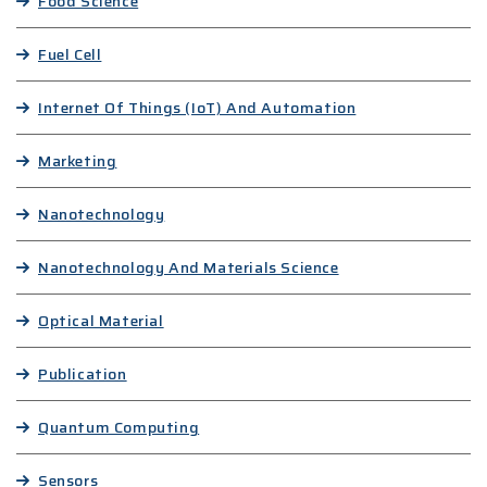
Food Science
Fuel Cell
Internet Of Things (IoT) And Automation
Marketing
Nanotechnology
Nanotechnology And Materials Science
Optical Material
Publication
Quantum Computing
Sensors