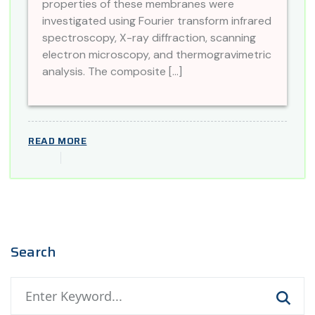
properties of these membranes were
investigated using Fourier transform infrared
spectroscopy, X-ray diffraction, scanning
electron microscopy, and thermogravimetric
analysis. The composite […]
READ MORE
Search