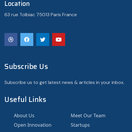
Location
63 rue Tolbiac 75013 Paris France
Subscribe Us
Subscribe us to get latest news & articles in your inbox.
Useful Links
About Us
Meet Our Team
Open Innovation
Startups