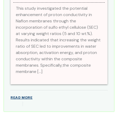
This study investigated the potential
enhancement of proton conductivity in
Nafion membranes through the
incorporation of sulfo ethyl cellulose (SEC)
at varying weight ratios (5 and 10 wt.%).
Results indicated that increasing the weight
ratio of SEC led to improvements in water
absorption, activation energy, and proton
conductivity within the composite
membranes. Specifically,the composite
membrane […]
READ MORE