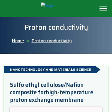
Proton conductivity
Home
Proton conductivity
NANOTECHNOLOGY AND MATERIALS SCIENCE
Sulfo ethyl cellulose/Nafion
composite forhigh-temperature
proton exchange membrane