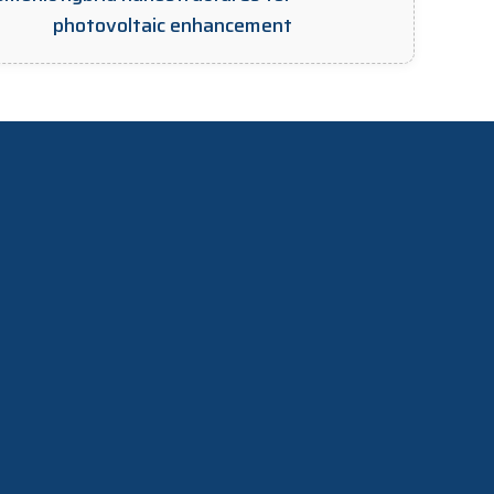
photovoltaic enhancement