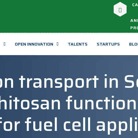
CA
AN
PR
T
OPEN INNOVATION
TALENTS
STARTUPS
BLO
n transport in S
hitosan function
r fuel cell appl