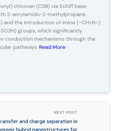
nyl) chitosan (CSB) via Schiff base
with 2-acrylamido-2-methylpropane
S) and the introduction of imine (–CH=N–)
–SO3H) groups, which significantly
on conduction mechanisms through the
cular pathways.
Read More
NEXT POST
transfer and charge separation in
monic hybrid nanostructures for