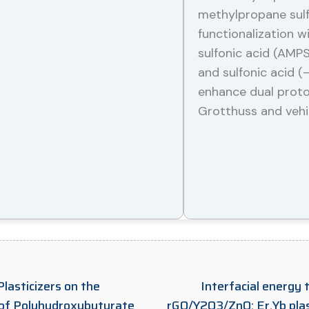
methylpropane sulfo
functionalization 
sulfonic acid (AMP
and sulfonic acid (
enhance dual prot
Grotthuss and vehi
lasticizers on the
Interfacial energy 
 of Polyhydroxybutyrate
rGO/Y2O3/ZnO: Er,Yb plas