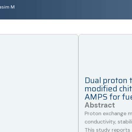
asim M
Dual proton t
modified chi
AMPS for fuel
Abstract
Proton exchange m
conductivity, stabili
This study reports