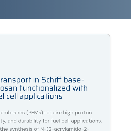
ransport in Schiff base-
tosan functionalized with
 cell applications
embranes (PEMs) require high proton
ty, and durability for fuel cell applications.
 the synthesis of N-(2-acrylamido-2-