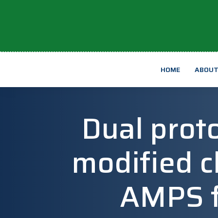
HOME
ABOU
Dual proto
modified c
AMPS fo