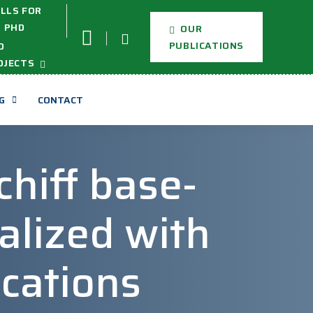
LLS FOR
PHD
OUR
PUBLICATIONS
D
OJECTS
G
CONTACT
chiff base-
alized with
ications