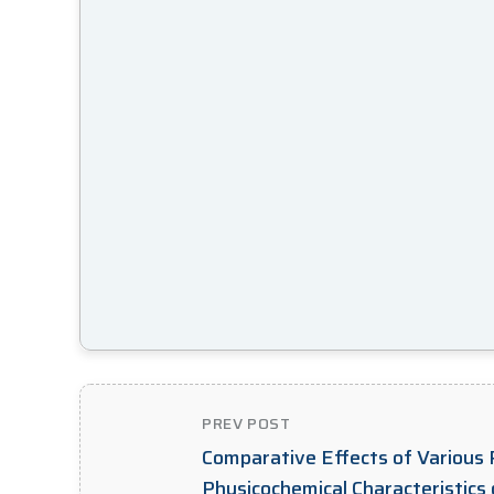
PREV POST
Comparative Effects of Various P
Physicochemical Characteristics