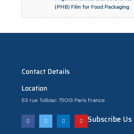
(PHB) Film for Food Packaging
Contact Details
Location
63 rue Tolbiac 75013 Paris France
Subscribe Us