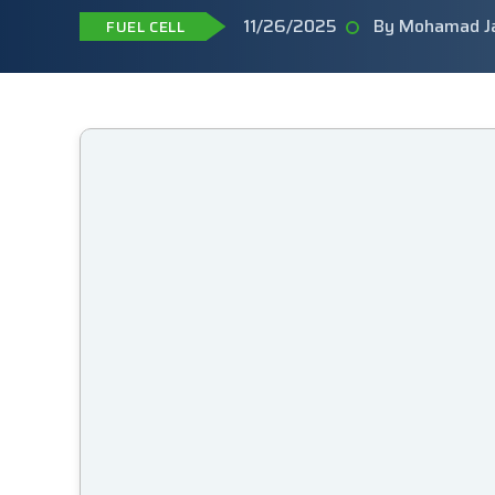
11/26/2025
By Mohamad J
FUEL CELL