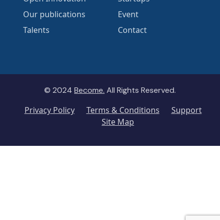
Our publications
Event
Talents
Contact
© 2024
Become.
All Rights Reserved.
Privacy Policy
Terms & Conditions
Support
Site Map