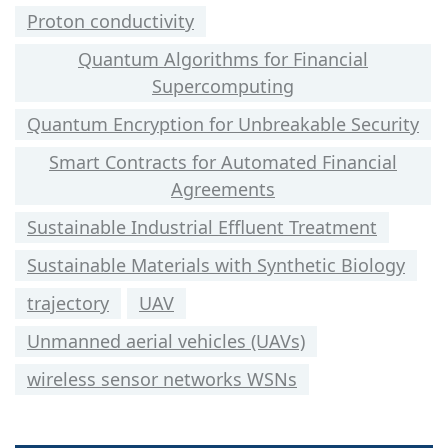
Proton conductivity
Quantum Algorithms for Financial
Supercomputing
Quantum Encryption for Unbreakable Security
Smart Contracts for Automated Financial
Agreements
Sustainable Industrial Effluent Treatment
Sustainable Materials with Synthetic Biology
trajectory
UAV
Unmanned aerial vehicles (UAVs)
wireless sensor networks WSNs