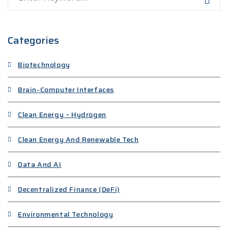
Categories
Biotechnology
Brain-Computer Interfaces
Clean Energy – Hydrogen
Clean Energy And Renewable Tech
Data And AI
Decentralized Finance (DeFi)
Environmental Technology