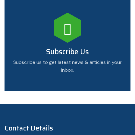
Subscribe Us
Subscribe us to get latest news & articles in your
inbox.
Contact Details