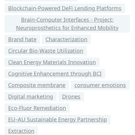
Blockchain-Powered DeFi Lending Platforms
Brain-Computer Interfaces - Project:
Neuroprosthetics for Enhanced Mobility
Brand hate
Characterization
Circular Bio-Waste Utilization
Clean Energy Materials Innovation
Cognitive Enhancement through BCI
Composite membrane
consumer emotions
Digital marketing
Drones
Eco-Fluor Remediation
EU–AU Sustainable Energy Partnership
Extraction