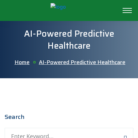
AI-Powered Predictive
Healthcare
Home
AI-Powered Predictive Healthcare
Search