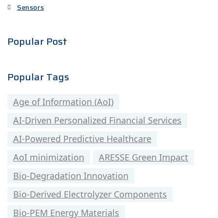
Sensors
Popular Post
Popular Tags
Age of Information (AoI)
AI-Driven Personalized Financial Services
AI-Powered Predictive Healthcare
AoI minimization
ARESSE Green Impact
Bio-Degradation Innovation
Bio-Derived Electrolyzer Components
Bio-PEM Energy Materials