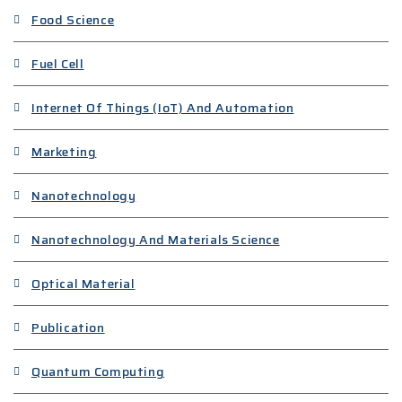
Food Science
Fuel Cell
Internet Of Things (IoT) And Automation
Marketing
Nanotechnology
Nanotechnology And Materials Science
Optical Material
Publication
Quantum Computing