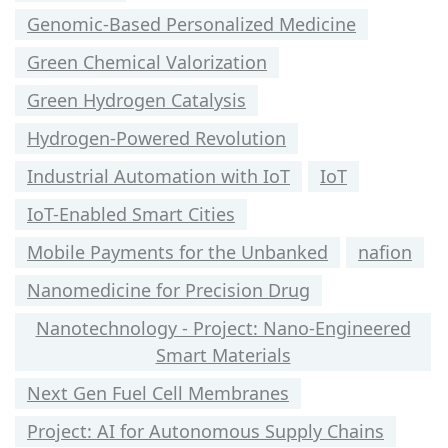
Genomic-Based Personalized Medicine
Green Chemical Valorization
Green Hydrogen Catalysis
Hydrogen-Powered Revolution
Industrial Automation with IoT
IoT
IoT-Enabled Smart Cities
Mobile Payments for the Unbanked
nafion
Nanomedicine for Precision Drug
Nanotechnology - Project: Nano-Engineered
Smart Materials
Next Gen Fuel Cell Membranes
Project: AI for Autonomous Supply Chains