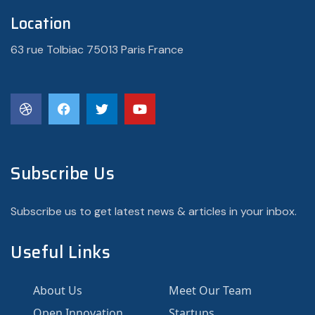
Location
63 rue Tolbiac 75013 Paris France
Subscribe Us
Subscribe us to get latest news & articles in your inbox.
Useful Links
About Us
Meet Our Team
Open Innovation
Startups