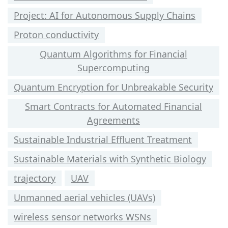
Project: AI for Autonomous Supply Chains
Proton conductivity
Quantum Algorithms for Financial
Supercomputing
Quantum Encryption for Unbreakable Security
Smart Contracts for Automated Financial
Agreements
Sustainable Industrial Effluent Treatment
Sustainable Materials with Synthetic Biology
trajectory
UAV
Unmanned aerial vehicles (UAVs)
wireless sensor networks WSNs