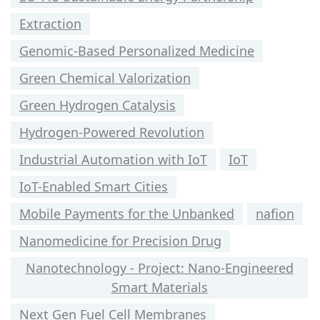
Extraction
Genomic-Based Personalized Medicine
Green Chemical Valorization
Green Hydrogen Catalysis
Hydrogen-Powered Revolution
Industrial Automation with IoT
IoT
IoT-Enabled Smart Cities
Mobile Payments for the Unbanked
nafion
Nanomedicine for Precision Drug
Nanotechnology - Project: Nano-Engineered
Smart Materials
Next Gen Fuel Cell Membranes