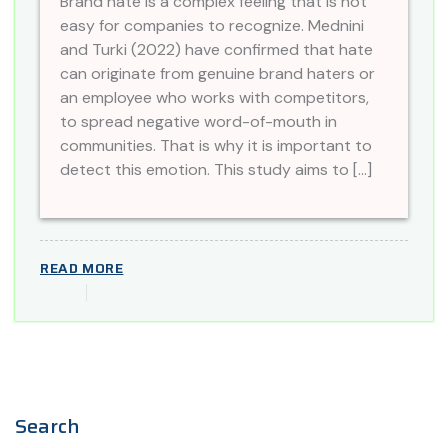
Brand hate is a complex feeling that is not
easy for companies to recognize. Mednini
and Turki (2022) have confirmed that hate
can originate from genuine brand haters or
an employee who works with competitors,
to spread negative word-of-mouth in
communities. That is why it is important to
detect this emotion. This study aims to […]
READ MORE
Search