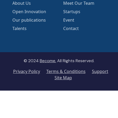
About Us
Meet Our Team
Open Innovation
Startups
Our publications
Event
Talents
Contact
© 2024
Become.
All Rights Reserved.
Privacy Policy
Terms & Conditions
Support
Site Map