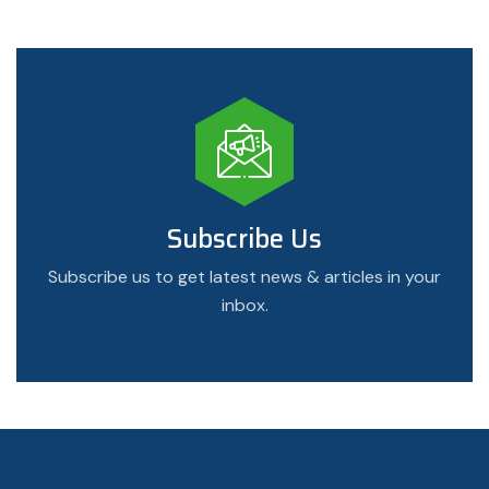
Subscribe Us
Subscribe us to get latest news & articles in your
inbox.