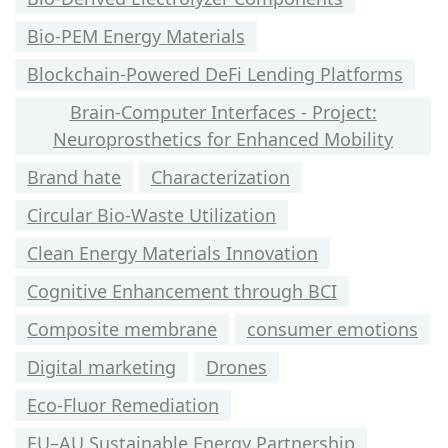
Bio-PEM Energy Materials
Blockchain-Powered DeFi Lending Platforms
Brain-Computer Interfaces - Project:
Neuroprosthetics for Enhanced Mobility
Brand hate
Characterization
Circular Bio-Waste Utilization
Clean Energy Materials Innovation
Cognitive Enhancement through BCI
Composite membrane
consumer emotions
Digital marketing
Drones
Eco-Fluor Remediation
EU–AU Sustainable Energy Partnership