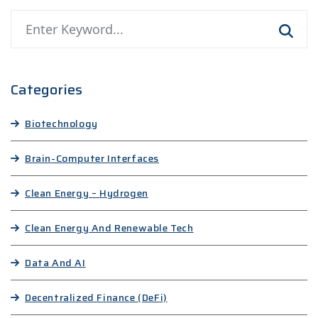
Categories
Biotechnology
Brain-Computer Interfaces
Clean Energy – Hydrogen
Clean Energy And Renewable Tech
Data And AI
Decentralized Finance (DeFi)