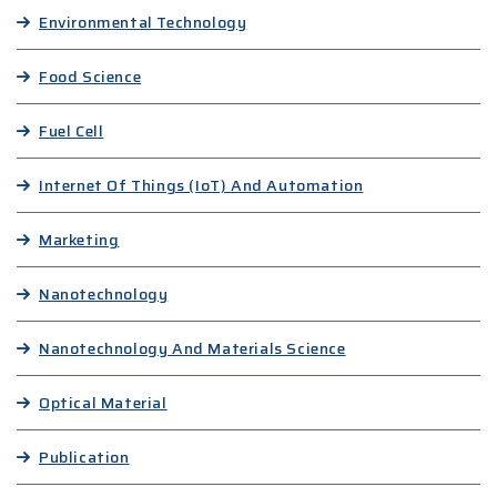
Environmental Technology
Food Science
Fuel Cell
Internet Of Things (IoT) And Automation
Marketing
Nanotechnology
Nanotechnology And Materials Science
Optical Material
Publication