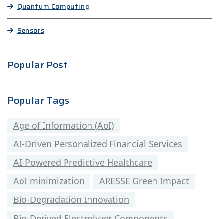
Quantum Computing
Sensors
Popular Post
Popular Tags
Age of Information (AoI)
AI-Driven Personalized Financial Services
AI-Powered Predictive Healthcare
AoI minimization
ARESSE Green Impact
Bio-Degradation Innovation
Bio-Derived Electrolyzer Components