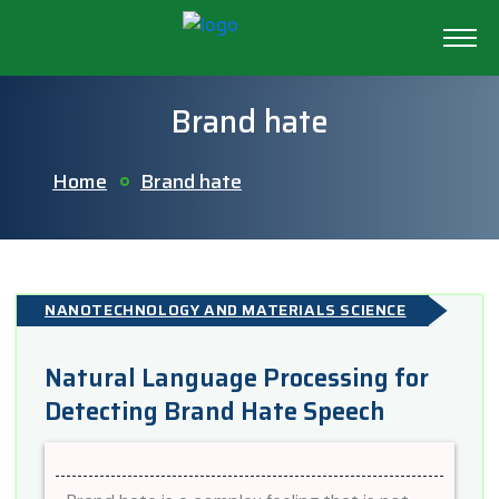
Brand hate
Home
Brand hate
NANOTECHNOLOGY AND MATERIALS SCIENCE
Natural Language Processing for
Detecting Brand Hate Speech