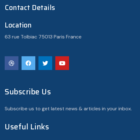
Contact Details
Location
63 rue Tolbiac 75013 Paris France
Subscribe Us
Subscribe us to get latest news & articles in your inbox.
Useful Links