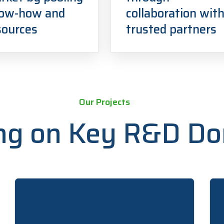
ow-how and
collaboration wit
sources
trusted partners
Our Projects
ng on Key R&D D