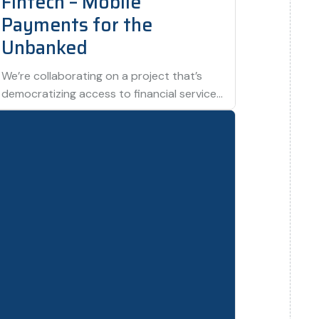
Fintech – Mobile
Payments for the
Unbanked
We’re collaborating on a project that’s
democratizing access to financial services
by providing mobile payment solutions to
underserved populations. This…