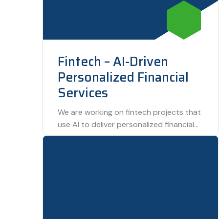
Fintech – AI-Driven
Personalized Financial
Services
We are working on fintech projects that
use AI to deliver personalized financial
services. By analyzing user data, this
technology…