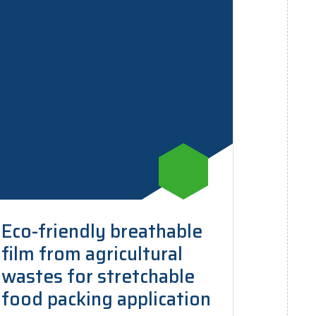
Eco-friendly breathable
film from agricultural
wastes for stretchable
food packing application