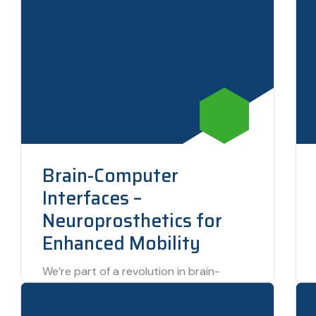
Brain-Computer
Interfaces –
Neuroprosthetics for
Enhanced Mobility
We’re part of a revolution in brain-
computer interfaces (BCI) that is giving
individuals with mobility impairments the