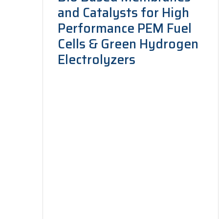
and Catalysts for High
Performance PEM Fuel
Cells & Green Hydrogen
Electrolyzers
Long-Term Joint EU–AU Research and
Innovation Partnership, under the
Sustainable Energy call, 2026–2028. To
design and engineer high-performance,
bio-derived membranes…