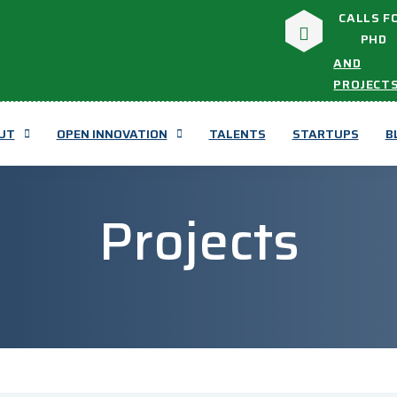
CALLS F
PHD
AND
PROJECT
UT
OPEN INNOVATION
TALENTS
STARTUPS
B
Projects