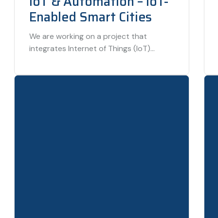
IoT & Automation – IoT-
Enabled Smart Cities
We are working on a project that
integrates Internet of Things (IoT)
technologies to build smart cities, where
infrastructure—from traffic…