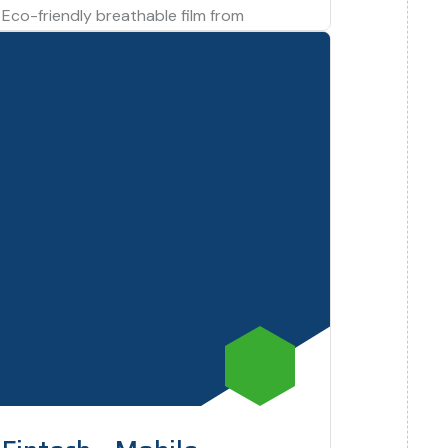
Eco-friendly breathable film from
agricultural wastes for stretchable food
packing application. Tunisian Excellency
Project via Ecole Nationale d’Ingénieurs de
Sfax.…