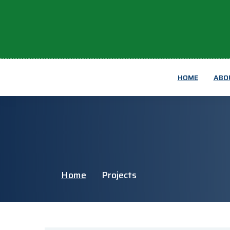
HOME
ABO
Home
Projects