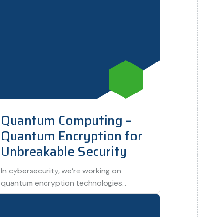
Quantum Computing –
Quantum Encryption for
Unbreakable Security
In cybersecurity, we’re working on
quantum encryption technologies
designed to protect data against any
form of hacking. This project promises…