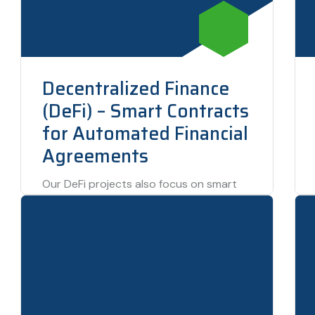
Decentralized Finance
(DeFi) – Smart Contracts
for Automated Financial
Agreements
Our DeFi projects also focus on smart
contracts—automated financial
agreements that execute themselves
without the need for human intervention.
This…