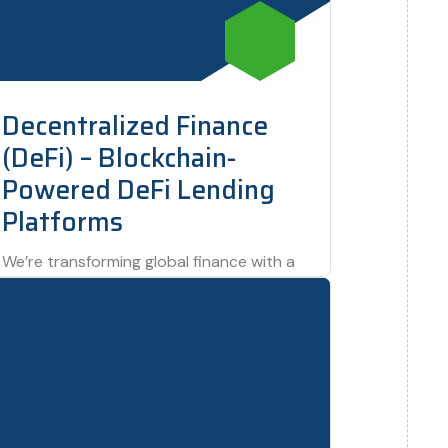
Decentralized Finance
(DeFi) – Blockchain-
Powered DeFi Lending
Platforms
We’re transforming global finance with a
DeFi project that provides decentralized
lending and borrowing services using
blockchain technology. This innovation…