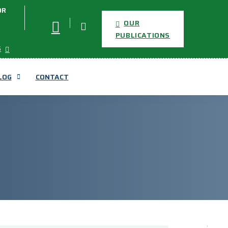
OR
OUR
PUBLICATIONS
S
LOG
CONTACT