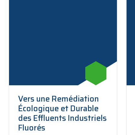
Vers une Remédiation
Écologique et Durable
des Effluents Industriels
Fluorés