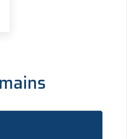
h
omains