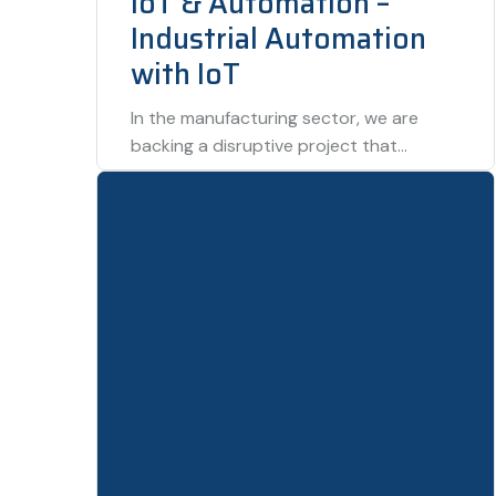
IoT & Automation –
Industrial Automation
with IoT
In the manufacturing sector, we are
backing a disruptive project that
combines IoT sensors with automation
technologies to create fully…