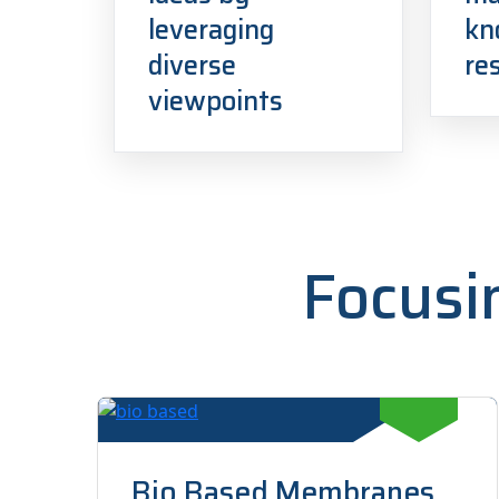
leveraging
kn
diverse
re
viewpoints
Focusi
Bio Based Membranes