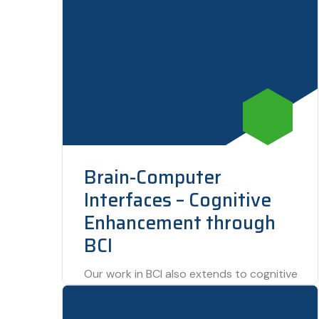
Brain-Computer
Interfaces – Cognitive
Enhancement through
BCI
Our work in BCI also extends to cognitive
enhancement, where users can control
computers and machines simply with their