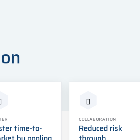
ion
TER
COLLABORATION
ster time-to-
Reduced risk
rket by pooling
through