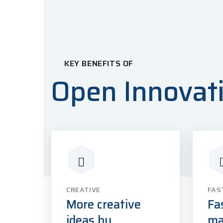
KEY BENEFITS OF
Open Innovat
CREATIVE
FAS
More creative
Fa
ideas by
ma