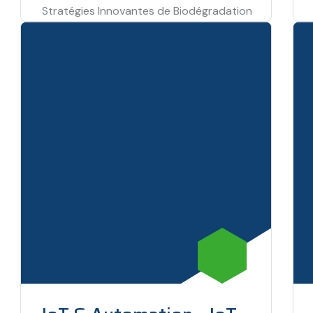
Stratégies Innovantes de Biodégradation
et Valorisation Chimique des Biodéchets
ARESSE – Green Impact (T5P3), Under EU–
Tunisia cooperation Framework, 2026–
2028. To…