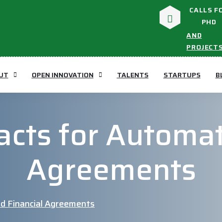
CALLS F
PHD
AND
PROJECT
UT
OPEN INNOVATION
TALENTS
STARTUPS
B
acts for Automat
Agreements
d Financial Agreements