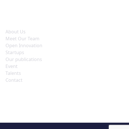
seful Links
About Us
Meet Our Team
Open Innovation
Startups
Our publications
Event
Talents
Contact