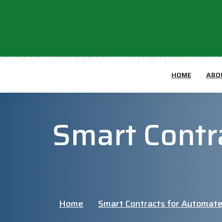
HOME
ABO
Smart Contr
Home
Smart Contracts for Automate