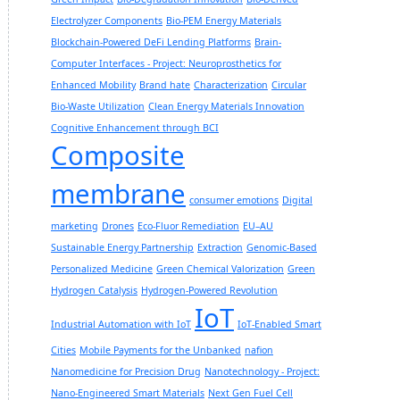
Electrolyzer Components
Bio-PEM Energy Materials
Blockchain-Powered DeFi Lending Platforms
Brain-
Computer Interfaces - Project: Neuroprosthetics for
Enhanced Mobility
Brand hate
Characterization
Circular
Bio-Waste Utilization
Clean Energy Materials Innovation
Cognitive Enhancement through BCI
Composite
membrane
consumer emotions
Digital
marketing
Drones
Eco-Fluor Remediation
EU–AU
Sustainable Energy Partnership
Extraction
Genomic-Based
Personalized Medicine
Green Chemical Valorization
Green
Hydrogen Catalysis
Hydrogen-Powered Revolution
IoT
Industrial Automation with IoT
IoT-Enabled Smart
Cities
Mobile Payments for the Unbanked
nafion
Nanomedicine for Precision Drug
Nanotechnology - Project:
Nano-Engineered Smart Materials
Next Gen Fuel Cell