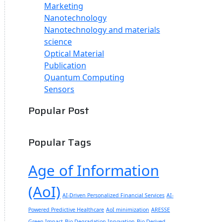
Marketing
Nanotechnology
Nanotechnology and materials
science
Optical Material
Publication
Quantum Computing
Sensors
Popular Post
Popular Tags
Age of Information
(AoI)
AI-Driven Personalized Financial Services
AI-
Powered Predictive Healthcare
AoI minimization
ARESSE
Green Impact
Bio-Degradation Innovation
Bio-Derived