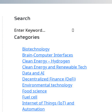
Search
Categories
Biotechnology
Brain-Computer Interfaces
Clean Energy – Hydrogen
Clean Energy and Renewable Tech
Data and AI
Decentralized Finance (DeFi)
Environmental technology
Food science
Fuel cell
Internet of Things (IoT) and
Automation