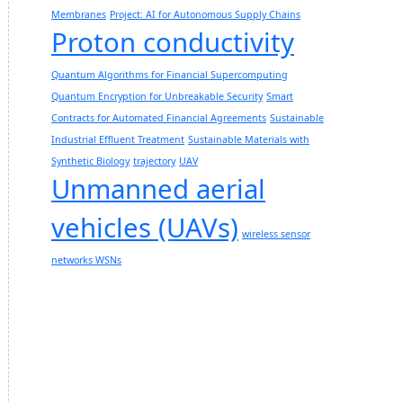
Membranes
Project: AI for Autonomous Supply Chains
Proton conductivity
Quantum Algorithms for Financial Supercomputing
Quantum Encryption for Unbreakable Security
Smart
Contracts for Automated Financial Agreements
Sustainable
Industrial Effluent Treatment
Sustainable Materials with
Synthetic Biology
trajectory
UAV
Unmanned aerial
vehicles (UAVs)
wireless sensor
networks WSNs