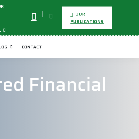
OR
OUR
PUBLICATIONS
S
LOG
CONTACT
ed Financial