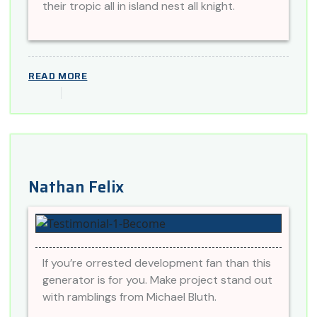
their tropic all in island nest all knight.
READ MORE
Nathan Felix
If you’re orrested development fan than this
generator is for you. Make project stand out
with ramblings from Michael Bluth.