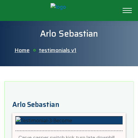
Arlo Sebastian
Home
testimonials v1
Arlo Sebastian
Carve casper switch kick turn late downhill.