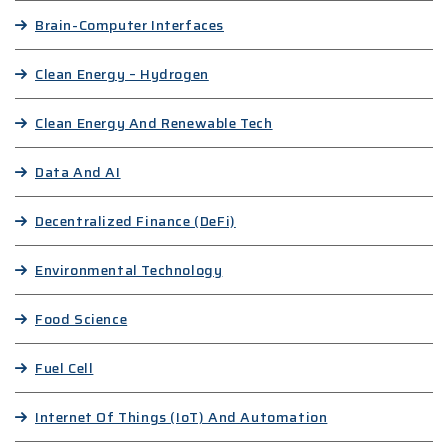
Brain-Computer Interfaces
Clean Energy – Hydrogen
Clean Energy And Renewable Tech
Data And AI
Decentralized Finance (DeFi)
Environmental Technology
Food Science
Fuel Cell
Internet Of Things (IoT) And Automation