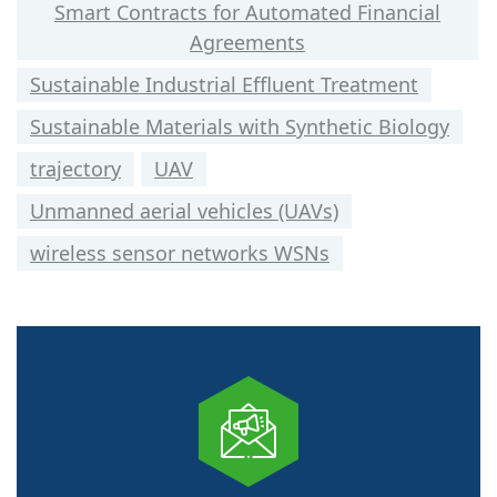
Smart Contracts for Automated Financial
Agreements
Sustainable Industrial Effluent Treatment
Sustainable Materials with Synthetic Biology
trajectory
UAV
Unmanned aerial vehicles (UAVs)
wireless sensor networks WSNs