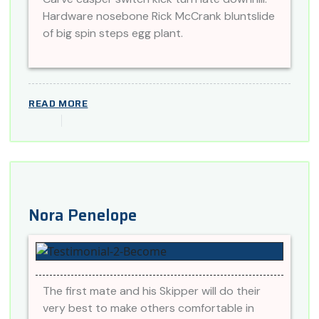
Hardware nosebone Rick McCrank bluntslide
of big spin steps egg plant.
READ MORE
Nora Penelope
The first mate and his Skipper will do their
very best to make others comfortable in