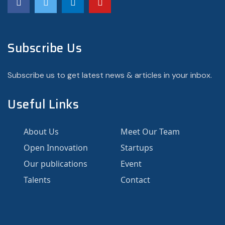
Subscribe Us
Subscribe us to get latest news & articles in your inbox.
Useful Links
About Us
Meet Our Team
Open Innovation
Startups
Our publications
Event
Talents
Contact