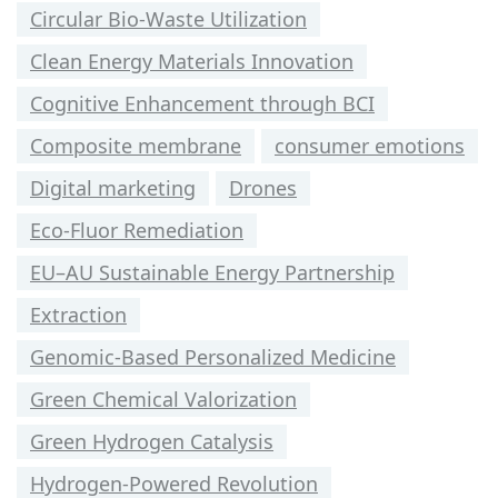
Circular Bio-Waste Utilization
Clean Energy Materials Innovation
Cognitive Enhancement through BCI
Composite membrane
consumer emotions
Digital marketing
Drones
Eco-Fluor Remediation
EU–AU Sustainable Energy Partnership
Extraction
Genomic-Based Personalized Medicine
Green Chemical Valorization
Green Hydrogen Catalysis
Hydrogen-Powered Revolution