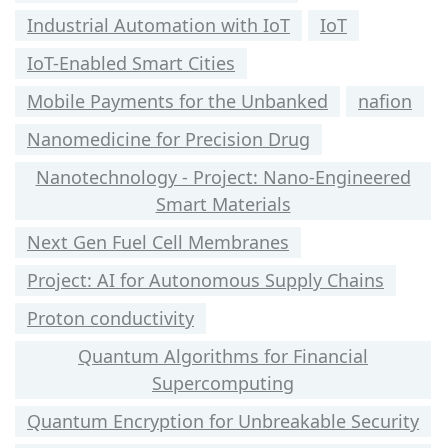
Industrial Automation with IoT
IoT
IoT-Enabled Smart Cities
Mobile Payments for the Unbanked
nafion
Nanomedicine for Precision Drug
Nanotechnology - Project: Nano-Engineered
Smart Materials
Next Gen Fuel Cell Membranes
Project: AI for Autonomous Supply Chains
Proton conductivity
Quantum Algorithms for Financial
Supercomputing
Quantum Encryption for Unbreakable Security