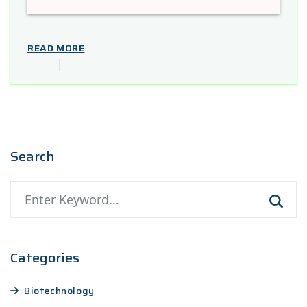
READ MORE
Search
Categories
Biotechnology