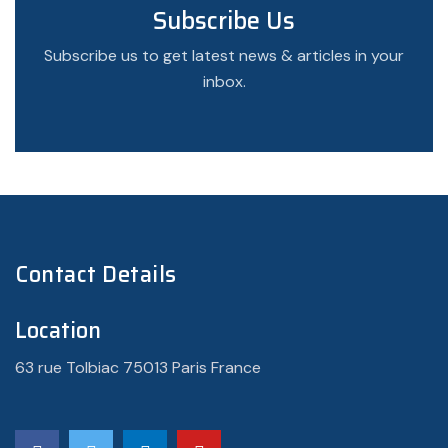
Subscribe Us
Subscribe us to get latest news & articles in your
inbox.
Contact Details
Location
63 rue Tolbiac 75013 Paris France