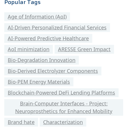
Popular Tags
Age of Information (AoI)
AI-Driven Personalized Financial Services
AI-Powered Predictive Healthcare
AoI minimization
ARESSE Green Impact
Bio-Degradation Innovation
Bio-Derived Electrolyzer Components
Bio-PEM Energy Materials
Blockchain-Powered DeFi Lending Platforms
Brain-Computer Interfaces - Project:
Neuroprosthetics for Enhanced Mobility
Brand hate
Characterization