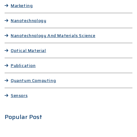
Marketing
Nanotechnology
Nanotechnology And Materials Science
Optical Material
Publication
Quantum Computing
Sensors
Popular Post