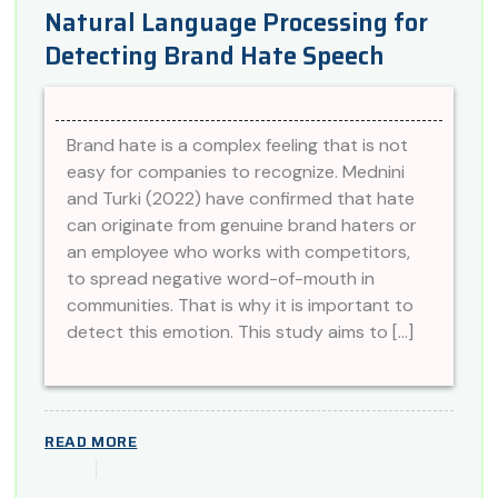
Natural Language Processing for
Detecting Brand Hate Speech
Brand hate is a complex feeling that is not
easy for companies to recognize. Mednini
and Turki (2022) have confirmed that hate
can originate from genuine brand haters or
an employee who works with competitors,
to spread negative word-of-mouth in
communities. That is why it is important to
detect this emotion. This study aims to […]
READ MORE