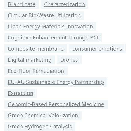
Brand hate
Characterization
Circular Bio-Waste Utilization
Clean Energy Materials Innovation
Cognitive Enhancement through BCI
Composite membrane
consumer emotions
Digital marketing
Drones
Eco-Fluor Remediation
EU–AU Sustainable Energy Partnership
Extraction
Genomic-Based Personalized Medicine
Green Chemical Valorization
Green Hydrogen Catalysis