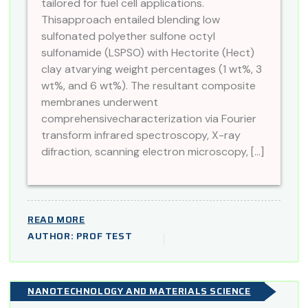
tailored for fuel cell applications.
Thisapproach entailed blending low
sulfonated polyether sulfone octyl
sulfonamide (LSPSO) with Hectorite (Hect)
clay atvarying weight percentages (1 wt%, 3
wt%, and 6 wt%). The resultant composite
membranes underwent
comprehensivecharacterization via Fourier
transform infrared spectroscopy, X-ray
difraction, scanning electron microscopy, […]
READ MORE
AUTHOR: PROF TEST
NANOTECHNOLOGY AND MATERIALS SCIENCE