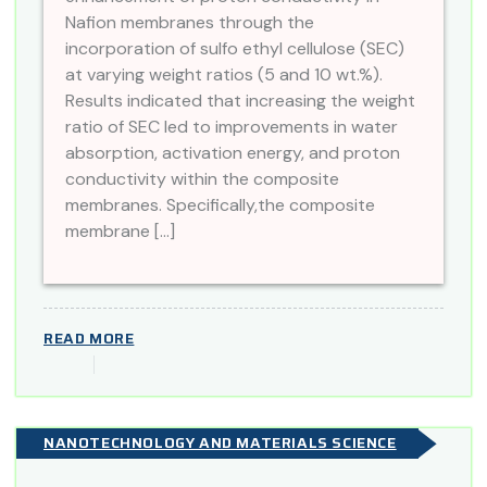
Nafion membranes through the
incorporation of sulfo ethyl cellulose (SEC)
at varying weight ratios (5 and 10 wt.%).
Results indicated that increasing the weight
ratio of SEC led to improvements in water
absorption, activation energy, and proton
conductivity within the composite
membranes. Specifically,the composite
membrane […]
READ MORE
NANOTECHNOLOGY AND MATERIALS SCIENCE