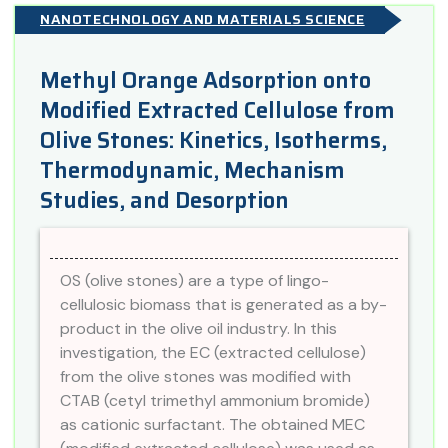
NANOTECHNOLOGY AND MATERIALS SCIENCE
Methyl Orange Adsorption onto
Modified Extracted Cellulose from
Olive Stones: Kinetics, Isotherms,
Thermodynamic, Mechanism
Studies, and Desorption
OS (olive stones) are a type of lingo-
cellulosic biomass that is generated as a by-
product in the olive oil industry. In this
investigation, the EC (extracted cellulose)
from the olive stones was modified with
CTAB (cetyl trimethyl ammonium bromide)
as cationic surfactant. The obtained MEC