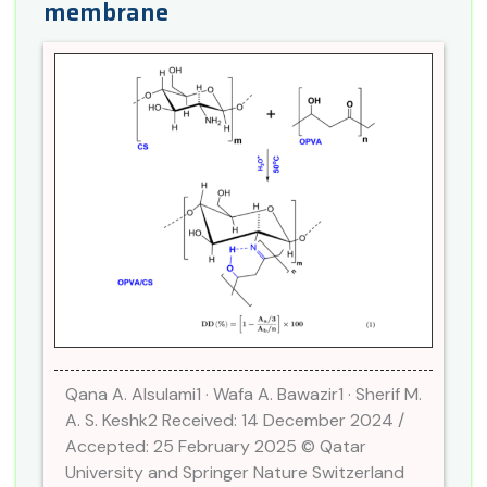
membrane
Qana A. Alsulami1 · Wafa A. Bawazir1 · Sherif M.
A. S. Keshk2 Received: 14 December 2024 /
Accepted: 25 February 2025 © Qatar
University and Springer Nature Switzerland