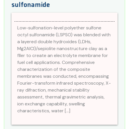
sulfonamide
Low-sulfonation-level polyether sulfone
octyl sulfonamide (LSPSO) was blended with
a layered double hydroxides (LDHs,
Mg2AlCl)/sepiolite nanostructure clay as a
fller to create an electrolyte membrane for
fuel cell applications. Comprehensive
characterization of the composite
membranes was conducted, encompassing
Fourier-transform infrared spectroscopy, X-
ray difraction, mechanical stability
assessment, thermal gravimetric analysis,
ion exchange capability, swelling
characteristics, water […]