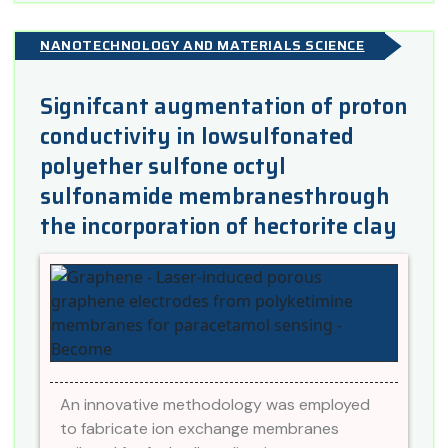
NANOTECHNOLOGY AND MATERIALS SCIENCE
Signifcant augmentation of proton
conductivity in lowsulfonated
polyether sulfone octyl
sulfonamide membranesthrough
the incorporation of hectorite clay
An innovative methodology was employed
to fabricate ion exchange membranes