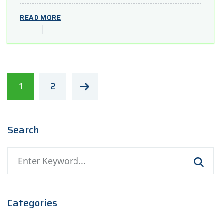
READ MORE
1
2
Search
Categories