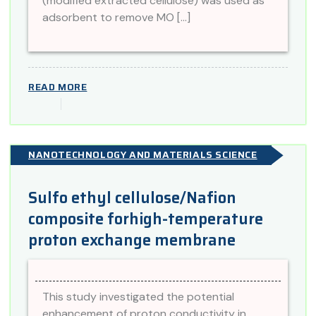
(modified extracted cellulose) was used as
adsorbent to remove MO […]
READ MORE
NANOTECHNOLOGY AND MATERIALS SCIENCE
Sulfo ethyl cellulose/Nafion
composite forhigh-temperature
proton exchange membrane
This study investigated the potential
enhancement of proton conductivity in