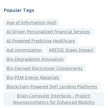
Popular Tags
Age of Information (AoI)
AI-Driven Personalized Financial Services
AI-Powered Predictive Healthcare
AoI minimization
ARESSE Green Impact
Bio-Degradation Innovation
Bio-Derived Electrolyzer Components
Bio-PEM Energy Materials
Blockchain-Powered DeFi Lending Platforms
Brain-Computer Interfaces - Project:
Neuroprosthetics for Enhanced Mobility