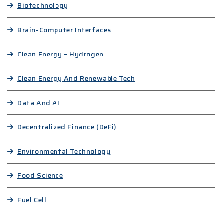
Biotechnology
Brain-Computer Interfaces
Clean Energy – Hydrogen
Clean Energy And Renewable Tech
Data And AI
Decentralized Finance (DeFi)
Environmental Technology
Food Science
Fuel Cell