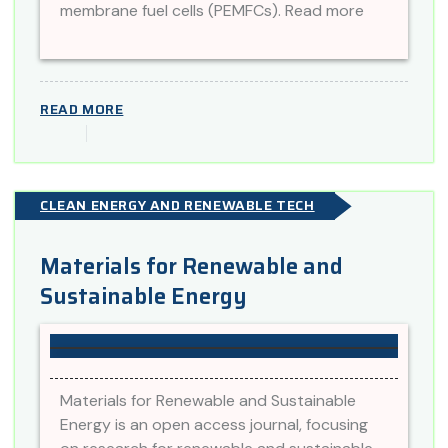
membrane fuel cells (PEMFCs). Read more
READ MORE
CLEAN ENERGY AND RENEWABLE TECH
Materials for Renewable and
Sustainable Energy
Materials for Renewable and Sustainable
Energy is an open access journal, focusing