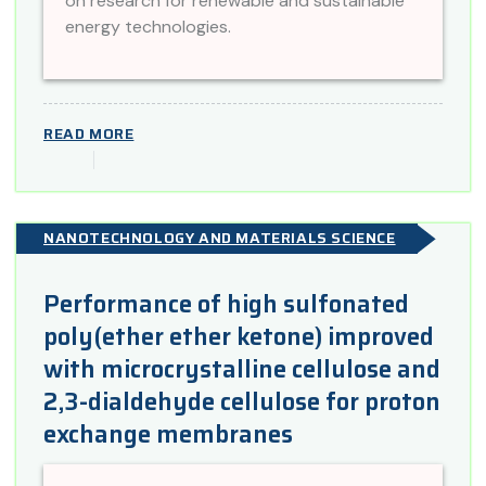
on research for renewable and sustainable
energy technologies.
READ MORE
NANOTECHNOLOGY AND MATERIALS SCIENCE
Performance of high sulfonated
poly(ether ether ketone) improved
with microcrystalline cellulose and
2,3-dialdehyde cellulose for proton
exchange membranes