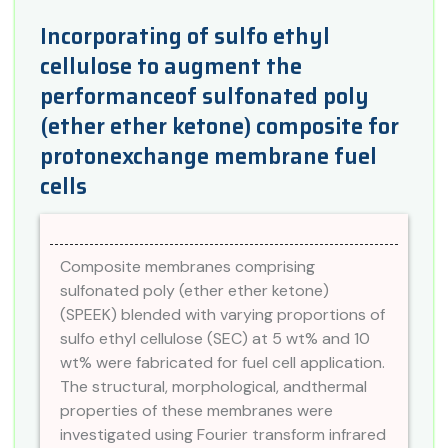
Incorporating of sulfo ethyl
cellulose to augment the
performanceof sulfonated poly
(ether ether ketone) composite for
protonexchange membrane fuel
cells
Composite membranes comprising
sulfonated poly (ether ether ketone)
(SPEEK) blended with varying proportions of
sulfo ethyl cellulose (SEC) at 5 wt% and 10
wt% were fabricated for fuel cell application.
The structural, morphological, andthermal
properties of these membranes were
investigated using Fourier transform infrared