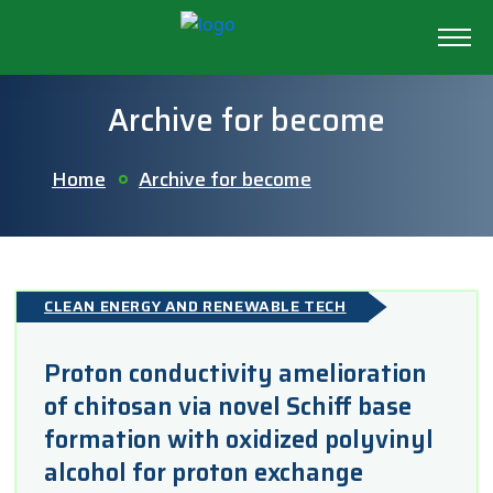
Archive for become
Home
Archive for become
CLEAN ENERGY AND RENEWABLE TECH
Proton conductivity amelioration
of chitosan via novel Schiff base
formation with oxidized polyvinyl
alcohol for proton exchange