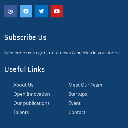
Subscribe Us
Subscribe us to get latest news & articles in your inbox.
Useful Links
About Us
Meet Our Team
Open Innovation
Startups
Our publications
Event
Talents
Contact