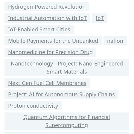
Hydrogen-Powered Revolution
Industrial Automation with IoT
IoT
IoT-Enabled Smart Cities
Mobile Payments for the Unbanked
nafion
Nanomedicine for Precision Drug
Nanotechnology - Project: Nano-Engineered
Smart Materials
Next Gen Fuel Cell Membranes
Project: AI for Autonomous Supply Chains
Proton conductivity
Quantum Algorithms for Financial
Supercomputing