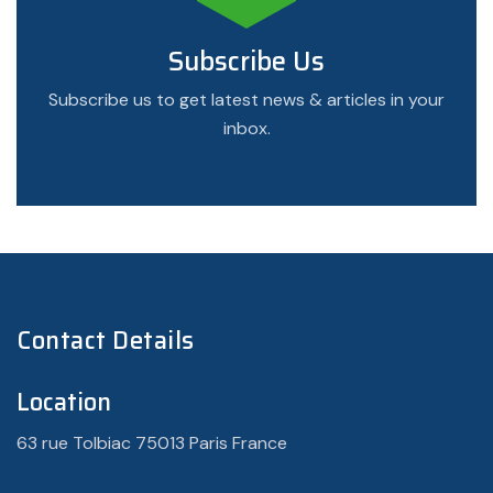
Subscribe Us
Subscribe us to get latest news & articles in your
inbox.
Contact Details
Location
63 rue Tolbiac 75013 Paris France