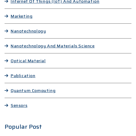
Internet Of Things (IoT) And Automation
Marketing
Nanotechnology
Nanotechnology And Materials Science
Optical Material
Publication
Quantum Computing
Sensors
Popular Post