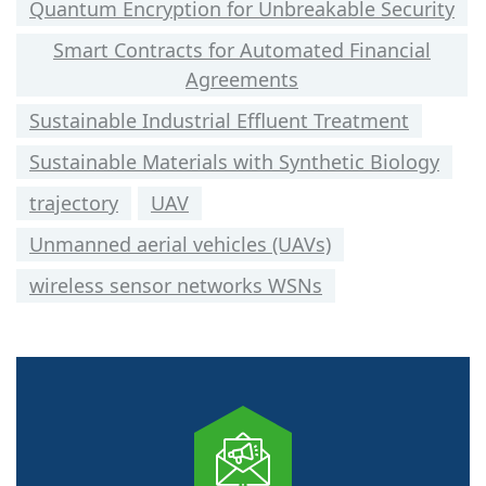
Quantum Encryption for Unbreakable Security
Smart Contracts for Automated Financial
Agreements
Sustainable Industrial Effluent Treatment
Sustainable Materials with Synthetic Biology
trajectory
UAV
Unmanned aerial vehicles (UAVs)
wireless sensor networks WSNs