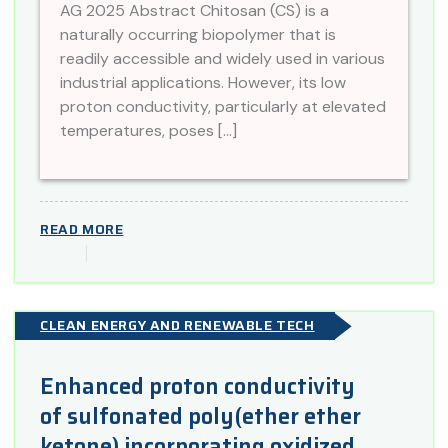
AG 2025 Abstract Chitosan (CS) is a
naturally occurring biopolymer that is
readily accessible and widely used in various
industrial applications. However, its low
proton conductivity, particularly at elevated
temperatures, poses […]
READ MORE
CLEAN ENERGY AND RENEWABLE TECH
Enhanced proton conductivity
of sulfonated poly(ether ether
ketone) incorporating oxidized