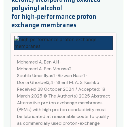
polyvinyl alcohol
for high‑performance proton
exchange membranes
Mohamed A. Ben Ali1 ·
Mohamed A. Ben Moussa2 ·
Souhib Umer Ilyas1 · Rizwan Nasir1 ·
Dorra Ghorbel3,4 · Sherif M. A. S. Keshk5
Received: 28 October 2024 / Accepted: 18
March 2025 © The Author(s) 2025 Abstract
Alternative proton exchange membranes
(PEMs) with high proton conductivity must
be fabricated at reasonable costs to qualify
as commercially used proton-exchange