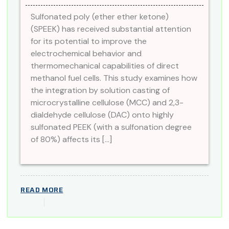
Sulfonated poly (ether ether ketone)
(SPEEK) has received substantial attention
for its potential to improve the
electrochemical behavior and
thermomechanical capabilities of direct
methanol fuel cells. This study examines how
the integration by solution casting of
microcrystalline cellulose (MCC) and 2,3-
dialdehyde cellulose (DAC) onto highly
sulfonated PEEK (with a sulfonation degree
of 80%) affects its […]
READ MORE