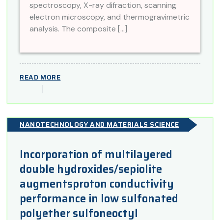
spectroscopy, X-ray difraction, scanning
electron microscopy, and thermogravimetric
analysis. The composite […]
READ MORE
NANOTECHNOLOGY AND MATERIALS SCIENCE
Incorporation of multilayered
double hydroxides/sepiolite
augmentsproton conductivity
performance in low sulfonated
polyether sulfoneoctyl