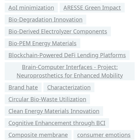
AoI minimization
ARESSE Green Impact
Bio-Degradation Innovation
Bio-Derived Electrolyzer Components
Bio-PEM Energy Materials
Blockchain-Powered DeFi Lending Platforms
Brain-Computer Interfaces - Project:
Neuroprosthetics for Enhanced Mobility
Brand hate
Characterization
Circular Bio-Waste Utilization
Clean Energy Materials Innovation
Cognitive Enhancement through BCI
Composite membrane
consumer emotions