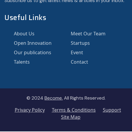
Subscribe us to get latest news & articles in your inbox.
Useful Links
About Us
Meet Our Team
Open Innovation
Startups
Our publications
Event
Talents
Contact
© 2024
Become.
All Rights Reserved.
Privacy Policy
Terms & Conditions
Support
Site Map