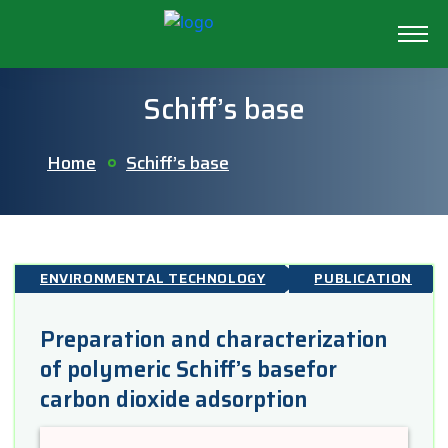
Schiff’s base
Home
Schiff’s base
ENVIRONMENTAL TECHNOLOGY
PUBLICATION
Preparation and characterization
of polymeric Schiff’s basefor
carbon dioxide adsorption