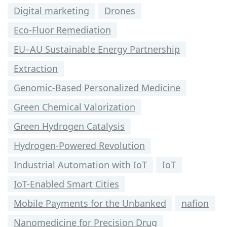
Digital marketing
Drones
Eco-Fluor Remediation
EU–AU Sustainable Energy Partnership
Extraction
Genomic-Based Personalized Medicine
Green Chemical Valorization
Green Hydrogen Catalysis
Hydrogen-Powered Revolution
Industrial Automation with IoT
IoT
IoT-Enabled Smart Cities
Mobile Payments for the Unbanked
nafion
Nanomedicine for Precision Drug