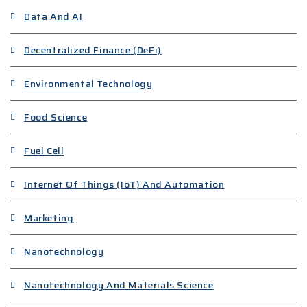
Data And AI
Decentralized Finance (DeFi)
Environmental Technology
Food Science
Fuel Cell
Internet Of Things (IoT) And Automation
Marketing
Nanotechnology
Nanotechnology And Materials Science