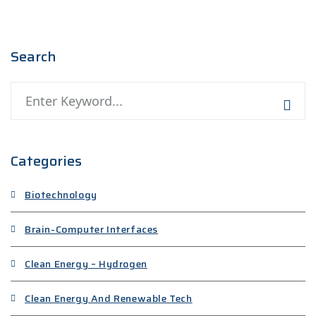
Search
Categories
Biotechnology
Brain-Computer Interfaces
Clean Energy – Hydrogen
Clean Energy And Renewable Tech