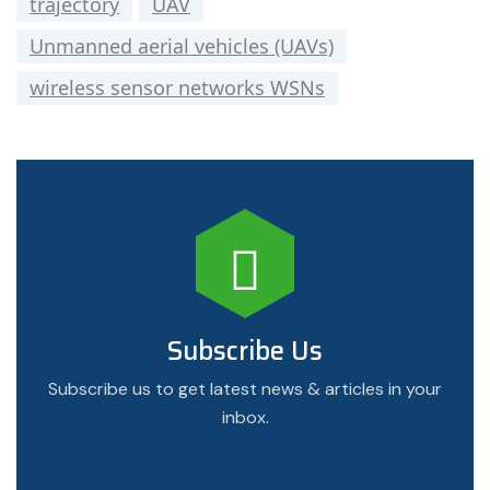
trajectory
UAV
Unmanned aerial vehicles (UAVs)
wireless sensor networks WSNs
Subscribe Us
Subscribe us to get latest news & articles in your
inbox.