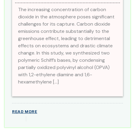
The increasing concentration of carbon
dioxide in the atmosphere poses significant
challenges for its capture. Carbon dioxide
emissions contribute substantially to the
greenhouse effect, leading to detrimental
effects on ecosystems and drastic climate
change. In this study, we synthesized two
polymeric Schiff’s bases, by condensing
partially oxidized polyvinyl alcohol (OPVA)
with 1,2-ethylene diamine and 1,6-
hexamethylene […]
READ MORE