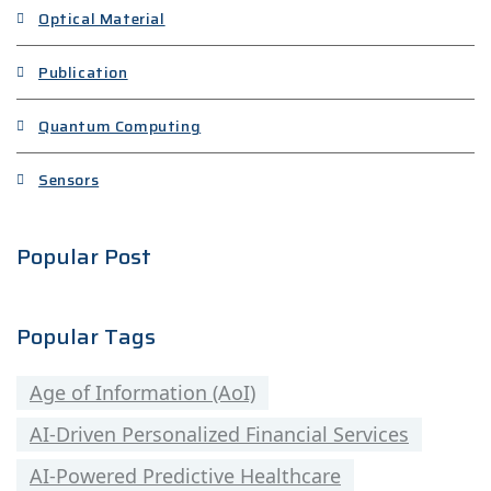
Optical Material
Publication
Quantum Computing
Sensors
Popular Post
Popular Tags
Age of Information (AoI)
AI-Driven Personalized Financial Services
AI-Powered Predictive Healthcare