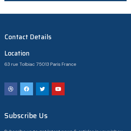
Contact Details
Location
63 rue Tolbiac 75013 Paris France
Subscribe Us