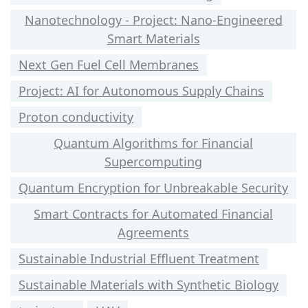
Nanotechnology - Project: Nano-Engineered
Smart Materials
Next Gen Fuel Cell Membranes
Project: AI for Autonomous Supply Chains
Proton conductivity
Quantum Algorithms for Financial
Supercomputing
Quantum Encryption for Unbreakable Security
Smart Contracts for Automated Financial
Agreements
Sustainable Industrial Effluent Treatment
Sustainable Materials with Synthetic Biology