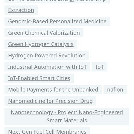
Extraction
Genomic-Based Personalized Medicine
Green Chemical Valorization
Green Hydrogen Catalysis
Hydrogen-Powered Revolution
Industrial Automation with IoT
IoT
IoT-Enabled Smart Cities
Mobile Payments for the Unbanked
nafion
Nanomedicine for Precision Drug
Nanotechnology - Project: Nano-Engineered
Smart Materials
Next Gen Fuel Cell Membranes