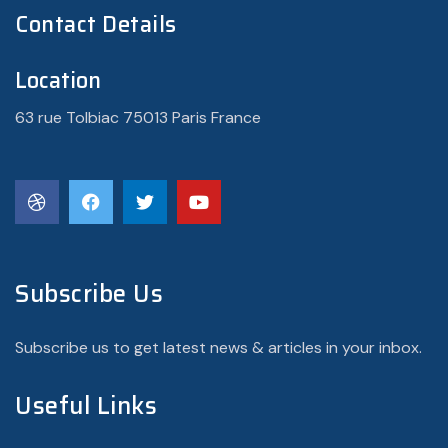
Contact Details
Location
63 rue Tolbiac 75013 Paris France
Subscribe Us
Subscribe us to get latest news & articles in your inbox.
Useful Links