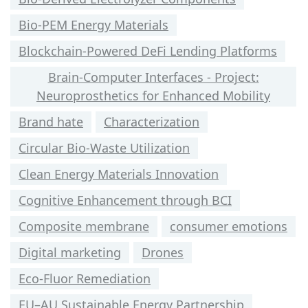
Bio-PEM Energy Materials
Blockchain-Powered DeFi Lending Platforms
Brain-Computer Interfaces - Project:
Neuroprosthetics for Enhanced Mobility
Brand hate
Characterization
Circular Bio-Waste Utilization
Clean Energy Materials Innovation
Cognitive Enhancement through BCI
Composite membrane
consumer emotions
Digital marketing
Drones
Eco-Fluor Remediation
EU–AU Sustainable Energy Partnership