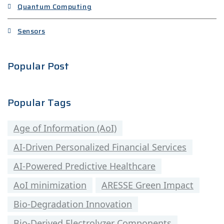
Quantum Computing
Sensors
Popular Post
Popular Tags
Age of Information (AoI)
AI-Driven Personalized Financial Services
AI-Powered Predictive Healthcare
AoI minimization
ARESSE Green Impact
Bio-Degradation Innovation
Bio-Derived Electrolyzer Components