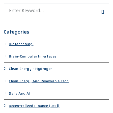
Categories
Biotechnology
Brain-Computer Interfaces
Clean Energy – Hydrogen
Clean Energy And Renewable Tech
Data And AI
Decentralized Finance (DeFi)