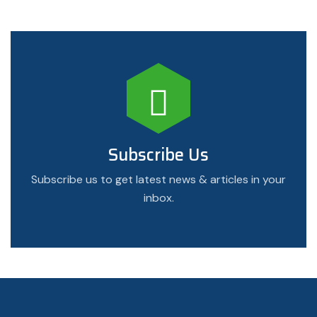
Subscribe Us
Subscribe us to get latest news & articles in your
inbox.