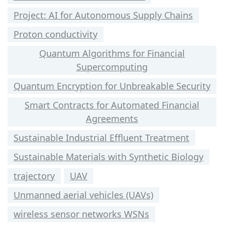
Project: AI for Autonomous Supply Chains
Proton conductivity
Quantum Algorithms for Financial
Supercomputing
Quantum Encryption for Unbreakable Security
Smart Contracts for Automated Financial
Agreements
Sustainable Industrial Effluent Treatment
Sustainable Materials with Synthetic Biology
trajectory
UAV
Unmanned aerial vehicles (UAVs)
wireless sensor networks WSNs