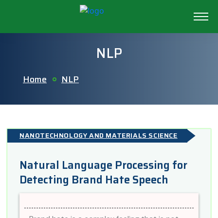
NLP
Home
NLP
NANOTECHNOLOGY AND MATERIALS SCIENCE
Natural Language Processing for
Detecting Brand Hate Speech