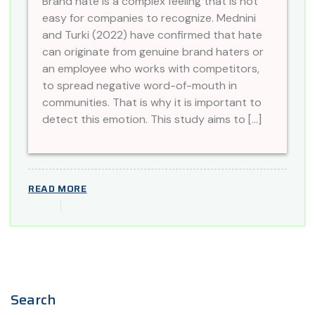
Brand hate is a complex feeling that is not
easy for companies to recognize. Mednini
and Turki (2022) have confirmed that hate
can originate from genuine brand haters or
an employee who works with competitors,
to spread negative word-of-mouth in
communities. That is why it is important to
detect this emotion. This study aims to […]
READ MORE
Search