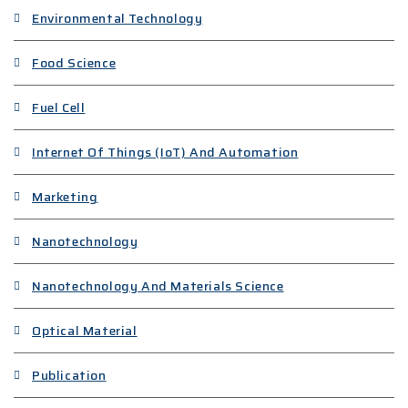
Environmental Technology
Food Science
Fuel Cell
Internet Of Things (IoT) And Automation
Marketing
Nanotechnology
Nanotechnology And Materials Science
Optical Material
Publication