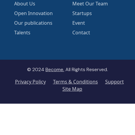
About Us
Meet Our Team
Open Innovation
Startups
Our publications
Event
Talents
Contact
© 2024
Become.
All Rights Reserved.
Privacy Policy
Terms & Conditions
Support
Site Map