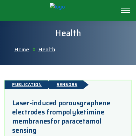
Health
Home
Health
PUBLICATION
SENSORS
Laser-induced porousgraphene
electrodes frompolyketimine
membranesfor paracetamol
sensing