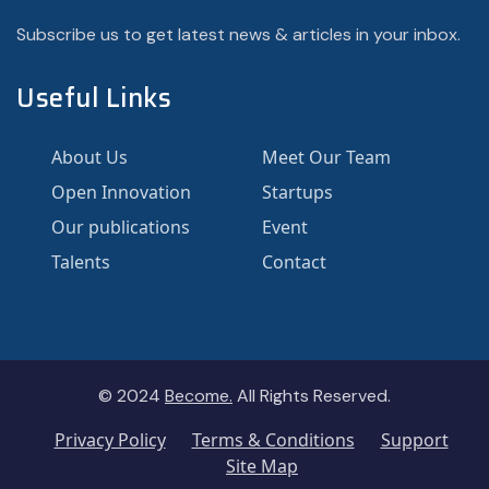
Subscribe us to get latest news & articles in your inbox.
Useful Links
About Us
Meet Our Team
Open Innovation
Startups
Our publications
Event
Talents
Contact
© 2024
Become.
All Rights Reserved.
Privacy Policy
Terms & Conditions
Support
Site Map