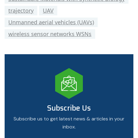
trajectory
UAV
Unmanned aerial vehicles (UAVs)
wireless sensor networks WSNs
Subscribe Us
Subscribe us to get latest news & articles in your
inbox.