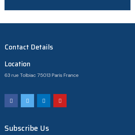
Contact Details
Location
63 rue Tolbiac 75013 Paris France
Subscribe Us