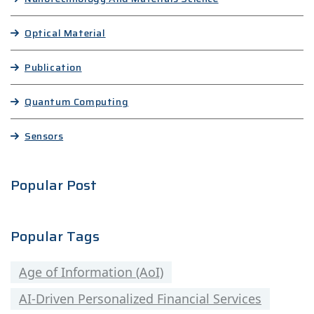
Optical Material
Publication
Quantum Computing
Sensors
Popular Post
Popular Tags
Age of Information (AoI)
AI-Driven Personalized Financial Services