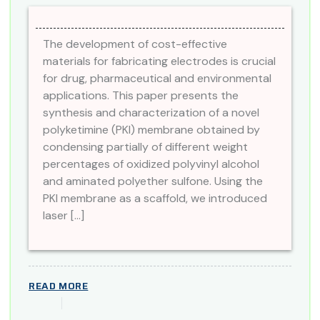
The development of cost-effective
materials for fabricating electrodes is crucial
for drug, pharmaceutical and environmental
applications. This paper presents the
synthesis and characterization of a novel
polyketimine (PKI) membrane obtained by
condensing partially of different weight
percentages of oxidized polyvinyl alcohol
and aminated polyether sulfone. Using the
PKI membrane as a scaffold, we introduced
laser […]
READ MORE