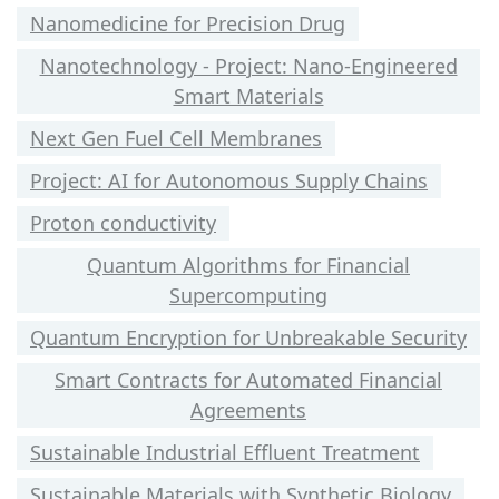
Nanomedicine for Precision Drug
Nanotechnology - Project: Nano-Engineered
Smart Materials
Next Gen Fuel Cell Membranes
Project: AI for Autonomous Supply Chains
Proton conductivity
Quantum Algorithms for Financial
Supercomputing
Quantum Encryption for Unbreakable Security
Smart Contracts for Automated Financial
Agreements
Sustainable Industrial Effluent Treatment
Sustainable Materials with Synthetic Biology