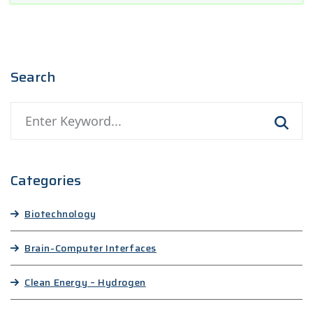
Search
Categories
Biotechnology
Brain-Computer Interfaces
Clean Energy – Hydrogen