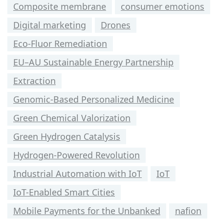
Composite membrane
consumer emotions
Digital marketing
Drones
Eco-Fluor Remediation
EU–AU Sustainable Energy Partnership
Extraction
Genomic-Based Personalized Medicine
Green Chemical Valorization
Green Hydrogen Catalysis
Hydrogen-Powered Revolution
Industrial Automation with IoT
IoT
IoT-Enabled Smart Cities
Mobile Payments for the Unbanked
nafion