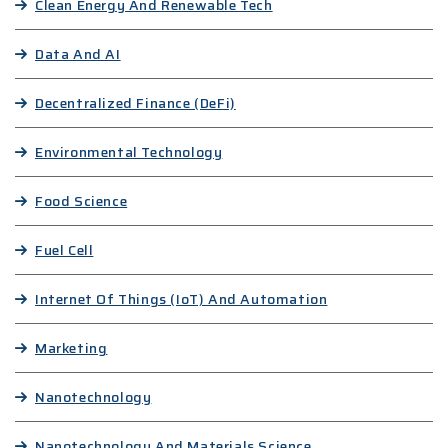
Clean Energy And Renewable Tech
Data And AI
Decentralized Finance (DeFi)
Environmental Technology
Food Science
Fuel Cell
Internet Of Things (IoT) And Automation
Marketing
Nanotechnology
Nanotechnology And Materials Science