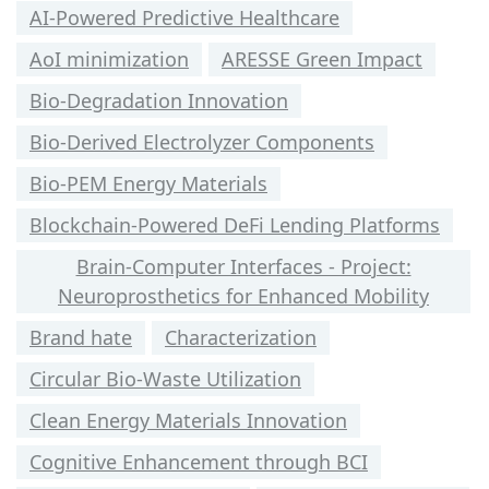
AI-Powered Predictive Healthcare
AoI minimization
ARESSE Green Impact
Bio-Degradation Innovation
Bio-Derived Electrolyzer Components
Bio-PEM Energy Materials
Blockchain-Powered DeFi Lending Platforms
Brain-Computer Interfaces - Project:
Neuroprosthetics for Enhanced Mobility
Brand hate
Characterization
Circular Bio-Waste Utilization
Clean Energy Materials Innovation
Cognitive Enhancement through BCI