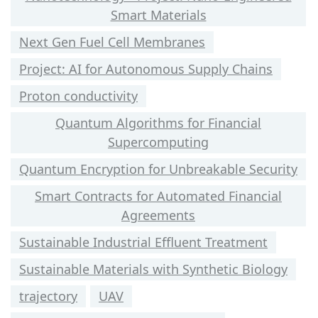
Smart Materials
Next Gen Fuel Cell Membranes
Project: AI for Autonomous Supply Chains
Proton conductivity
Quantum Algorithms for Financial
Supercomputing
Quantum Encryption for Unbreakable Security
Smart Contracts for Automated Financial
Agreements
Sustainable Industrial Effluent Treatment
Sustainable Materials with Synthetic Biology
trajectory
UAV