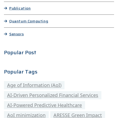
Publication
Quantum Computing
Sensors
Popular Post
Popular Tags
Age of Information (AoI)
AI-Driven Personalized Financial Services
AI-Powered Predictive Healthcare
AoI minimization
ARESSE Green Impact