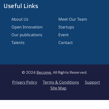
Useful Links
About Us
Meet Our Team
Open Innovation
Startups
Our publications
Event
Talents
Contact
© 2024
Become.
All Rights Reserved.
Privacy Policy
Terms & Conditions
Support
Site Map