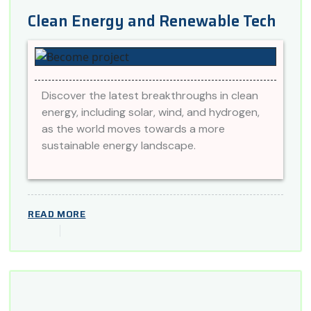
Clean Energy and Renewable Tech
Discover the latest breakthroughs in clean
energy, including solar, wind, and hydrogen,
as the world moves towards a more
sustainable energy landscape.
READ MORE