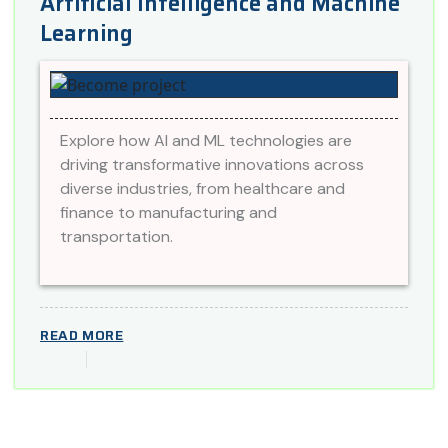
Artificial Intelligence and Machine
Learning
Explore how AI and ML technologies are
driving transformative innovations across
diverse industries, from healthcare and
finance to manufacturing and
transportation.
READ MORE