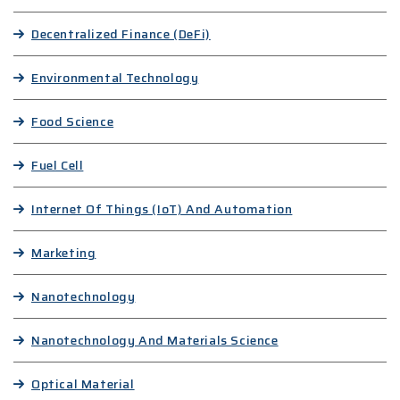
Decentralized Finance (DeFi)
Environmental Technology
Food Science
Fuel Cell
Internet Of Things (IoT) And Automation
Marketing
Nanotechnology
Nanotechnology And Materials Science
Optical Material