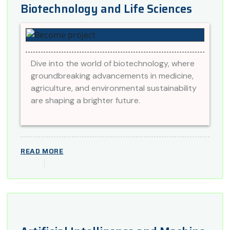
Biotechnology and Life Sciences
Dive into the world of biotechnology, where
groundbreaking advancements in medicine,
agriculture, and environmental sustainability
are shaping a brighter future.
READ MORE