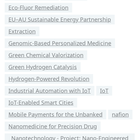
Eco-Fluor Remediation
EU–AU Sustainable Energy Partnership
Extraction
Genomic-Based Personalized Medicine
Green Chemical Valorization
Green Hydrogen Catalysis
Hydrogen-Powered Revolution
Industrial Automation with IoT
IoT
IoT-Enabled Smart Cities
Mobile Payments for the Unbanked
nafion
Nanomedicine for Precision Drug
Nanotechnology - Project: Nano-Engineered