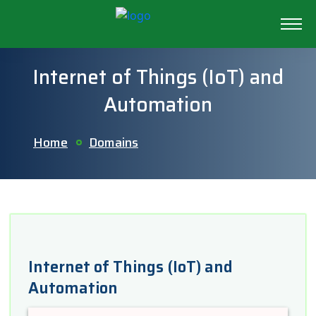
Internet of Things (IoT) and
Automation
Home
Domains
Internet of Things (IoT) and
Automation