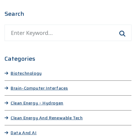
Search
Categories
Biotechnology
Brain-Computer Interfaces
Clean Energy – Hydrogen
Clean Energy And Renewable Tech
Data And AI