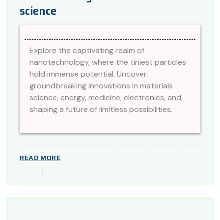
science
Explore the captivating realm of
nanotechnology, where the tiniest particles
hold immense potential. Uncover
groundbreaking innovations in materials
science, energy, medicine, electronics, and,
shaping a future of limitless possibilities.
READ MORE