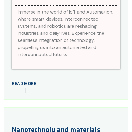
Immerse in the world of IoT and Automation,
where smart devices, interconnected
systems, and robotics are reshaping
industries and daily lives. Experience the
seamless integration of technology,
propelling us into an automated and
interconnected future.
READ MORE
Nanotechnoly and materials