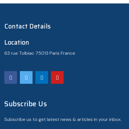
Contact Details
Location
63 rue Tolbiac 75013 Paris France
Subscribe Us
Subscribe us to get latest news & articles in your inbox.