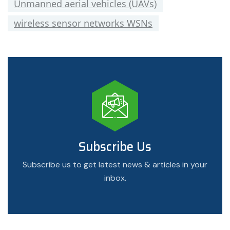
Unmanned aerial vehicles (UAVs)
wireless sensor networks WSNs
Subscribe Us
Subscribe us to get latest news & articles in your
inbox.