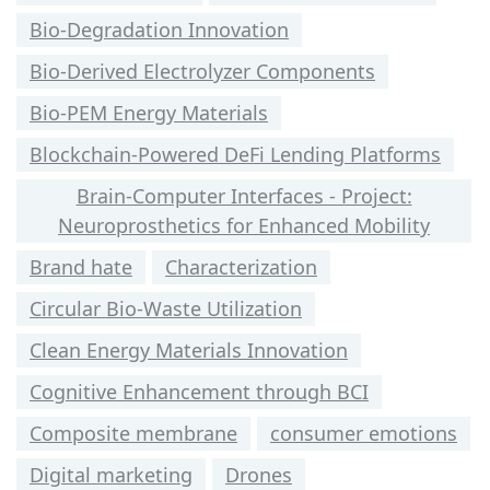
Bio-Degradation Innovation
Bio-Derived Electrolyzer Components
Bio-PEM Energy Materials
Blockchain-Powered DeFi Lending Platforms
Brain-Computer Interfaces - Project:
Neuroprosthetics for Enhanced Mobility
Brand hate
Characterization
Circular Bio-Waste Utilization
Clean Energy Materials Innovation
Cognitive Enhancement through BCI
Composite membrane
consumer emotions
Digital marketing
Drones