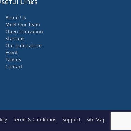
seful Links
About Us
Meet Our Team
Open Innovation
Startups
Our publications
Event
Talents
Contact
licy
Terms & Conditions
Support
Site Map