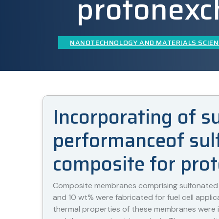
protonexc
NANOTECHNOLOGY AND MATERIALS SCIEN
Incorporating of s
performanceof sulf
composite for pro
Composite membranes comprising sulfonated po
and 10 wt% were fabricated for fuel cell applic
thermal properties of these membranes were in