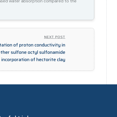
eased water absorption compared to the
NEXT POST
ation of proton conductivity in
ther sulfone octyl sulfonamide
ncorporation of hectorite clay