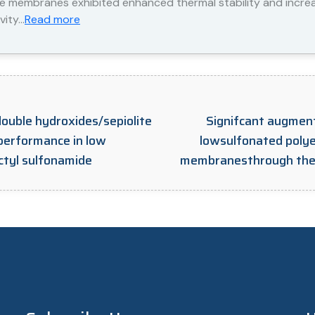
te membranes exhibited enhanced thermal stability and incr
vity…
Read more
double hydroxides/sepiolite
Signifcant augment
performance in low
lowsulfonated polye
ctyl sulfonamide
membranesthrough the i