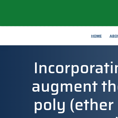
HOME
ABO
Incorporatin
augment th
poly (ether