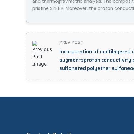
and thermogravimetric analysis. The composi
pristine SPEEK. Moreover, the proton conducti
PREV POST
Incorporation of multilayered 
augmentsproton conductivity 
sulfonated polyether sulfoneo