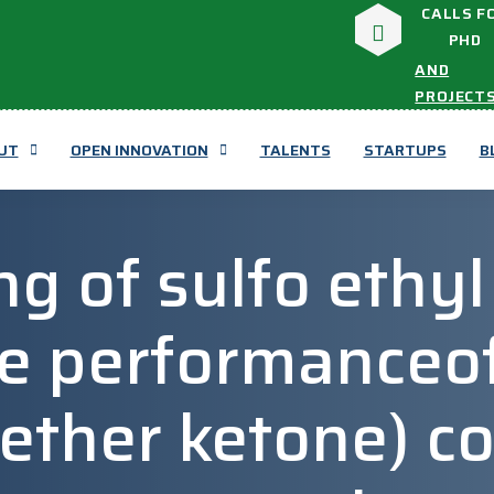
CALLS F
PHD
AND
PROJECT
UT
OPEN INNOVATION
TALENTS
STARTUPS
B
g of sulfo ethyl
e performanceof
 ether ketone) c