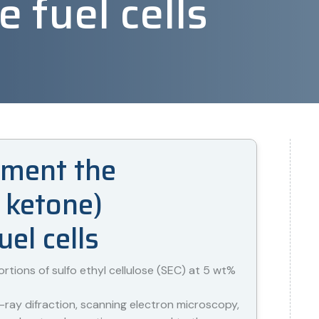
fuel cells
ugment the
 ketone)
el cells
ions of sulfo ethyl cellulose (SEC) at 5 wt%
ray difraction, scanning electron microscopy,