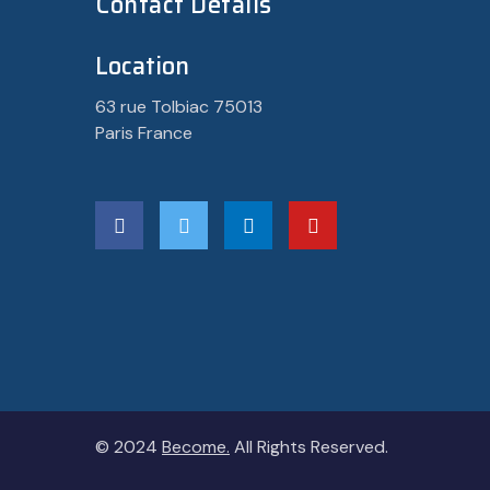
Contact Details
Location
63 rue Tolbiac 75013
Paris France
© 2024
Become.
All Rights Reserved.