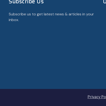
Subscribe Us
U
Subscribe us to get latest news & articles in your
inbox.
Privacy Po