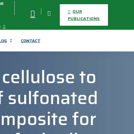
OR
OUR
PUBLICATIONS
S
LOG
CONTACT
 cellulose to
 sulfonated
omposite for