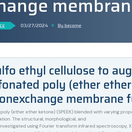
hange membrane 
03/27/2024
By become
CE
ulfo ethyl cellulose to a
onated poly (ether ether
tonexchange membrane fu
ly (ether ether ketone) (SPEEK) blended with varying proport
ation. The structural, morphological, and
vestigated using Fourier transform infrared spectroscopy, X-