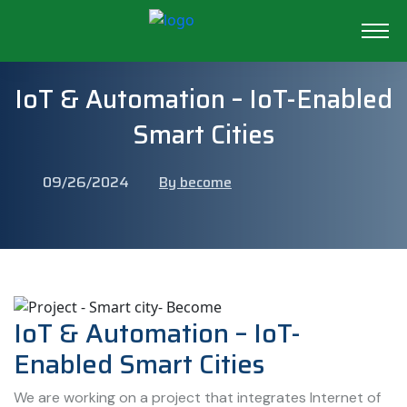
IoT & Automation – IoT-Enabled
Smart Cities
09/26/2024
By become
IoT & Automation – IoT-
Enabled Smart Cities
We are working on a project that integrates Internet of