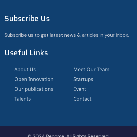
Subscribe Us
Subscribe us to get latest news & articles in your inbox.
Useful Links
About Us
Meet Our Team
Open Innovation
Startups
Our publications
Event
Talents
Contact
© 2024
Become.
All Rights Reserved.