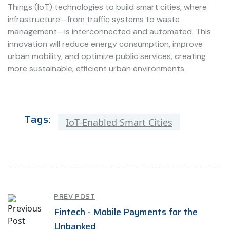
Things (IoT) technologies to build smart cities, where
infrastructure—from traffic systems to waste
management—is interconnected and automated. This
innovation will reduce energy consumption, improve
urban mobility, and optimize public services, creating
more sustainable, efficient urban environments.
Tags:
IoT-Enabled Smart Cities
PREV POST
Fintech - Mobile Payments for the
Unbanked