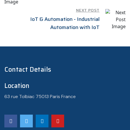
NEXT POST
IoT & Automation - Industrial
Automation with IoT
Contact Details
Location
63 rue Tolbiac 75013 Paris France