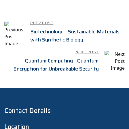
PREV POST
Biotechnology - Sustainable Materials
with Synthetic Biology
NEXT POST
Quantum Computing - Quantum
Encryption for Unbreakable Security
Contact Details
Location