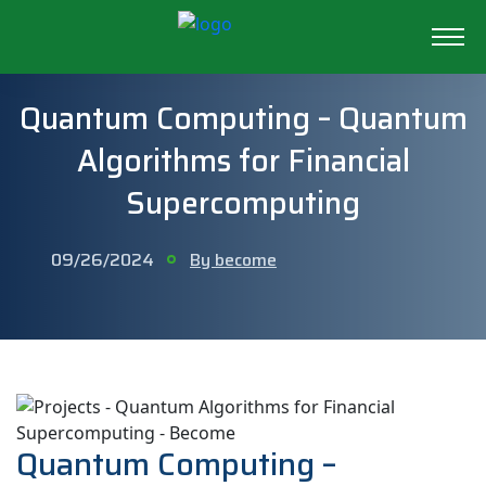
Quantum Computing – Quantum
Algorithms for Financial
Supercomputing
09/26/2024
By become
Quantum Computing –