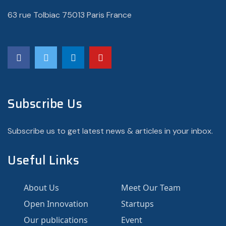
63 rue Tolbiac 75013 Paris France
Subscribe Us
Subscribe us to get latest news & articles in your inbox.
Useful Links
About Us
Meet Our Team
Open Innovation
Startups
Our publications
Event