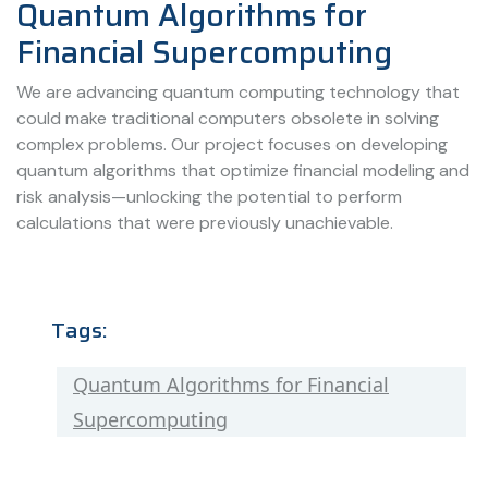
Quantum Algorithms for
Financial Supercomputing
We are advancing quantum computing technology that
could make traditional computers obsolete in solving
complex problems. Our project focuses on developing
quantum algorithms that optimize financial modeling and
risk analysis—unlocking the potential to perform
calculations that were previously unachievable.
Tags:
Quantum Algorithms for Financial
Supercomputing