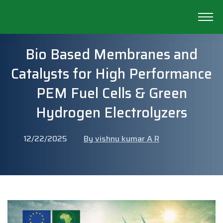
Bio Based Membranes and
Catalysts for High Performance
PEM Fuel Cells & Green
Hydrogen Electrolyzers
12/22/2025
By vishnu kumar A R