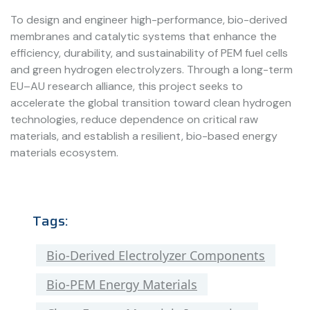
To design and engineer high-performance, bio-derived
membranes and catalytic systems that enhance the
efficiency, durability, and sustainability of PEM fuel cells
and green hydrogen electrolyzers. Through a long-term
EU–AU research alliance, this project seeks to
accelerate the global transition toward clean hydrogen
technologies, reduce dependence on critical raw
materials, and establish a resilient, bio-based energy
materials ecosystem.
Tags:
Bio-Derived Electrolyzer Components
Bio-PEM Energy Materials