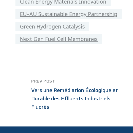
Clean Energy Materials Innovation
EU–AU Sustainable Energy Partnership
Green Hydrogen Catalysis
Next Gen Fuel Cell Membranes
PREV POST
Vers une Remédiation Écologique et
Durable des Effluents Industriels
Fluorés