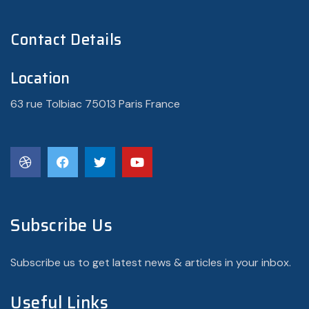
Contact Details
Location
63 rue Tolbiac 75013 Paris France
Subscribe Us
Subscribe us to get latest news & articles in your inbox.
Useful Links