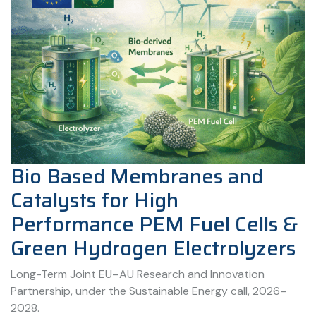
Bio Based Membranes and
Catalysts for High
Performance PEM Fuel Cells &
Green Hydrogen Electrolyzers
Long-Term Joint EU–AU Research and Innovation
Partnership, under the Sustainable Energy call, 2026–
2028.