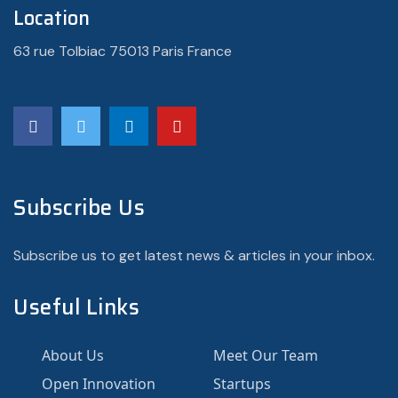
Location
63 rue Tolbiac 75013 Paris France
Subscribe Us
Subscribe us to get latest news & articles in your inbox.
Useful Links
About Us
Meet Our Team
Open Innovation
Startups