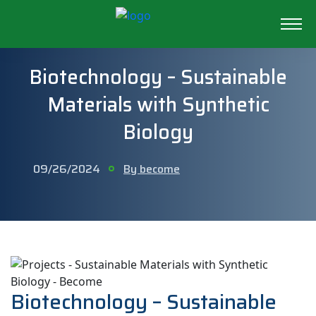
Biotechnology – Sustainable
Materials with Synthetic
Biology
09/26/2024
By become
Biotechnology – Sustainable