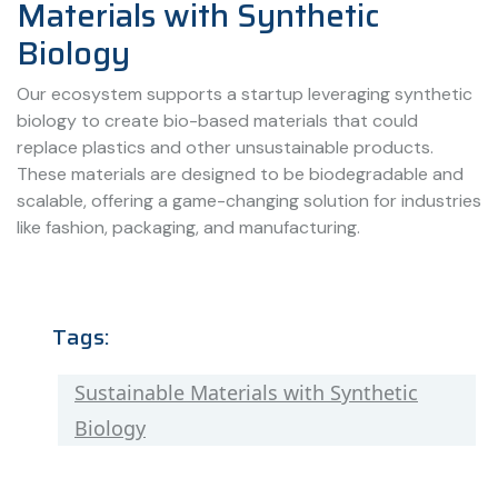
Materials with Synthetic
Biology
Our ecosystem supports a startup leveraging synthetic
biology to create bio-based materials that could
replace plastics and other unsustainable products.
These materials are designed to be biodegradable and
scalable, offering a game-changing solution for industries
like fashion, packaging, and manufacturing.
Tags:
Sustainable Materials with Synthetic
Biology