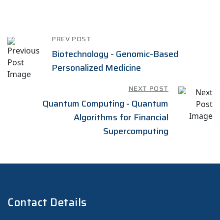
PREV POST
Biotechnology - Genomic-Based
Personalized Medicine
NEXT POST
Quantum Computing - Quantum
Algorithms for Financial
Supercomputing
Contact Details