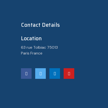
Contact Details
Location
63 rue Tolbiac 75013
Paris France