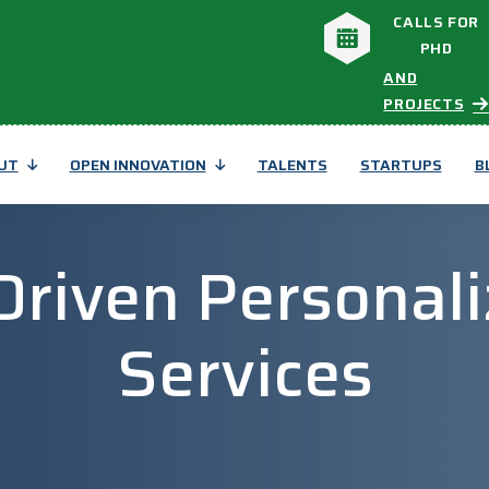
CALLS FOR
PHD
AND
PROJECTS
UT
OPEN INNOVATION
TALENTS
STARTUPS
B
-Driven Personali
Services