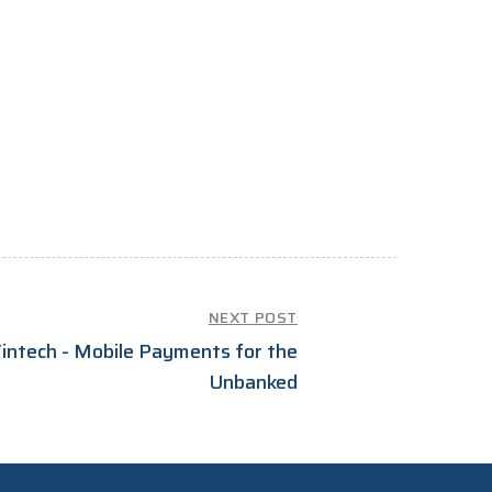
NEXT POST
intech - Mobile Payments for the
Unbanked