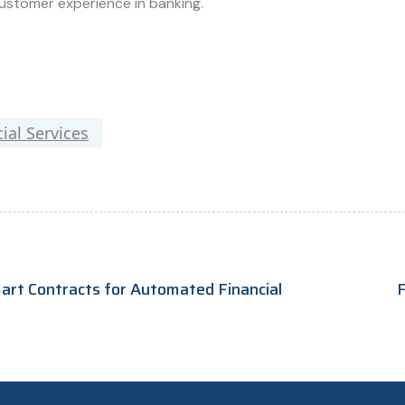
ustomer experience in banking.
ial Services
mart Contracts for Automated Financial
F