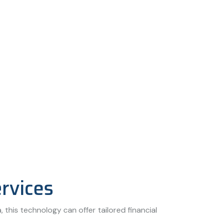
ervices
, this technology can offer tailored financial