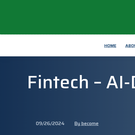
HOME
ABO
Fintech – AI
09/26/2024
By become