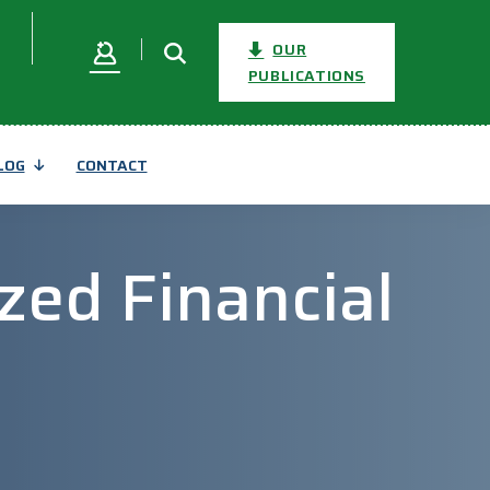
OUR
PUBLICATIONS
LOG
CONTACT
zed Financial