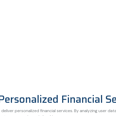
Personalized Financial S
deliver personalized financial services. By analyzing user data