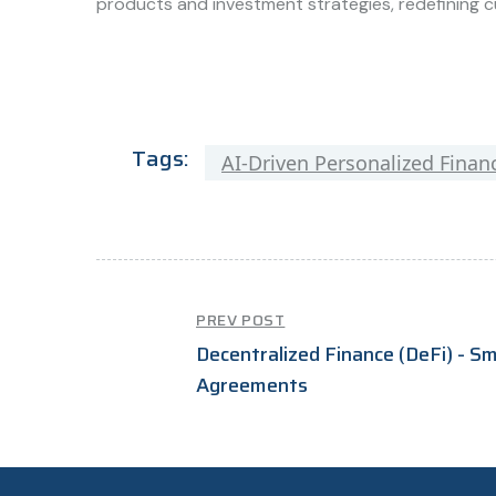
products and investment strategies, redefining c
Tags:
AI-Driven Personalized Financ
PREV POST
Decentralized Finance (DeFi) - S
Agreements