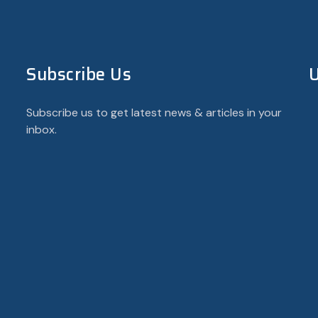
Subscribe Us
U
Subscribe us to get latest news & articles in your
inbox.