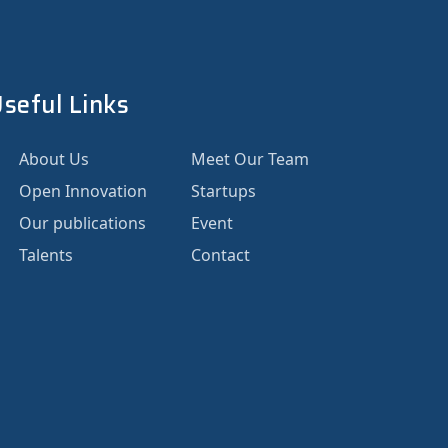
seful Links
About Us
Meet Our Team
Open Innovation
Startups
Our publications
Event
Talents
Contact