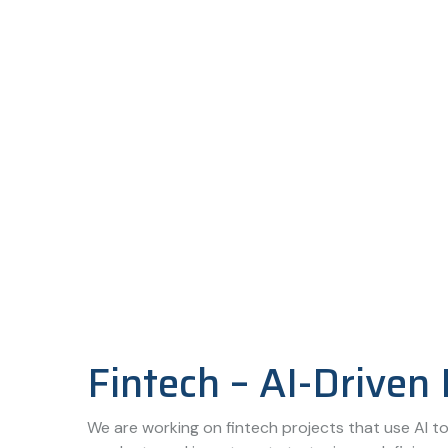
Fintech – AI-Driven 
We are working on fintech projects that use AI to 