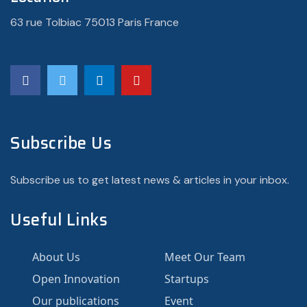
63 rue Tolbiac 75013 Paris France
Subscribe Us
Subscribe us to get latest news & articles in your inbox.
Useful Links
About Us
Meet Our Team
Open Innovation
Startups
Our publications
Event