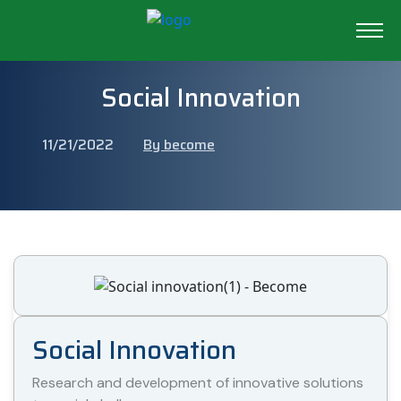
Social Innovation
11/21/2022
By become
Social Innovation
Research and development of innovative solutions