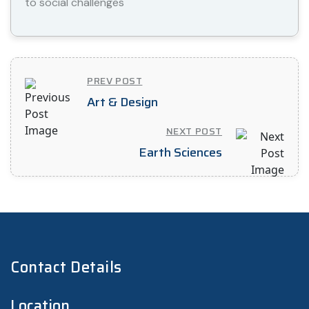
to social challenges
PREV POST
Art & Design
NEXT POST
Earth Sciences
Contact Details
Location