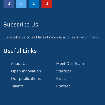
Subscribe Us
Subscribe us to get latest news & articles in your inbox.
Useful Links
About Us
Meet Our Team
Open Innovation
Startups
Our publications
Event
Talents
Contact