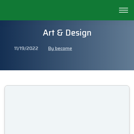
Art & Design
11/19/2022
By become