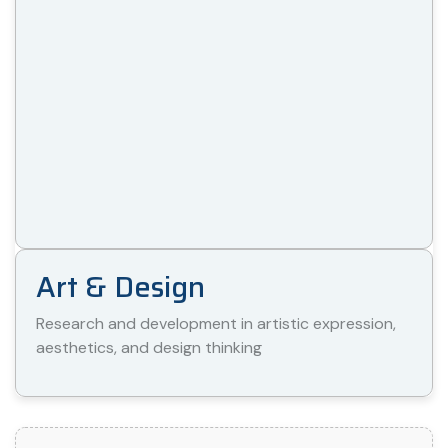
Art & Design
Research and development in artistic expression,
aesthetics, and design thinking