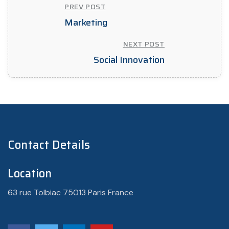
PREV POST
Marketing
NEXT POST
Social Innovation
Contact Details
Location
63 rue Tolbiac 75013 Paris France