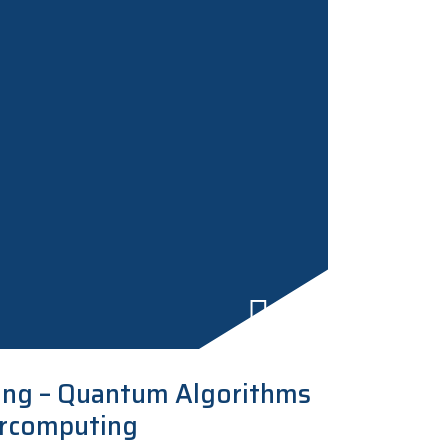
ng – Quantum Algorithms
ercomputing