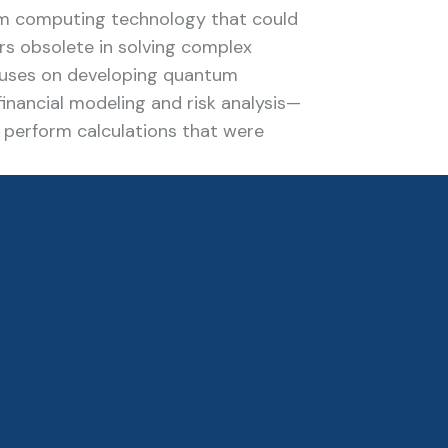
m computing technology that could
s obsolete in solving complex
cuses on developing quantum
inancial modeling and risk analysis—
o perform calculations that were