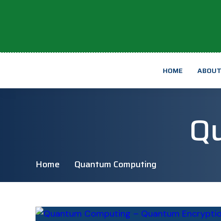
HOME
ABOU
Q
Home
Quantum Computing