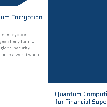
um Encryption
tum encryption
gainst any form of
 global security
ion in a world where
Quantum Computi
for Financial Sup