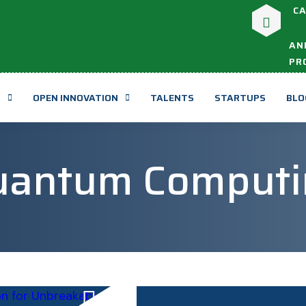
CA
AN
PR
T
OPEN INNOVATION
TALENTS
STARTUPS
BLO
uantum Computi