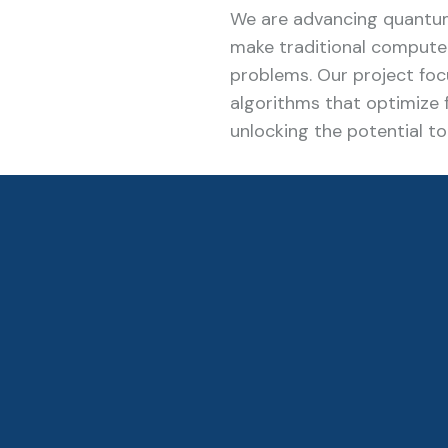
We are advancing quantu
make traditional computer
problems. Our project fo
algorithms that optimize f
unlocking the potential t
previously unachievable.
Read More