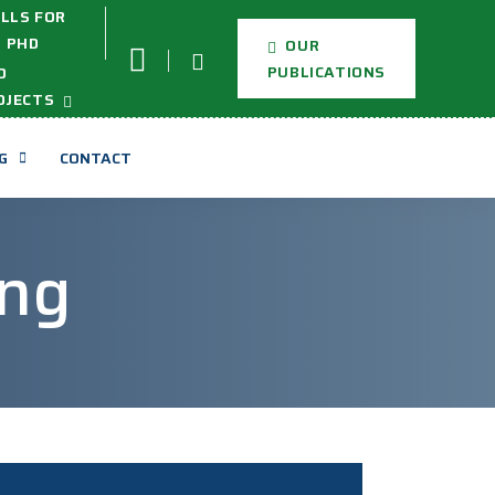
LLS FOR
PHD
OUR
PUBLICATIONS
D
OJECTS
G
CONTACT
ng