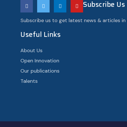
Subscribe Us
Subscribe us to get latest news & articles in
Useful Links
About Us
Open Innovation
Our publications
Talents