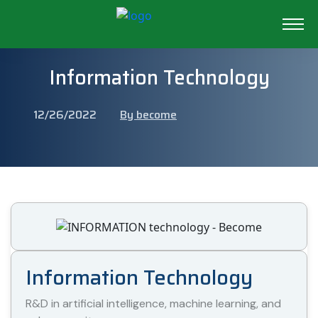
Information Technology
12/26/2022
By become
Information Technology
R&D in artificial intelligence, machine learning, and