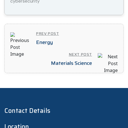
cybersecurity
PREV POST
Energy
NEXT POST
Materials Science
Contact Details
Location