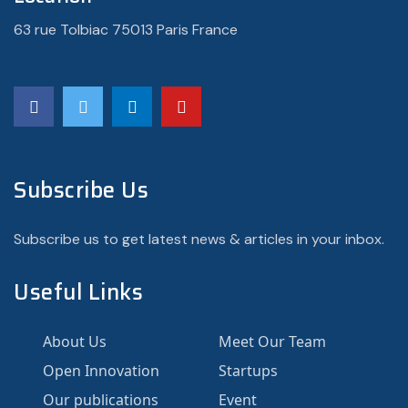
63 rue Tolbiac 75013 Paris France
Subscribe Us
Subscribe us to get latest news & articles in your inbox.
Useful Links
About Us
Meet Our Team
Open Innovation
Startups
Our publications
Event