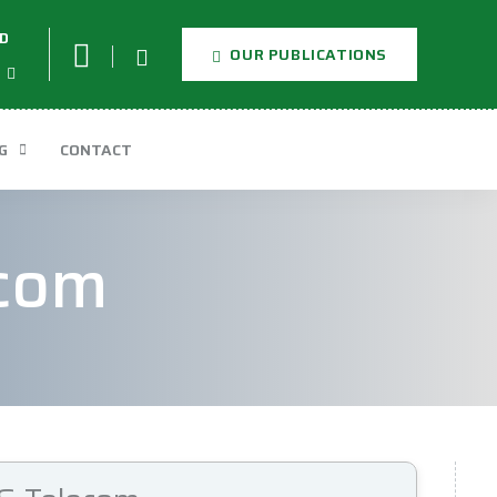
D
OUR PUBLICATIONS
G
CONTACT
ecom