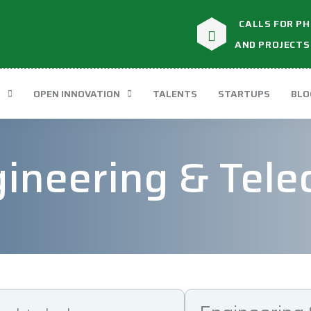
CALLS FOR PH
AND PROJECTS
T
OPEN INNOVATION
TALENTS
STARTUPS
BLO
ineering & Tel