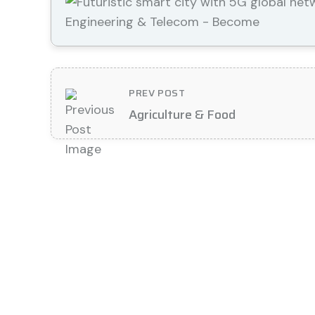
PREV POST
Agriculture & Food
Contact Details
Location