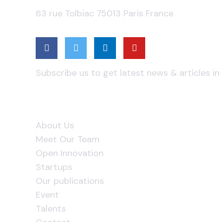
63 rue Tolbiac 75013 Paris France
Subscribe Us
Subscribe us to get latest news & articles in
Useful Links
About Us
Meet Our Team
Open Innovation
Startups
Our publications
Event
Talents