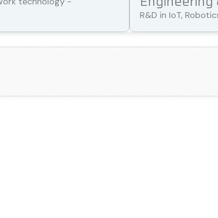
Engineering
R&D in IoT, Roboti