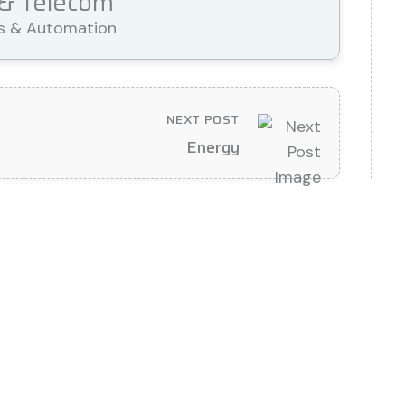
 & Telecom
cs & Automation
NEXT POST
Energy