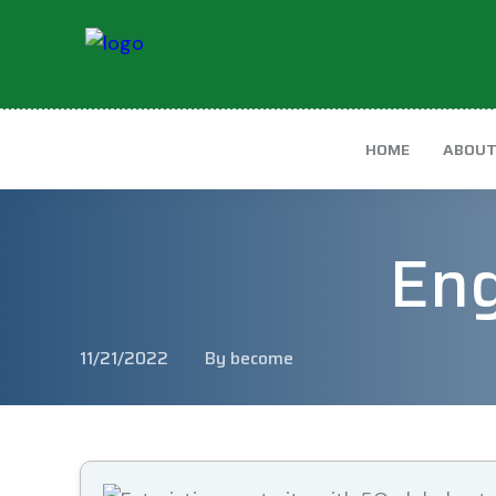
HOME
ABOU
Eng
11/21/2022
By become