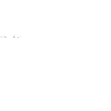
 your inbox.