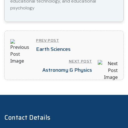
educational technology, and educational
psychology
PREV POST
Earth Sciences
NEXT POST
Astronomy & Physics
Contact Details