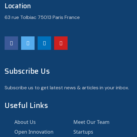
Location
63 rue Tolbiac 75013 Paris France
Subscribe Us
Subscribe us to get latest news & articles in your inbox.
Useful Links
About Us
Meet Our Team
Open Innovation
Startups