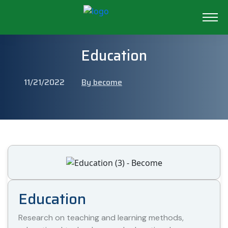
Education
11/21/2022
By become
Education
Research on teaching and learning methods,