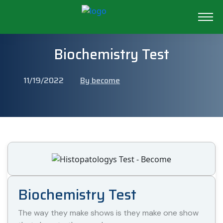
Biochemistry Test
11/19/2022
By become
Biochemistry Test
The way they make shows is they make one show