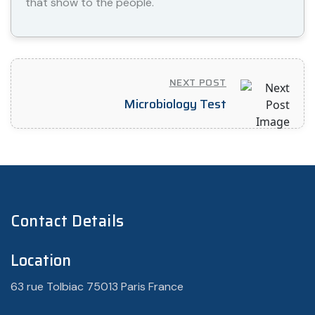
that show to the people.
NEXT POST
Microbiology Test
Contact Details
Location
63 rue Tolbiac 75013 Paris France