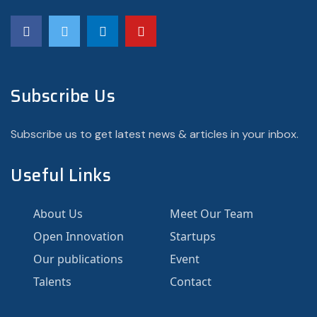
Subscribe Us
Subscribe us to get latest news & articles in your inbox.
Useful Links
About Us
Meet Our Team
Open Innovation
Startups
Our publications
Event
Talents
Contact