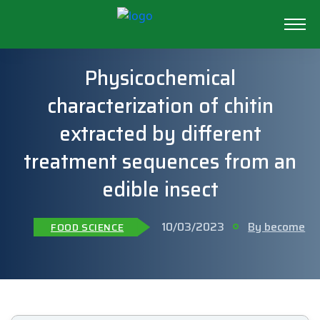
Physicochemical
characterization of chitin
extracted by different
treatment sequences from an
edible insect
10/03/2023
By become
FOOD SCIENCE