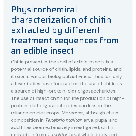
Physicochemical
characterization of chitin
extracted by different
treatment sequences from
an edible insect
Chitin present in the shell of edible insects is a
potential source of chitin, lipids, and proteins, and
it exerts various biological activities. Thus far, only
a few studies have focused on the use of chitin as
a source of high-protein-diet oligosaccharides.
The use of insect chitin for the production of high-
protein-diet oligosaccharides can lessen the
reliance on diet crops. Moreover, although chitin
composition in
Tenebrio molitor
larva, pupa, and
adult has been extensively investigated, chitin
extraction from
T. molitor
larval whole body and