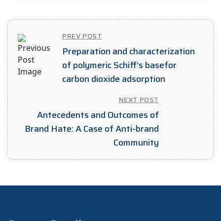
PREV POST
Preparation and characterization
of polymeric Schiff’s basefor
carbon dioxide adsorption
NEXT POST
Antecedents and Outcomes of
Brand Hate: A Case of Anti-brand
Community