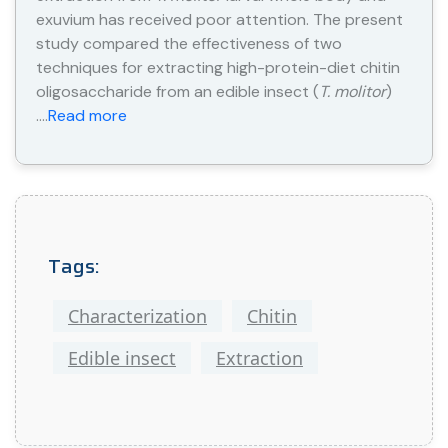
exuvium has received poor attention. The present
study compared the effectiveness of two
techniques for extracting high-protein-diet chitin
oligosaccharide from an edible insect (
T. molitor
)
….
Read more
Tags:
Characterization
Chitin
Edible insect
Extraction