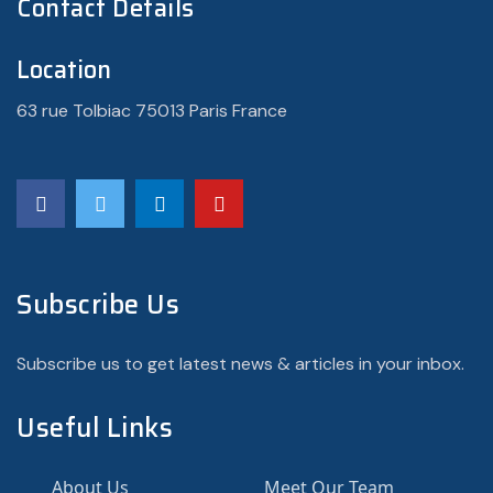
Contact Details
Location
63 rue Tolbiac 75013 Paris France
Subscribe Us
Subscribe us to get latest news & articles in your inbox.
Useful Links
About Us
Meet Our Team