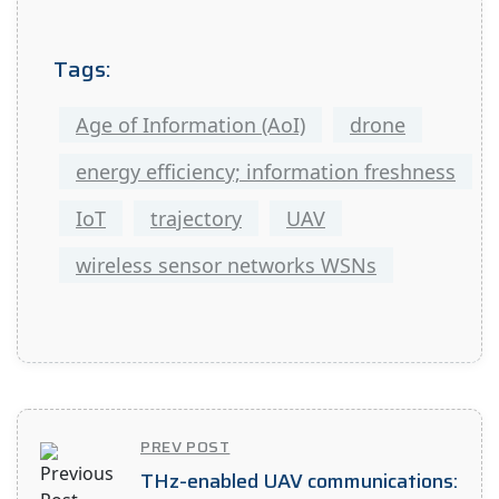
Tags:
Age of Information (AoI)
drone
energy efficiency; information freshness
IoT
trajectory
UAV
wireless sensor networks WSNs
PREV POST
THz-enabled UAV communications: