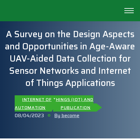
A Survey on the Design Aspects
and Opportunities in Age-Aware
UAV-Aided Data Collection for
Sensor Networks and Internet
of Things Applications
INTERNET OF THINGS (IOT) AND
AUTOMATION
PUBLICATION
08/04/2023
By become