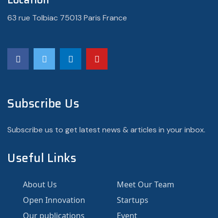
63 rue Tolbiac 75013 Paris France
Subscribe Us
Subscribe us to get latest news & articles in your inbox.
Useful Links
About Us
Meet Our Team
Open Innovation
Startups
Our publications
Event