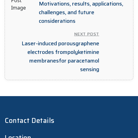
Motivations, results, applications,
challenges, and future
considerations
NEXT POST
Laser-induced porousgraphene
electrodes frompolyketimine
membranesfor paracetamol
sensing
Contact Details
Location