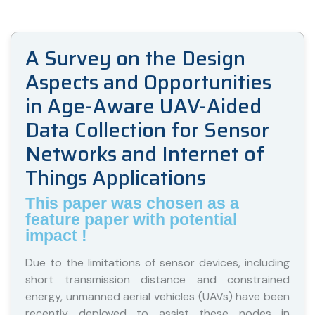
A Survey on the Design
Aspects and Opportunities
in Age-Aware UAV-Aided
Data Collection for Sensor
Networks and Internet of
Things Applications
This paper was chosen as a
feature paper with potential
impact !
Due to the limitations of sensor devices, including
short transmission distance and constrained
energy, unmanned aerial vehicles (UAVs) have been
recently deployed to assist these nodes in