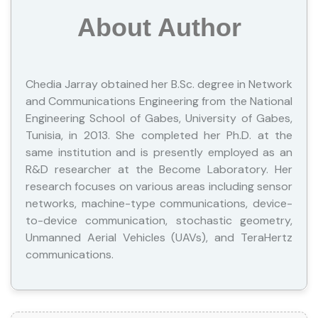
About Author
Chedia Jarray obtained her B.Sc. degree in Network
and Communications Engineering from the National
Engineering School of Gabes, University of Gabes,
Tunisia, in 2013. She completed her Ph.D. at the
same institution and is presently employed as an
R&D researcher at the Become Laboratory. Her
research focuses on various areas including sensor
networks, machine-type communications, device-
to-device communication, stochastic geometry,
Unmanned Aerial Vehicles (UAVs), and TeraHertz
communications.