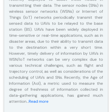
transmitting their data. The sensor nodes (SNs) in
wireless sensor networks (WSNs) or Internet of
Things (IoT) networks periodically transmit their
sensed data to UAVs to be relayed to the base
station (BS). UAVs have been widely deployed in
time-sensitive or real-time applications, such as in
disaster areas, due to their ability to transmit data
to the destination within a very short time.
However, timely delivery of information by UAVs in
WSN/IoT networks can be very complex due to
various technical challenges, such as flight and
trajectory control, as well as considerations of the
scheduling of UAVs and SNs. Recently, the Age of
Information (AoI), a metric used to measure the
degree of freshness of information collected in
data-gathering applications, has gained much
attention…
Read more