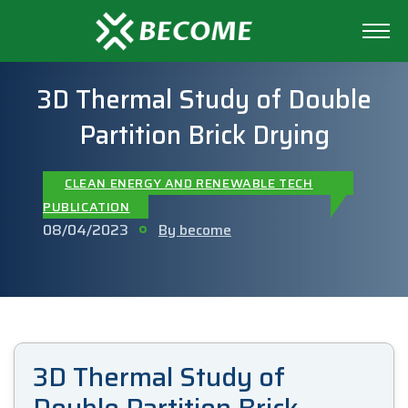
3D Thermal Study of Double
Partition Brick Drying
CLEAN ENERGY AND RENEWABLE TECH
PUBLICATION
08/04/2023
By become
3D Thermal Study of