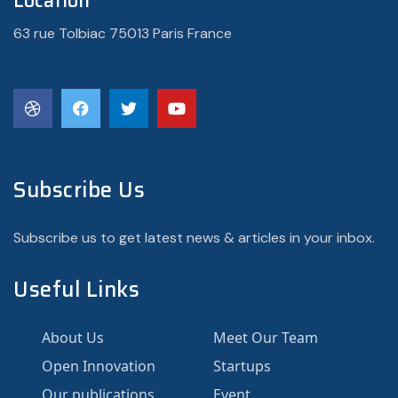
Location
63 rue Tolbiac 75013 Paris France
Subscribe Us
Subscribe us to get latest news & articles in your inbox.
Useful Links
About Us
Meet Our Team
Open Innovation
Startups
Our publications
Event