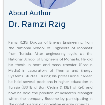
About Author
Dr. Ramzi Rzig
Ramzi RZIG, Doctor of Energy Engineering from
the National School of Engineers of Monastir
from Tunisia. After engineering cycle at the
National School of Engineers of Monastir, He did
his thesis in heat and mass transfer (Porous
Media) in Laboratory of Thermal and Energy
Systems Studies. During his professional career,
he held several positions in higher education in
Tunisia (ISSTE of Borj Cedria & ISET of Kef) and
now he hold the position of Research Manager
within the company Become by participating in
the collaboration of innovative energy projects.