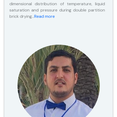
dimensional distribution of temperature, liquid
saturation and pressure during double partition
brick drying…
Read more