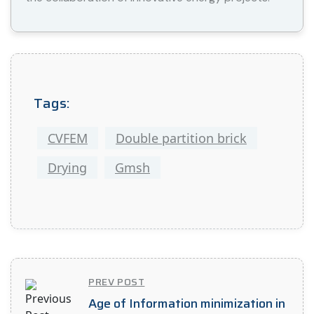
Tags:
CVFEM
Double partition brick
Drying
Gmsh
PREV POST
Age of Information minimization in