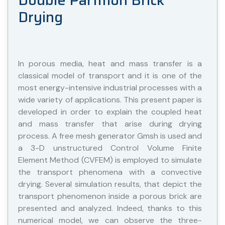
Double Partition Brick
Drying
In porous media, heat and mass transfer is a
classical model of transport and it is one of the
most energy-intensive industrial processes with a
wide variety of applications. This present paper is
developed in order to explain the coupled heat
and mass transfer that arise during drying
process. A free mesh generator Gmsh is used and
a 3-D unstructured Control Volume Finite
Element Method (CVFEM) is employed to simulate
the transport phenomena with a convective
drying. Several simulation results, that depict the
transport phenomenon inside a porous brick are
presented and analyzed. Indeed, thanks to this
numerical model, we can observe the three-