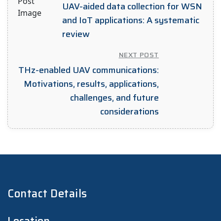
UAV-aided data collection for WSN
and IoT applications: A systematic
review
NEXT POST
THz-enabled UAV communications:
Motivations, results, applications,
challenges, and future
considerations
Contact Details