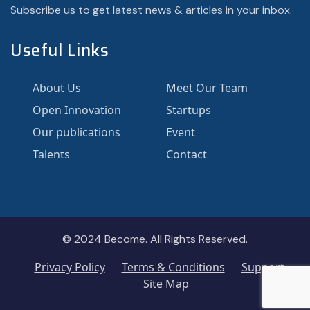
Subscribe us to get latest news & articles in your inbox.
Useful Links
About Us
Meet Our Team
Open Innovation
Startups
Our publications
Event
Talents
Contact
© 2024
Become.
All Rights Reserved.
Privacy Policy
Terms & Conditions
Support
Site Map