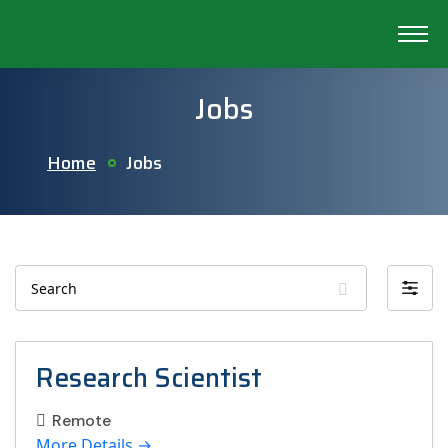
Jobs
Home
Jobs
Search
Filter
by
Research Scientist
Remote
More Details