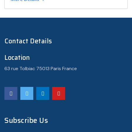
Contact Details
Location
63 rue Tolbiac 75013 Paris France
Subscribe Us