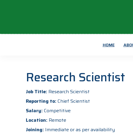
HOME
ABO
Research Scientist
Job Title:
Research Scientist
Reporting to:
Chief Scientist
Salary:
Competitive
Location:
Remote
Joining:
Immediate or as per availability