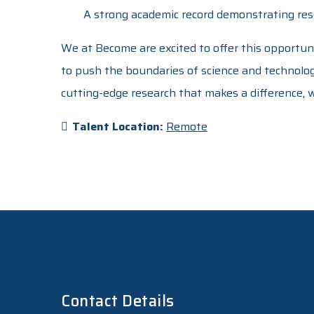
A strong academic record demonstrating rese
We at Become are excited to offer this opportun
to push the boundaries of science and technology
cutting-edge research that makes a difference,
Talent Location:
Remote
Contact Details