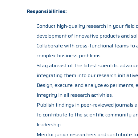
Responsibilities:
Conduct high-quality research in your field 
development of innovative products and sol
Collaborate with cross-functional teams to a
complex business problems.
Stay abreast of the latest scientific advan
integrating them into our research initiative
Design, execute, and analyze experiments, en
integrity in all research activities.
Publish findings in peer-reviewed journals 
to contribute to the scientific community 
leadership.
Mentor junior researchers and contribute to