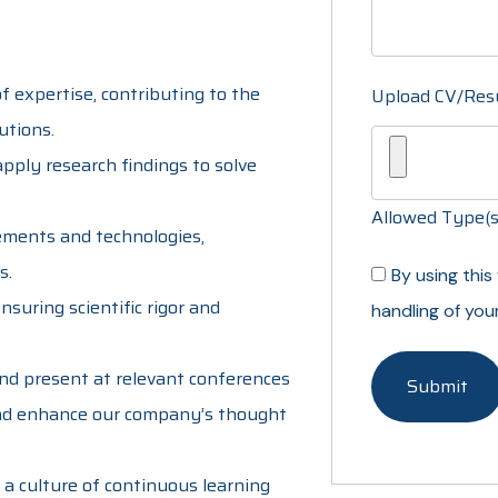
of expertise, contributing to the
Upload CV/Re
utions.
pply research findings to solve
Allowed Type(s):
cements and technologies,
s.
By using thi
suring scientific rigor and
handling of you
and present at relevant conferences
and enhance our company’s thought
 a culture of continuous learning