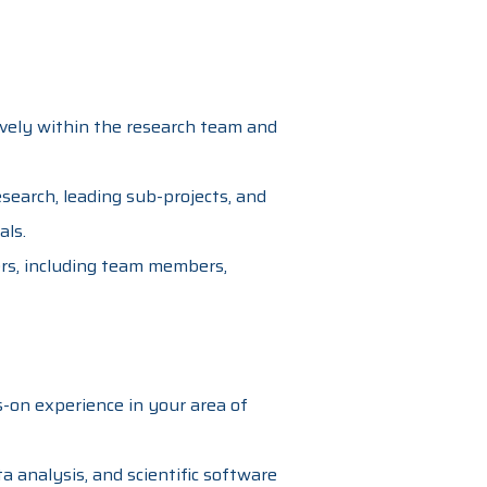
tively within the research team and
earch, leading sub-projects, and
als.
ers, including team members,
-on experience in your area of
a analysis, and scientific software