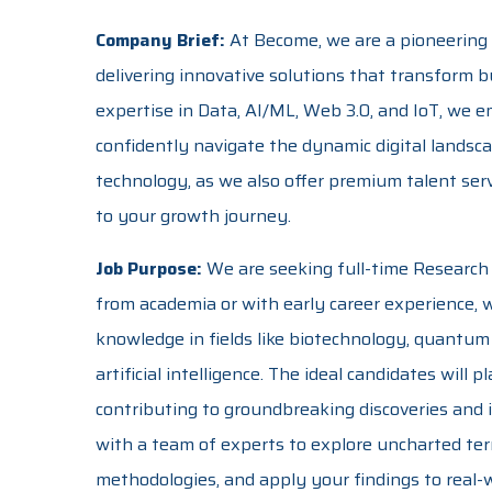
Company Brief:
At Become, we are a pioneering
delivering innovative solutions that transform b
expertise in Data, AI/ML, Web 3.0, and IoT, we 
confidently navigate the dynamic digital landsc
technology, as we also offer premium talent serv
to your growth journey.
Job Purpose:
We are seeking full-time Research 
from academia or with early career experience,
knowledge in fields like biotechnology, quantum
artificial intelligence. The ideal candidates will 
contributing to groundbreaking discoveries and i
with a team of experts to explore uncharted ter
methodologies, and apply your findings to real-w