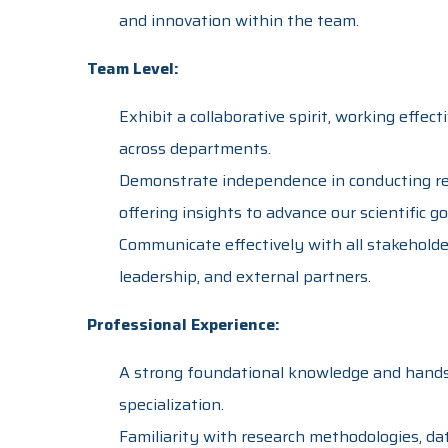
and innovation within the team.
Team Level:
Exhibit a collaborative spirit, working effec
across departments.
Demonstrate independence in conducting res
offering insights to advance our scientific go
Communicate effectively with all stakehold
leadership, and external partners.
Professional Experience:
A strong foundational knowledge and hands
specialization.
Familiarity with research methodologies, dat