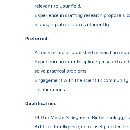
relevant to your field.
Experience in drafting research proposals, c
managing lab resources efficiently.
Preferred:
A track record of published research in reput
Experience in interdisciplinary research and 
solve practical problems.
Engagement with the scientific community 
collaborations.
Qualification:
PhD or Master’s degree in Biotechnology, Q
Artificial Intelligence, or a closely related fiel