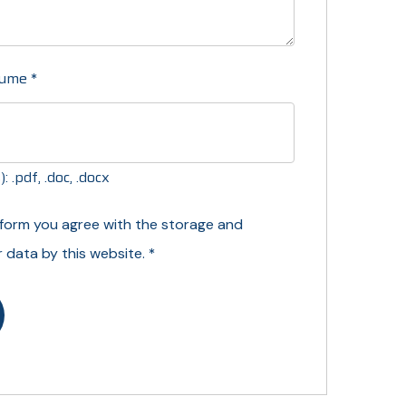
sume
*
 .pdf, .doc, .docx
s form you agree with the storage and
*
r data by this website.