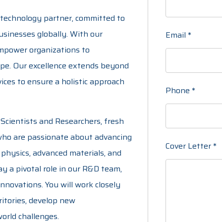
 technology partner, committed to
usinesses globally. With our
Email
*
empower organizations to
ape. Our excellence extends beyond
ices to ensure a holistic approach
Phone
*
Scientists and Researchers, fresh
 who are passionate about advancing
Cover Letter
*
 physics, advanced materials, and
play a pivotal role in our R&D team,
nnovations. You will work closely
ritories, develop new
orld challenges.