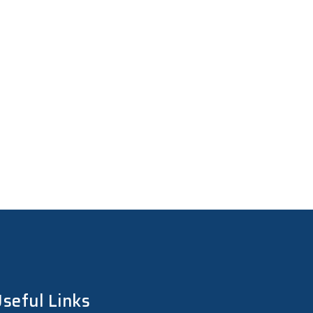
seful Links