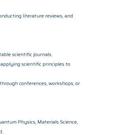
onducting literature reviews, and
able scientific journals.
applying scientific principles to
through conferences, workshops, or
uantum Physics, Materials Science,
d.