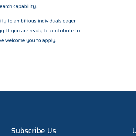
arch capability.
ity to ambitious individuals eager
. If you are ready to contribute to
 we welcome you to apply.
Subscribe Us
U