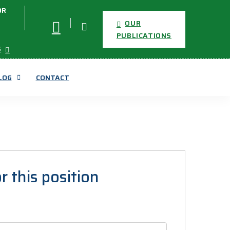
OR
OUR
PUBLICATIONS
S
LOG
CONTACT
r this position