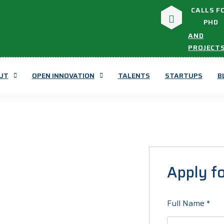
CALLS F
PHD
AND
PROJECT
UT
OPEN INNOVATION
TALENTS
STARTUPS
B
Apply fo
Full Name
*