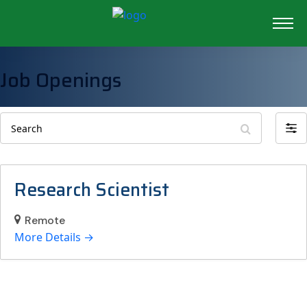
Job Openings
Search
Filte
by
Research Scientist
Remote
More Details