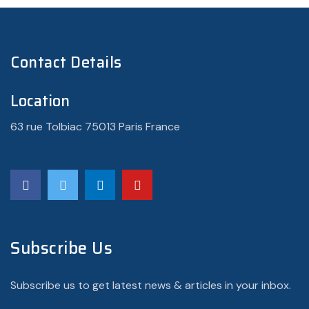
Contact Details
Location
63 rue Tolbiac 75013 Paris France
Subscribe Us
Subscribe us to get latest news & articles in your inbox.