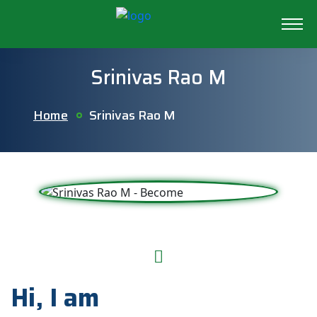
Srinivas Rao M
Home
Srinivas Rao M
Hi, I am