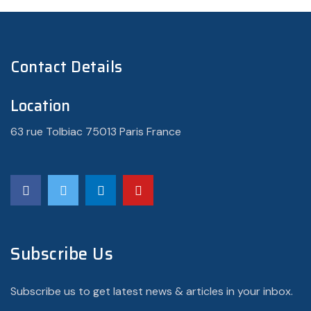
Contact Details
Location
63 rue Tolbiac 75013 Paris France
Subscribe Us
Subscribe us to get latest news & articles in your inbox.