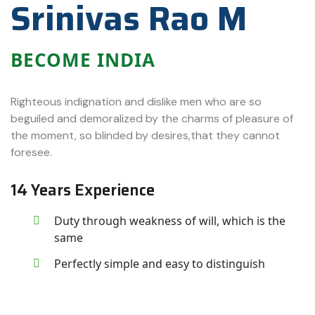
Srinivas Rao M
BECOME INDIA
Righteous indignation and dislike men who are so
beguiled and demoralized by the charms of pleasure of
the moment, so blinded by desires,that they cannot
foresee.
14 Years Experience
Duty through weakness of will, which is the
same
Perfectly simple and easy to distinguish