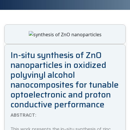
In-situ synthesis of ZnO
nanoparticles in oxidized
polyvinyl alcohol
nanocomposites for tunable
optoelectronic and proton
conductive performance
ABSTRACT:
This work presents the in-situ synthesis of zinc