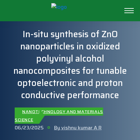
In-situ synthesis of ZnO
nanoparticles in oxidized
polyvinyl alcohol
nanocomposites for tunable
optoelectronic and proton
conductive performance
NANOTECHNOLOGY AND MATERIALS
SCIENCE
06/23/2025
By vishnu kumar A R