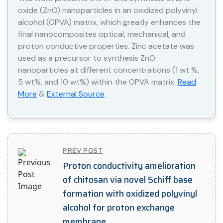
oxide (ZnO) nanoparticles in an oxidized polyvinyl
alcohol (OPVA) matrix, which greatly enhances the
final nanocomposites optical, mechanical, and
proton conductive properties. Zinc acetate was
used as a precursor to synthesis ZnO
nanoparticles at different concentrations (1 wt %,
5 wt%, and 10 wt%) within the OPVA matrix.
Read
More
&
External Source
PREV POST
Proton conductivity amelioration
of chitosan via novel Schiff base
formation with oxidized polyvinyl
alcohol for proton exchange
membrane