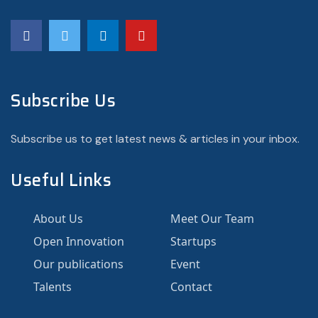
Subscribe Us
Subscribe us to get latest news & articles in your inbox.
Useful Links
About Us
Meet Our Team
Open Innovation
Startups
Our publications
Event
Talents
Contact