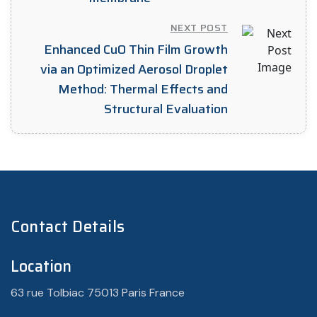
NEXT POST
Enhanced CuO Thin Film Growth
via an Optimized Aerosol Droplet
Method: Thermal Effects and
Structural Evaluation
Contact Details
Location
63 rue Tolbiac 75013 Paris France