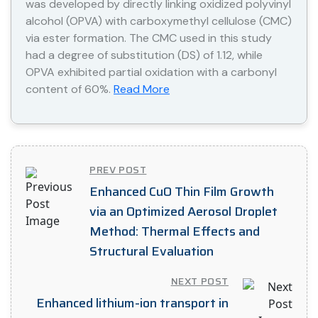
was developed by directly linking oxidized polyvinyl
alcohol (OPVA) with carboxymethyl cellulose (CMC)
via ester formation. The CMC used in this study
had a degree of substitution (DS) of 1.12, while
OPVA exhibited partial oxidation with a carbonyl
content of 60%.
Read More
PREV POST
Enhanced CuO Thin Film Growth
via an Optimized Aerosol Droplet
Method: Thermal Effects and
Structural Evaluation
NEXT POST
Enhanced lithium-ion transport in