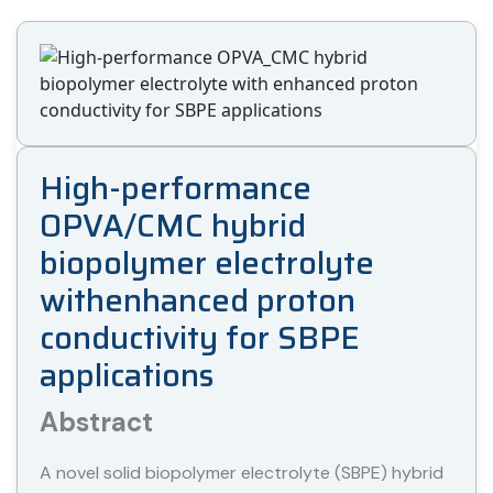
High-performance
OPVA/CMC hybrid
biopolymer electrolyte
withenhanced proton
conductivity for SBPE
applications
Abstract
A novel solid biopolymer electrolyte (SBPE) hybrid