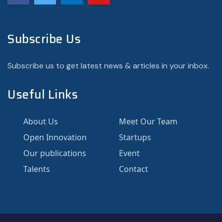
Subscribe Us
Subscribe us to get latest news & articles in your inbox.
Useful Links
About Us
Meet Our Team
Open Innovation
Startups
Our publications
Event
Talents
Contact