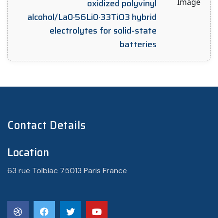
oxidized polyvinyl
alcohol/La0·56Li0·33TiO3 hybrid
electrolytes for solid-state
batteries
Contact Details
Location
63 rue Tolbiac 75013 Paris France