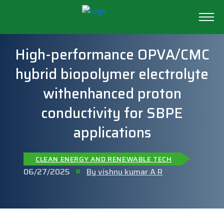
High-performance OPVA/CMC
hybrid biopolymer electrolyte
withenhanced proton
conductivity for SBPE
applications
CLEAN ENERGY AND RENEWABLE TECH
06/27/2025
By vishnu kumar A R